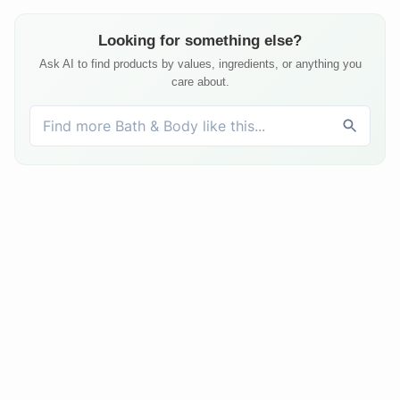
Looking for something else?
Ask AI to find products by values, ingredients, or anything you
care about.