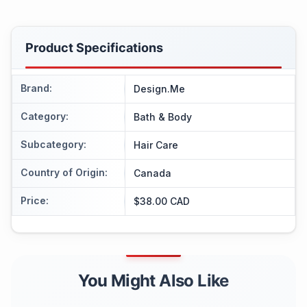
Product Specifications
Brand
:
Design.Me
Category
:
Bath & Body
Subcategory
:
Hair Care
Country of Origin
:
Canada
Price
:
$38.00 CAD
You Might Also Like