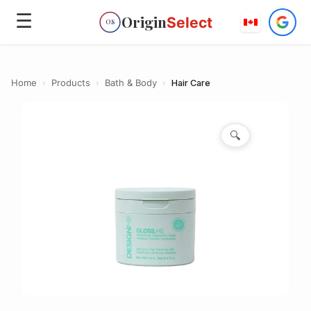
☰
Origin
Select
OS
Home
›
Products
›
Bath & Body
›
Hair Care
🔍