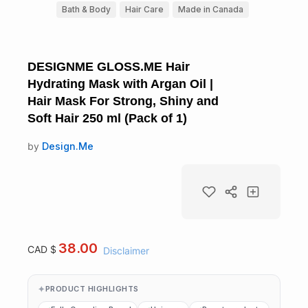
Bath & Body
Hair Care
Made in Canada
DESIGNME GLOSS.ME Hair
Hydrating Mask with Argan Oil |
Hair Mask For Strong, Shiny and
Soft Hair 250 ml (Pack of 1)
by
Design.Me
38.00
CAD $
Disclaimer
PRODUCT HIGHLIGHTS