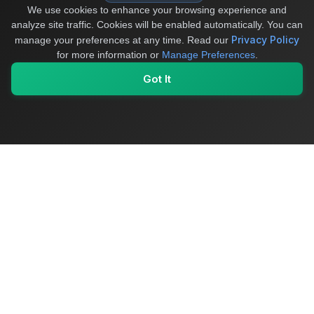
We use cookies to enhance your browsing experience and
analyze site traffic. Cookies will be enabled automatically. You can
Privacy Policy
manage your preferences at any time.
Read our
for more information or
Manage Preferences
.
Got It
My Values
My Registry
Favorites
Sign In
OriginSelect
Where local authenticity meets exceptional craftsmanship