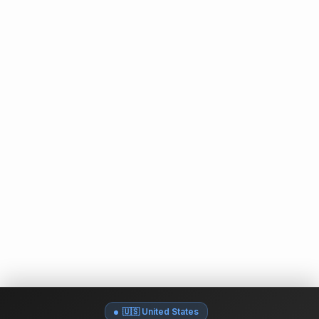
🇺🇸 United States