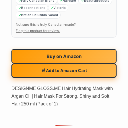
Fully Canadian Brand
Haircare
Beautyproducts
Bcconnections
Victoria
British Columbia Based
Not sure this is truly Canadian-made?
Flag this product for review.
Buy on
Amazon
🛒 Add to Amazon Cart
DESIGNME GLOSS.ME Hair Hydrating Mask with
Argan Oil | Hair Mask For Strong, Shiny and Soft
Hair 250 ml (Pack of 1)