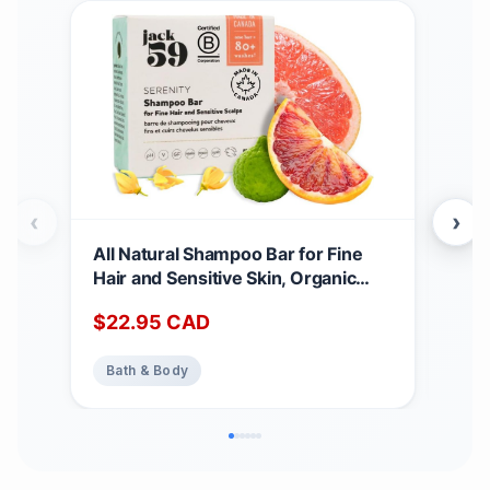
‹
›
All Natural Shampoo Bar for Fine
Goo
Hair and Sensitive Skin, Organic
for 
Shampoo Bars for Women & Men
Cana
$
22.95
CAD
$
2
with Essential Oil Blend for Hair
Org
Strength & Shine, Shampoing en
Ger
Bath & Body
Ba
Barre Made in Canada, Serenity,
(Pac
3oz