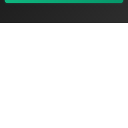
My Values
My Registry
Favorites
Sign In
OriginSelect
Where local authenticity meets exceptional craftsmanship
Shop Categories
Baby & Kids Products
Beauty