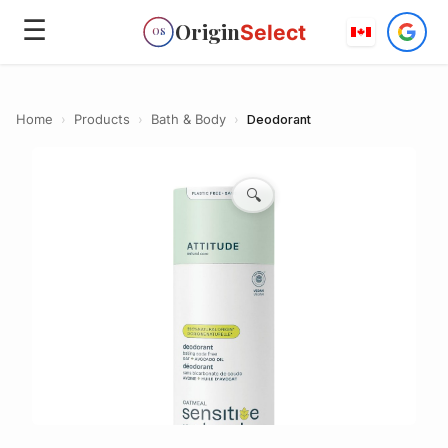
☰
Origin
Select
OS
Home
›
Products
›
Bath & Body
›
Deodorant
🔍