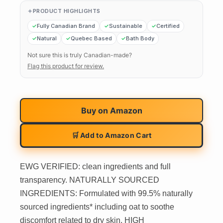
PRODUCT HIGHLIGHTS
Fully Canadian Brand
Sustainable
Certified
Natural
Quebec Based
Bath Body
Not sure this is truly Canadian-made?
Flag this product for review.
Buy on
Amazon
🛒 Add to Amazon Cart
EWG VERIFIED: clean ingredients and full
transparency. NATURALLY SOURCED
INGREDIENTS: Formulated with 99.5% naturally
sourced ingredients* including oat to soothe
discomfort related to dry skin. HIGH