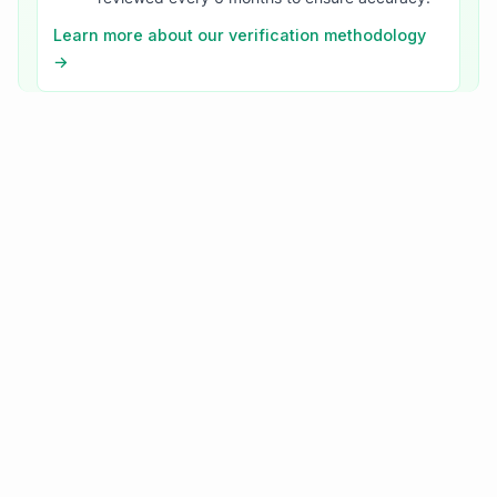
Learn more about our verification methodology
→