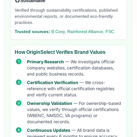
♻️
Sustainable
Verified through sustainability certifications, published
environmental reports, or documented eco-friendly
practices.
Trusted sources:
B Corp, Rainforest Alliance, FSC
How OriginSelect Verifies Brand Values
Primary Research
— We investigate official
company websites, certification databases,
and public business records.
Certification Verification
— We cross-
reference with official certification registries
and verify current status.
Ownership Validation
— For ownership-based
values, we verify through official certifications
(WBENC, NMSDC, VA programs) or
documented records.
Continuous Updates
— All brand data is
reviewed every 6 months to ensure accuracy.