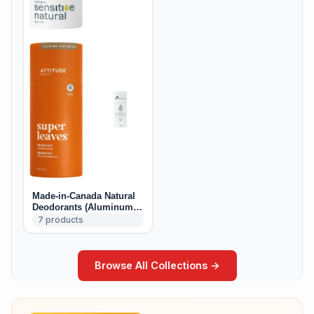
Made-in-Canada Natural
Deodorants (Aluminum-
Free)
7
products
Browse All Collections →