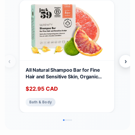
‹
›
All Natural Shampoo Bar for Fine
Goo
Hair and Sensitive Skin, Organic
for 
Shampoo Bars for Women & Men
Cana
$
22.95
CAD
$
2
with Essential Oil Blend for Hair
Org
Strength & Shine, Shampoing en
Ger
Bath & Body
Ba
Barre Made in Canada, Serenity,
(Pac
3oz