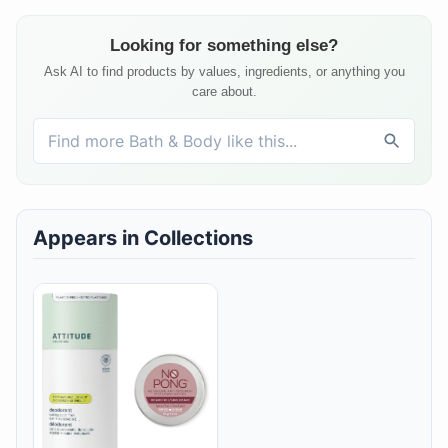
Looking for something else?
Ask AI to find products by values, ingredients, or anything you
care about.
Appears in Collections