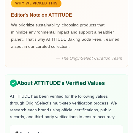
WHY WE PICKED THIS
Editor's Note on
ATTITUDE
We prioritize sustainability, choosing products that
minimize environmental impact and support a healthier
planet. That's why ATTITUDE Baking Soda Free... earned
a spot in our curated collection.
— The OriginSelect Curation Team
About
ATTITUDE
's Verified Values
ATTITUDE
has been verified for the following values
through OriginSelect's multi-step verification process. We
research each brand using official certifications, public
records, and third-party verifications to ensure accuracy.