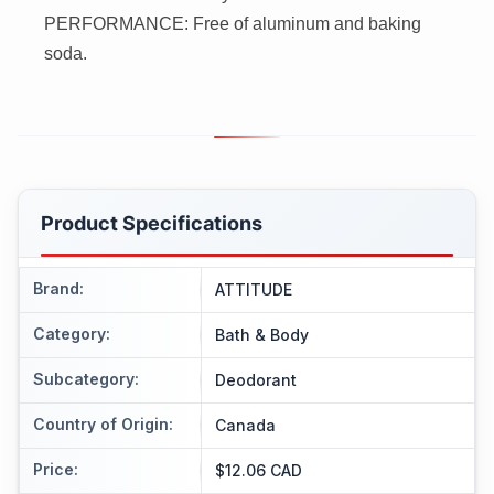
PERFORMANCE: Free of aluminum and baking
soda.
Product Specifications
Brand
:
ATTITUDE
Category
:
Bath & Body
Subcategory
:
Deodorant
Country of Origin
:
Canada
Price
:
$12.06 CAD