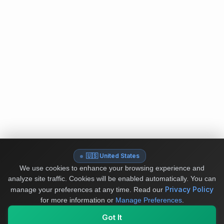
🇺🇸 United States
We use cookies to enhance your browsing experience and
analyze site traffic. Cookies will be enabled automatically. You can
Privacy Policy
manage your preferences at any time.
Read our
for more information or
Manage Preferences
.
Got It