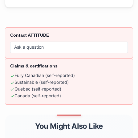
Contact
ATTITUDE
Ask a question
Claims & certifications
✓
Fully Canadian
(self-reported)
✓
Sustainable
(self-reported)
✓
Quebec
(self-reported)
✓
Canada
(self-reported)
You Might Also Like