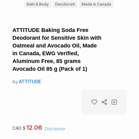
Bath & Body
Deodorant
Made in Canada
ATTITUDE Baking Soda Free
Deodorant for Sensitive Skin with
Oatmeal and Avocado Oil, Made
in Canada, EWG Verified,
Aluminum Free, 85 grams
Avocado Oil 85 g (Pack of 1)
by
ATTITUDE
12.06
CAD $
Disclaimer