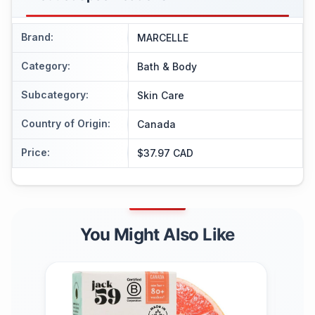
Brand
:
MARCELLE
Category
:
Bath & Body
Subcategory
:
Skin Care
Country of Origin
:
Canada
Price
:
$37.97 CAD
You Might Also Like