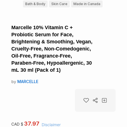
Bath & Body
Skin Care
Made in Canada
Marcelle 10% Vitamin C +
Probiotic Serum for Face,
Brightening & Smoothing, Vegan,
Cruelty-Free, Non-Comedogenic,
Oil-Free, Fragrance-Free,
Paraben-Free, Hypoallergenic, 30
mL 30 ml (Pack of 1)
by
MARCELLE
37.97
CAD $
Disclaimer