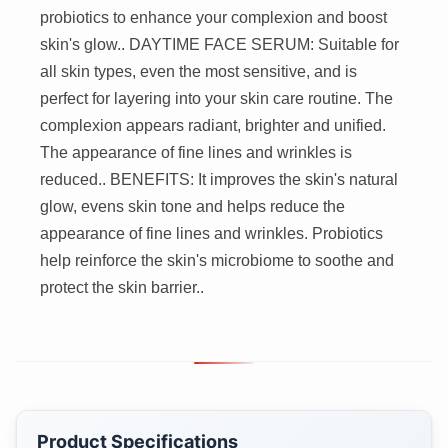
probiotics to enhance your complexion and boost
skin's glow.. DAYTIME FACE SERUM: Suitable for
all skin types, even the most sensitive, and is
perfect for layering into your skin care routine. The
complexion appears radiant, brighter and unified.
The appearance of fine lines and wrinkles is
reduced.. BENEFITS: It improves the skin's natural
glow, evens skin tone and helps reduce the
appearance of fine lines and wrinkles. Probiotics
help reinforce the skin's microbiome to soothe and
protect the skin barrier..
Product Specifications