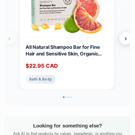
‹
›
All Natural Shampoo Bar for Fine
Ocu
Hair and Sensitive Skin, Organic
Orga
Shampoo Bars for Women & Men
Mois
$
22.95
CAD
$
2
with Essential Oil Blend for Hair
Aro
Strength & Shine, Shampoing en
Bath & Body
Ba
Barre Made in Canada, Serenity,
3oz
Looking for something else?
Ask AI to find products by values, ingredients, or anything you