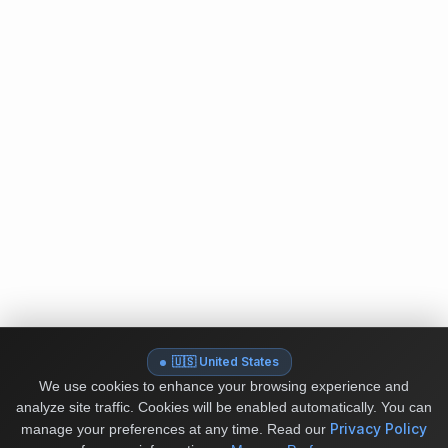
🇺🇸 United States
We use cookies to enhance your browsing experience and
analyze site traffic. Cookies will be enabled automatically. You can
Privacy Policy
manage your preferences at any time.
Read our