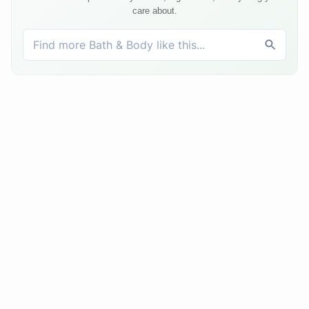
care about.