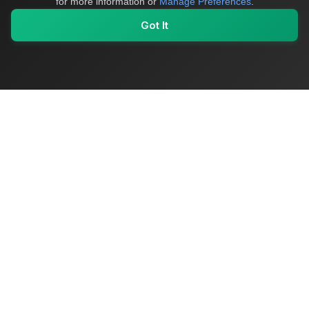
for more information or
Manage Preferences
.
Got It
My Values
My Registry
Favorites
Sign In
OriginSelect
Where local authenticity meets exceptional craftsmanship
Shop Categories
Baby & Kids Products