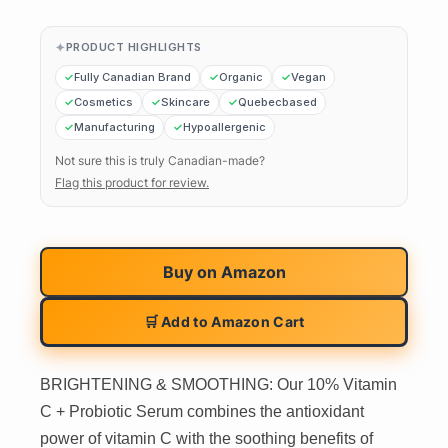
PRODUCT HIGHLIGHTS
Fully Canadian Brand
Organic
Vegan
Cosmetics
Skincare
Quebecbased
Manufacturing
Hypoallergenic
Not sure this is truly Canadian-made?
Flag this product for review.
Buy on
Amazon
🛒 Add to Amazon Cart
BRIGHTENING & SMOOTHING: Our 10% Vitamin
C + Probiotic Serum combines the antioxidant
power of vitamin C with the soothing benefits of