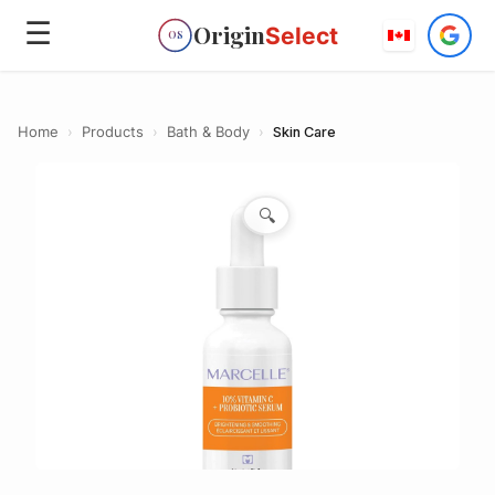
☰
Origin
Select
OS
Home
›
Products
›
Bath & Body
›
Skin Care
🔍