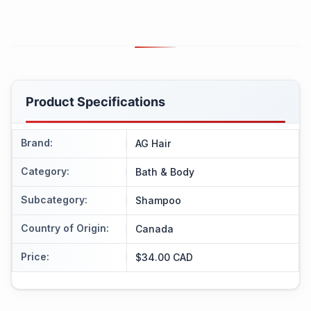
Product Specifications
Brand
:
AG Hair
Category
:
Bath & Body
Subcategory
:
Shampoo
Country of Origin
:
Canada
Price
:
$34.00 CAD