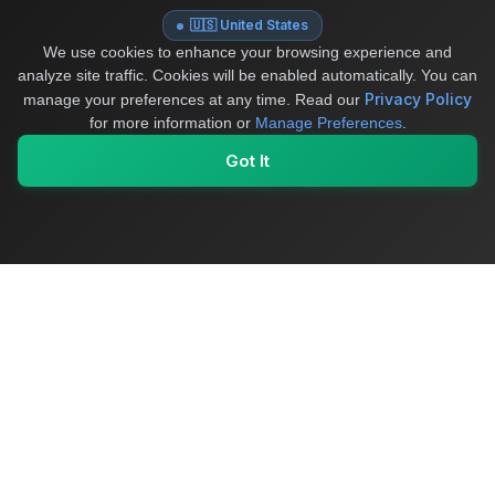
🇺🇸 United States
We use cookies to enhance your browsing experience and
analyze site traffic. Cookies will be enabled automatically. You can
Privacy Policy
manage your preferences at any time.
Read our
for more information or
Manage Preferences
.
Got It
My Values
My Registry
Favorites
Sign In
OriginSelect
Where local authenticity meets exceptional craftsmanship