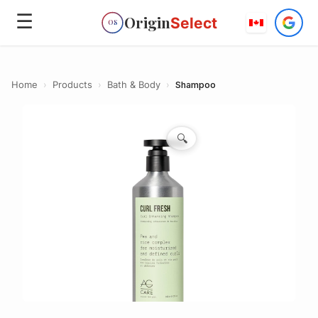
☰
Origin
Select
OS
Home
›
Products
›
Bath & Body
›
Shampoo
🔍