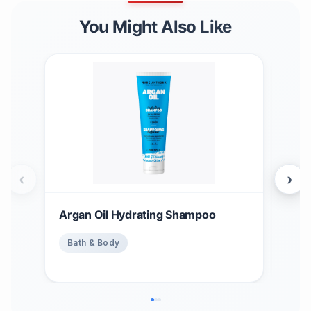
You Might Also Like
‹
›
Argan Oil Hydrating Shampoo
Stri
Ble
Bath & Body
Ba