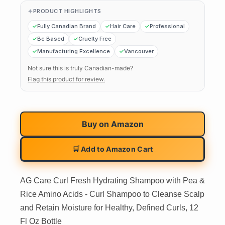
PRODUCT HIGHLIGHTS
Fully Canadian Brand
Hair Care
Professional
Bc Based
Cruelty Free
Manufacturing Excellence
Vancouver
Not sure this is truly Canadian-made?
Flag this product for review.
Buy on
Amazon
🛒 Add to Amazon Cart
AG Care Curl Fresh Hydrating Shampoo with Pea &
Rice Amino Acids - Curl Shampoo to Cleanse Scalp
and Retain Moisture for Healthy, Defined Curls, 12
Fl Oz Bottle