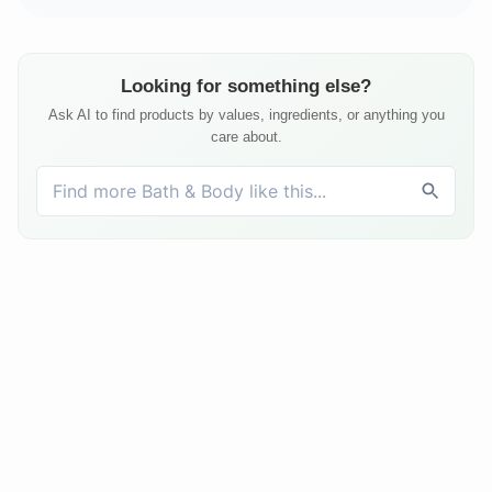
Looking for something else?
Ask AI to find products by values, ingredients, or anything you
care about.