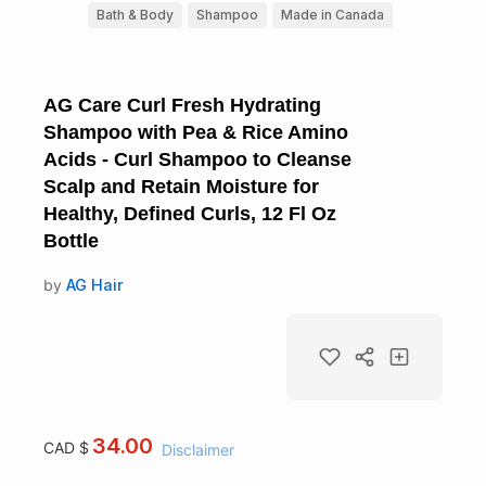
Bath & Body
Shampoo
Made in Canada
AG Care Curl Fresh Hydrating
Shampoo with Pea & Rice Amino
Acids - Curl Shampoo to Cleanse
Scalp and Retain Moisture for
Healthy, Defined Curls, 12 Fl Oz
Bottle
by
AG Hair
34.00
CAD $
Disclaimer