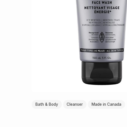
Bath & Body
Cleanser
Made in Canada