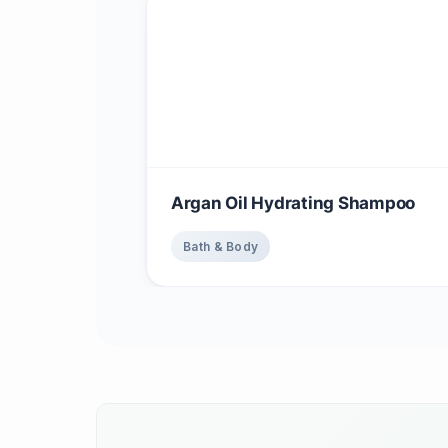
Argan Oil Hydrating Shampoo
Bath & Body