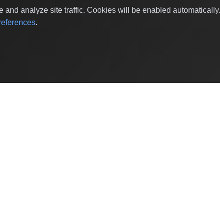
and analyze site traffic. Cookies will be enabled automaticall
eferences
.
Shop Categories
Baby & Kids Products
Beauty
Home Decor
Grocery & Gourmet