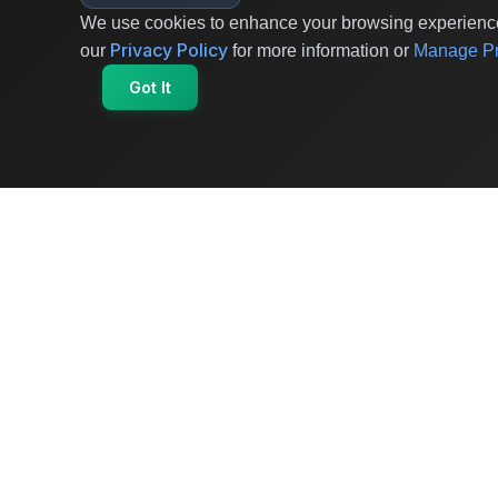
We use cookies to enhance your browsing experience 
Privacy Policy
our
for more information or
Manage Pr
Got It
OriginSelect
Where local authenticity meets exceptional
craftsmanship