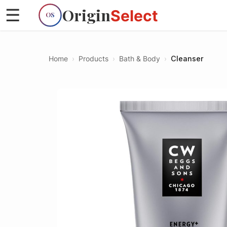
Origin
☰
Select
OS
Home
›
Products
›
Bath & Body
›
Cleanser