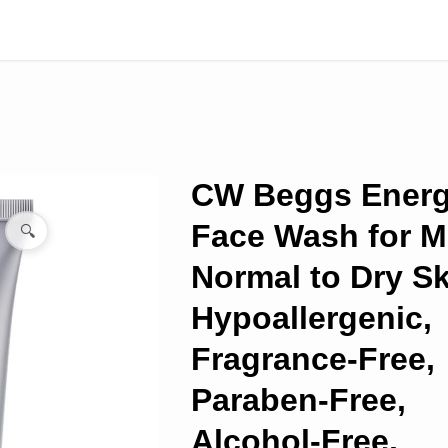
CW Beggs Ener
Face Wash for M
🔍
Normal to Dry Sk
Hypoallergenic,
Fragrance-Free,
Paraben-Free,
Alcohol-Free,