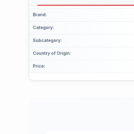
Brand
:
Category
:
Subcategory
:
Country of Origin
:
Price
: