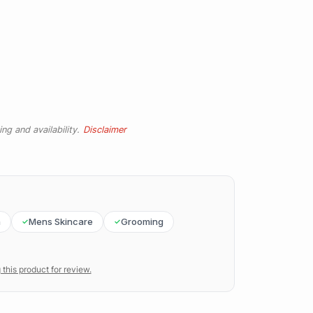
ng and availability.
Disclaimer
n
Mens Skincare
Grooming
 this product for review.