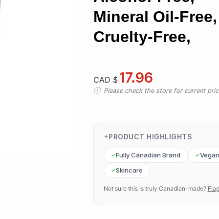
Mineral Oil-Free,
Cruelty-Free,
17.96
CAD $
Please check the store for current prici
PRODUCT HIGHLIGHTS
Fully Canadian Brand
Vega
Skincare
Not sure this is truly Canadian-made?
Flag