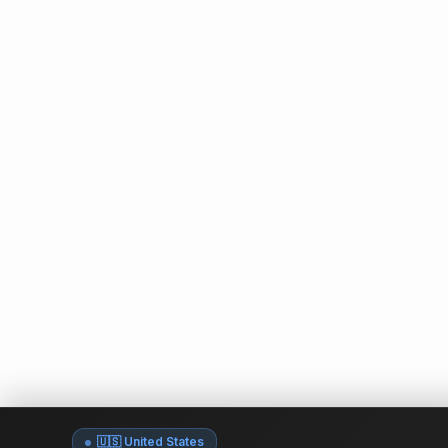
🇺🇸 United States