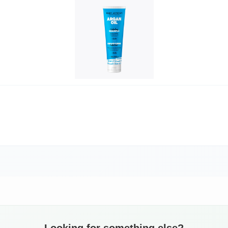
Looking for something else?