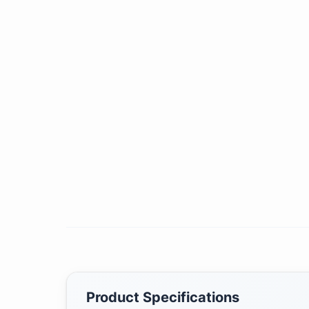
Product Specifications