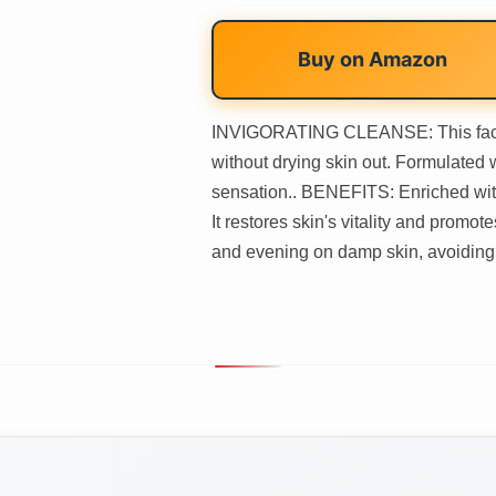
Buy on
Amazon
INVIGORATING CLEANSE: This face c
without drying skin out. Formulated w
sensation.. BENEFITS: Enriched with
It restores skin's vitality and pro
and evening on damp skin, avoiding t