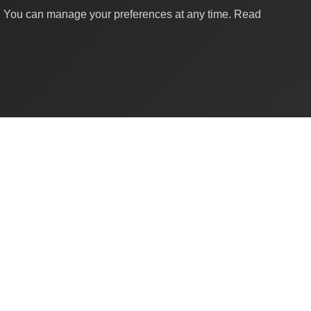
y. You can manage your preferences at any time.
Read
Quick Links
About Us
Contact
For Businesses
Business Directory