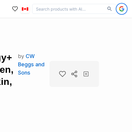
gy+
by
CW
Beggs and
en,
Sons
in,