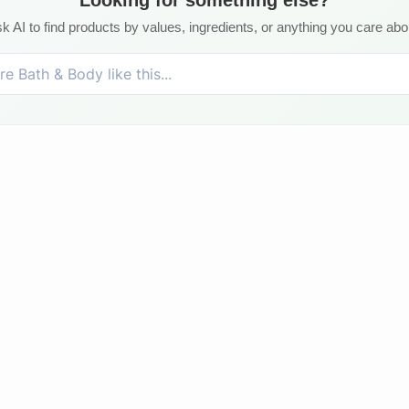
k AI to find products by values, ingredients, or anything you care abo