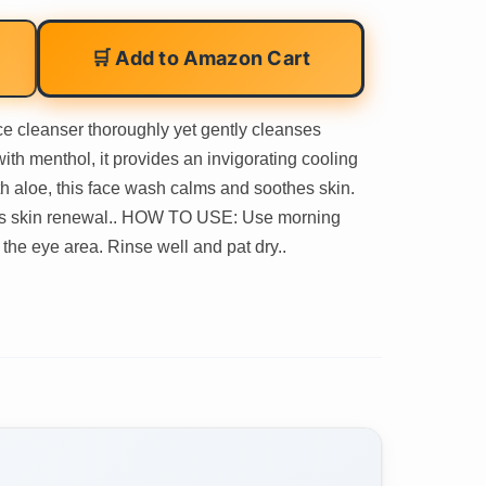
🛒 Add to Amazon Cart
leanser thoroughly yet gently cleanses
ith menthol, it provides an invigorating cooling
 aloe, this face wash calms and soothes skin.
motes skin renewal.. HOW TO USE: Use morning
he eye area. Rinse well and pat dry..