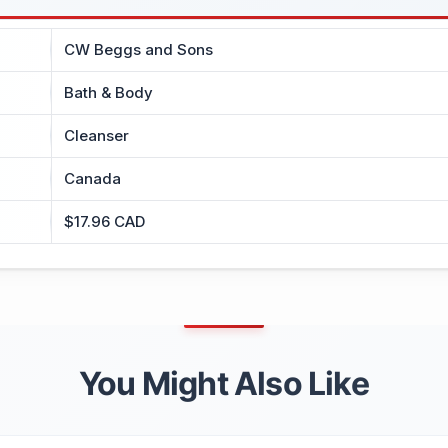
CW Beggs and Sons
Bath & Body
Cleanser
Canada
$17.96 CAD
You Might Also Like