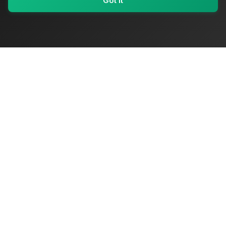
Got It
My Values
My Registry
Favorites
Sign In
OriginSelect
Where local authenticity meets exceptional craftsmanship
Shop Categories
Baby & Kids Products
Beauty