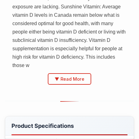
exposure are lacking. Sunshine Vitamin: Average
vitamin D levels in Canada remain below what is
considered optimal for good health, with many
people either being vitamin D deficient or living with
subclinical vitamin D insufficiency. Vitamin D
supplementation is especially helpful for people at
high risk for vitamin D deficiency. This includes
those w
▼ Read More
Product Specifications