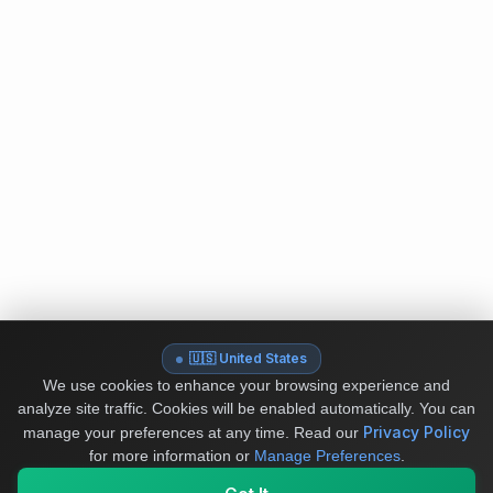
🇺🇸 United States
We use cookies to enhance your browsing experience and
analyze site traffic. Cookies will be enabled automatically. You can
Privacy Policy
manage your preferences at any time.
Read our
for more information or
Manage Preferences
.