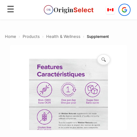
☰
Origin
Select
OS
Home
›
Products
›
Health & Wellness
›
Supplement
🔍