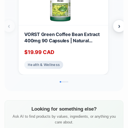
‹
›
VORST Green Coffee Bean Extract
*BO
400mg 90 Capsules | Natural
Hig
Dietary Supplement for Weight
1,4
$
19.99
CAD
$
2
Loss, Appetite Suppressant, and Fat
caps
Burner for Women & Men | Powder
Anti
Health & Wellness
He
Pills | 1 Bottle
Sup
Qua
Looking for something else?
Ask AI to find products by values, ingredients, or anything you
care about.