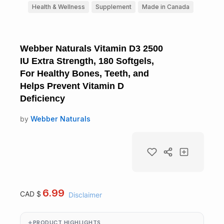
Health & Wellness
Supplement
Made in Canada
Webber Naturals Vitamin D3 2500
IU Extra Strength, 180 Softgels,
For Healthy Bones, Teeth, and
Helps Prevent Vitamin D
Deficiency
by
Webber Naturals
6.99
CAD $
Disclaimer
PRODUCT HIGHLIGHTS