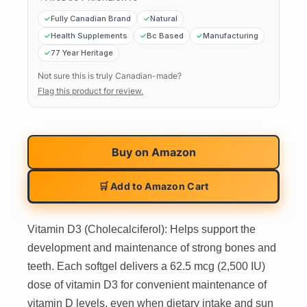
Fully Canadian Brand
Natural
Health Supplements
Bc Based
Manufacturing
77 Year Heritage
Not sure this is truly Canadian-made?
Flag this product for review.
Buy on
Amazon
🛒 Add to Amazon Cart
Vitamin D3 (Cholecalciferol): Helps support the
development and maintenance of strong bones and
teeth. Each softgel delivers a 62.5 mcg (2,500 IU)
dose of vitamin D3 for convenient maintenance of
vitamin D levels, even when dietary intake and sun