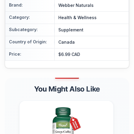
Brand
:
Webber Naturals
Category
:
Health & Wellness
Subcategory
:
Supplement
Country of Origin
:
Canada
Price
:
$6.99 CAD
You Might Also Like