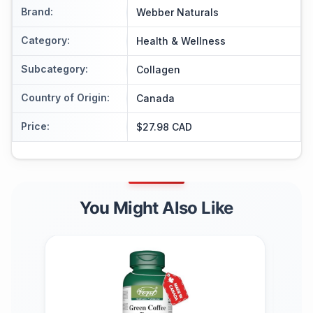
Brand
:
Webber Naturals
Category
:
Health & Wellness
Subcategory
:
Collagen
Country of Origin
:
Canada
Price
:
$27.98 CAD
You Might Also Like