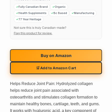
Fully Canadian Brand
Organic
Health Supplements
Bc Based
Manufacturing
77 Year Heritage
Not sure this is truly Canadian-made?
Flag this product for review.
Buy on
Amazon
🛒 Add to Amazon Cart
Helps Reduce Joint Pain: Hydrolyzed collagen
helps reduce joint pain associated with
osteoarthritis and stimulates collagen formation to
maintain healthy bones, cartilage, teeth, and gums.
It works with hyaluronic acid, a key component of