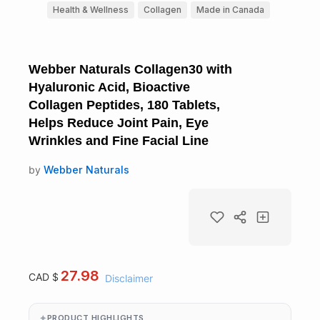
Health & Wellness
Collagen
Made in Canada
Webber Naturals Collagen30 with
Hyaluronic Acid, Bioactive
Collagen Peptides, 180 Tablets,
Helps Reduce Joint Pain, Eye
Wrinkles and Fine Facial Line
by
Webber Naturals
27.98
CAD $
Disclaimer
PRODUCT HIGHLIGHTS