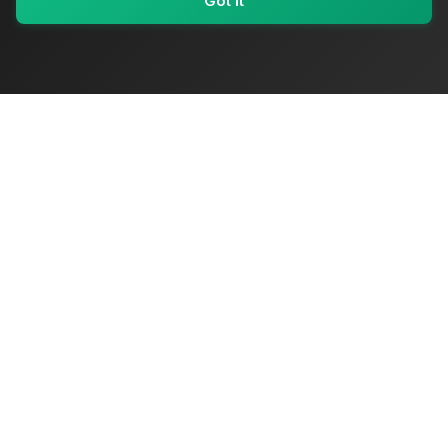
Got It
My Values
My Registry
Favorites
Sign In
OriginSelect
Where local authenticity meets exceptional craftsmanship
Shop Categories
Baby & Kids Products
Beauty