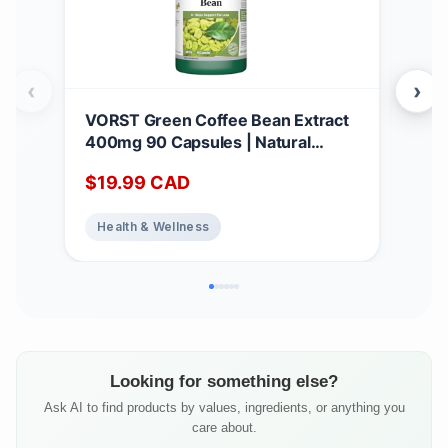
‹
›
VORST Green Coffee Bean Extract
PAR
400mg 90 Capsules | Natural
Rem
Dietary Supplement for Weight
$
19.99
CAD
Pe
Loss, Appetite Suppressant, and Fat
Burner for Women & Men | Powder
Health & Wellness
Pills | 1 Bottle
Looking for something else?
Ask AI to find products by values, ingredients, or anything you
care about.