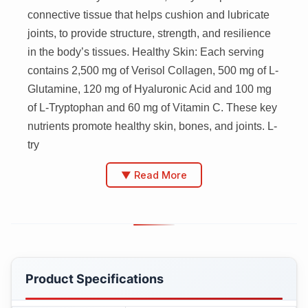
connective tissue that helps cushion and lubricate
joints, to provide structure, strength, and resilience
in the body’s tissues. Healthy Skin: Each serving
contains 2,500 mg of Verisol Collagen, 500 mg of L-
Glutamine, 120 mg of Hyaluronic Acid and 100 mg
of L-Tryptophan and 60 mg of Vitamin C. These key
nutrients promote healthy skin, bones, and joints. L-
try
▼ Read More
Product Specifications