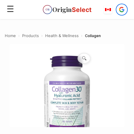
☰
Origin
Select
OS
Home
›
Products
›
Health & Wellness
›
Collagen
🔍