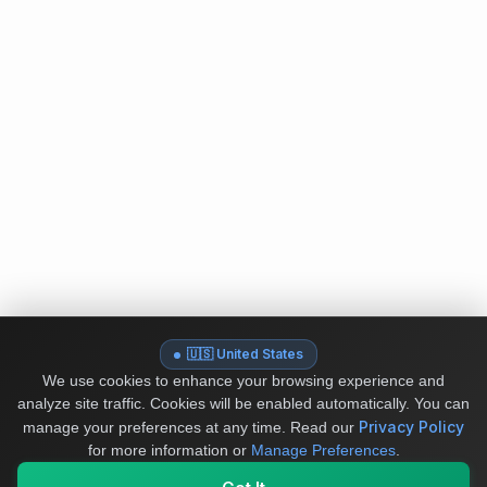
🇺🇸 United States
We use cookies to enhance your browsing experience and
analyze site traffic. Cookies will be enabled automatically. You can
Privacy Policy
manage your preferences at any time.
Read our
for more information or
Manage Preferences
.