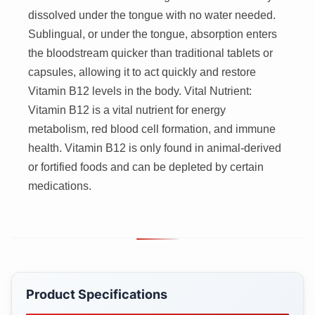
dissolved under the tongue with no water needed.
Sublingual, or under the tongue, absorption enters
the bloodstream quicker than traditional tablets or
capsules, allowing it to act quickly and restore
Vitamin B12 levels in the body. Vital Nutrient:
Vitamin B12 is a vital nutrient for energy
metabolism, red blood cell formation, and immune
health. Vitamin B12 is only found in animal-derived
or fortified foods and can be depleted by certain
medications.
Product Specifications