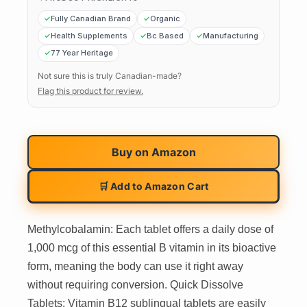
Fully Canadian Brand
Organic
Health Supplements
Bc Based
Manufacturing
77 Year Heritage
Not sure this is truly Canadian-made?
Flag this product for review.
Buy on
Amazon
🛒 Add to Amazon Cart
Methylcobalamin: Each tablet offers a daily dose of
1,000 mcg of this essential B vitamin in its bioactive
form, meaning the body can use it right away
without requiring conversion. Quick Dissolve
Tablets: Vitamin B12 sublingual tablets are easily