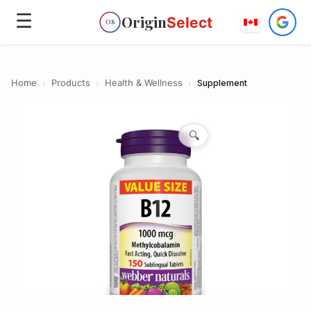
☰
Origin
Select
OS
Home
›
Products
›
Health & Wellness
›
Supplement
🔍