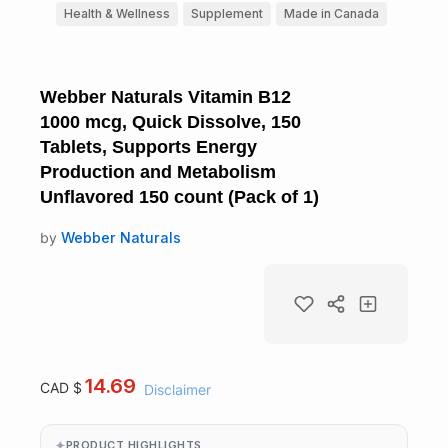
Health & Wellness
Supplement
Made in Canada
Webber Naturals Vitamin B12
1000 mcg, Quick Dissolve, 150
Tablets, Supports Energy
Production and Metabolism
Unflavored 150 count (Pack of 1)
by
Webber Naturals
14.69
CAD $
Disclaimer
PRODUCT HIGHLIGHTS