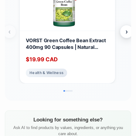
‹
›
VORST Green Coffee Bean Extract
*BO
400mg 90 Capsules | Natural
Hig
Dietary Supplement for Weight
1,4
$
19.99
CAD
$
2
Loss, Appetite Suppressant, and Fat
caps
Burner for Women & Men | Powder
Anti
Health & Wellness
He
Pills | 1 Bottle
Sup
Qua
Looking for something else?
Ask AI to find products by values, ingredients, or anything you
care about.