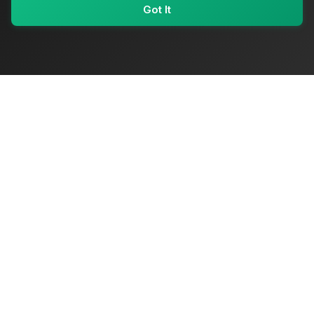
Got It
My Values
My Registry
Favorites
Sign In
OriginSelect
Where local authenticity meets exceptional craftsmanship
Shop Categories
Baby & Kids Products