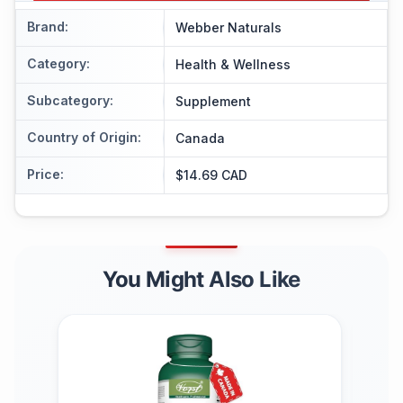
Brand
:
Webber Naturals
Category
:
Health & Wellness
Subcategory
:
Supplement
Country of Origin
:
Canada
Price
:
$14.69 CAD
You Might Also Like