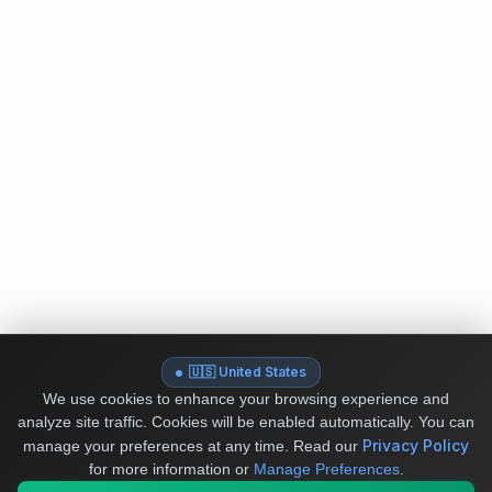
🇺🇸 United States
We use cookies to enhance your browsing experience and
analyze site traffic. Cookies will be enabled automatically. You can
Privacy Policy
manage your preferences at any time.
Read our
for more information or
Manage Preferences
.