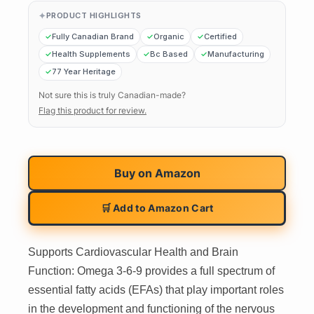
PRODUCT HIGHLIGHTS
Fully Canadian Brand
Organic
Certified
Health Supplements
Bc Based
Manufacturing
77 Year Heritage
Not sure this is truly Canadian-made?
Flag this product for review.
Buy on
Amazon
🛒 Add to Amazon Cart
Supports Cardiovascular Health and Brain
Function: Omega 3-6-9 provides a full spectrum of
essential fatty acids (EFAs) that play important roles
in the development and functioning of the nervous