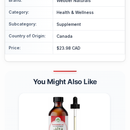
Brand
:
Webber Naturals
Category
:
Health & Wellness
Subcategory
:
Supplement
Country of Origin
:
Canada
Price
:
$23.98 CAD
You Might Also Like