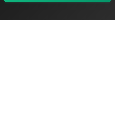
My Values
My Registry
Favorites
Sign In
OriginSelect
Where local authenticity meets exceptional craftsmanship
Shop Categories
Baby & Kids Products
Beauty