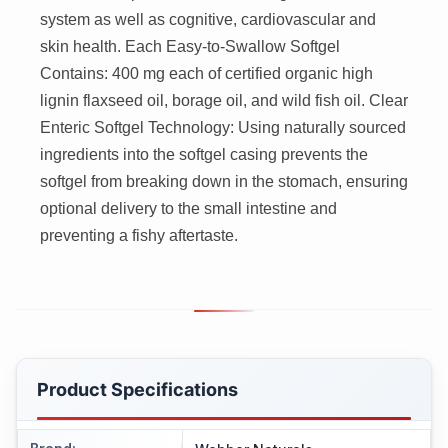
system as well as cognitive, cardiovascular and
skin health. Each Easy-to-Swallow Softgel
Contains: 400 mg each of certified organic high
lignin flaxseed oil, borage oil, and wild fish oil. Clear
Enteric Softgel Technology: Using naturally sourced
ingredients into the softgel casing prevents the
softgel from breaking down in the stomach, ensuring
optional delivery to the small intestine and
preventing a fishy aftertaste.
Product Specifications