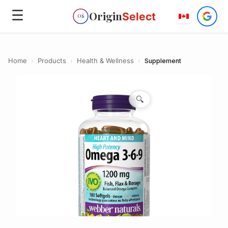
☰
Origin
Select
OS
Home
›
Products
›
Health & Wellness
›
Supplement
🔍