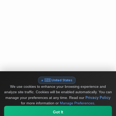
🇺🇸 United States
We use cookies to enhance your browsing experience and
analyze site traffic. Cookies will be enabled automatically. You can
Privacy Policy
manage your preferences at any time.
Read our
for more information or
Manage Preferences
.
Got It