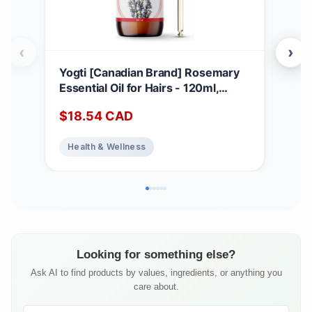
‹
›
Yogti [Canadian Brand] Rosemary
Web
Essential Oil for Hairs - 120ml,
1,0
100% Pure and Natural - Premium
Car
$
18.54
CAD
$
1
Grade for Aromatherapy, Hair Care,
Fun
Skin, Massage, Glass Amber Bottle
Health & Wellness
He
with Dropper
Looking for something else?
Ask AI to find products by values, ingredients, or anything you
care about.