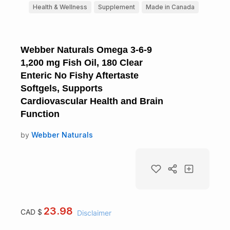
Health & Wellness
Supplement
Made in Canada
Webber Naturals Omega 3-6-9
1,200 mg Fish Oil, 180 Clear
Enteric No Fishy Aftertaste
Softgels, Supports
Cardiovascular Health and Brain
Function
by
Webber Naturals
23.98
CAD $
Disclaimer