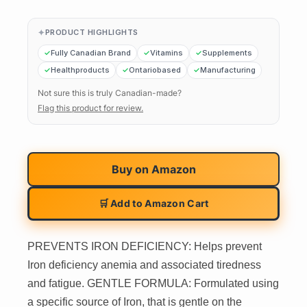
PRODUCT HIGHLIGHTS
Fully Canadian Brand
Vitamins
Supplements
Healthproducts
Ontariobased
Manufacturing
Not sure this is truly Canadian-made?
Flag this product for review.
Buy on
Amazon
🛒 Add to Amazon Cart
PREVENTS IRON DEFICIENCY: Helps prevent
Iron deficiency anemia and associated tiredness
and fatigue. GENTLE FORMULA: Formulated using
a specific source of Iron, that is gentle on the