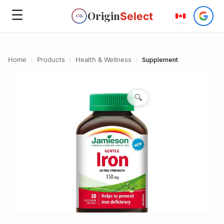
☰
Origin
Select
OS
Home
›
Products
›
Health & Wellness
›
Supplement
🔍