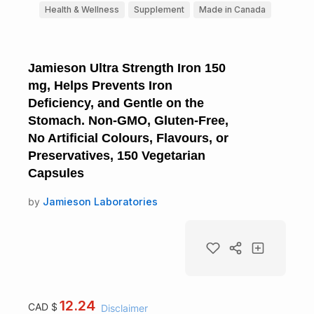
Health & Wellness
Supplement
Made in Canada
Jamieson Ultra Strength Iron 150
mg, Helps Prevents Iron
Deficiency, and Gentle on the
Stomach. Non-GMO, Gluten-Free,
No Artificial Colours, Flavours, or
Preservatives, 150 Vegetarian
Capsules
by
Jamieson Laboratories
12.24
CAD $
Disclaimer