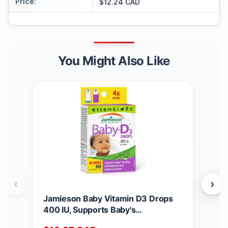
Price
:
$12.24 CAD
You Might Also Like
‹
›
Jamieson Baby Vitamin D3 Drops
Jam
400 IU, Supports Baby's
Mult
Development, Immune Health,
65+