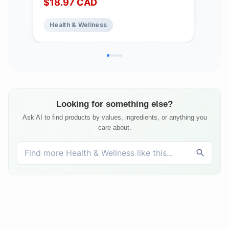
$
18.97
CAD
$
1
Healthy Bones and Teeth. Pure and
Add
Premium Formula, Non-GMO,
Sup
Health & Wellness
He
Gluten-Free, Lactose-Free, No
Heal
Artificial Colours, Flavours or
Free
Preservatives, 360 Drops
Looking for something else?
Ask AI to find products by values, ingredients, or anything you
care about.