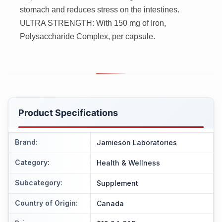
stomach and reduces stress on the intestines.
ULTRA STRENGTH: With 150 mg of Iron,
Polysaccharide Complex, per capsule.
Product Specifications
Brand
:
Jamieson Laboratories
Category
:
Health & Wellness
Subcategory
:
Supplement
Country of Origin
:
Canada