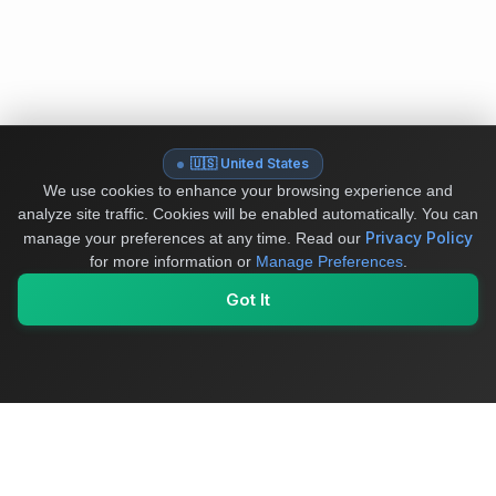
🇺🇸 United States
We use cookies to enhance your browsing experience and
analyze site traffic. Cookies will be enabled automatically. You can
Privacy Policy
manage your preferences at any time.
Read our
for more information or
Manage Preferences
.
Got It
My Values
My Registry
Favorites
Sign In