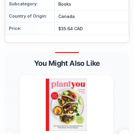
Subcategory
:
Books
Country of Origin
:
Canada
Price
:
$35.64 CAD
You Might Also Like