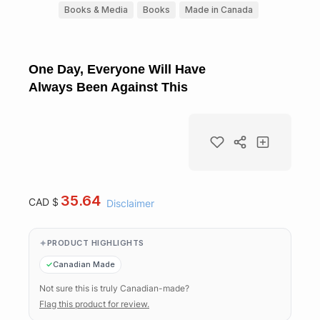
Books & Media
Books
Made in Canada
One Day, Everyone Will Have
Always Been Against This
35.64
CAD $
Disclaimer
PRODUCT HIGHLIGHTS
Canadian Made
Not sure this is truly Canadian-made?
Flag this product for review.