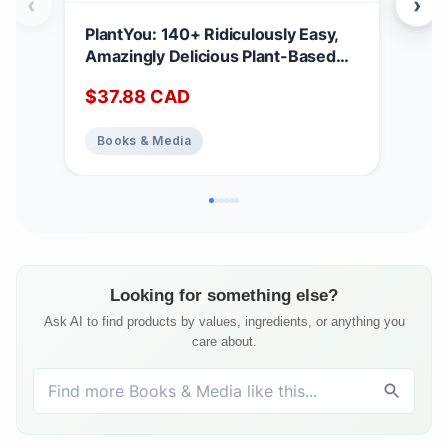
‹
›
PlantYou: 140+ Ridiculously Easy,
Ell
Amazingly Delicious Plant-Based
Win
Oil-Free Recipes
$
37.88
CAD
$
17
Books & Media
Bo
Looking for something else?
Ask AI to find products by values, ingredients, or anything you
care about.