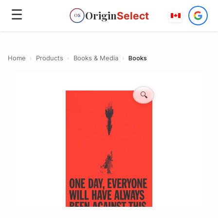
☰
Origin
Select
OS
Home
›
Products
›
Books & Media
›
Books
🔍