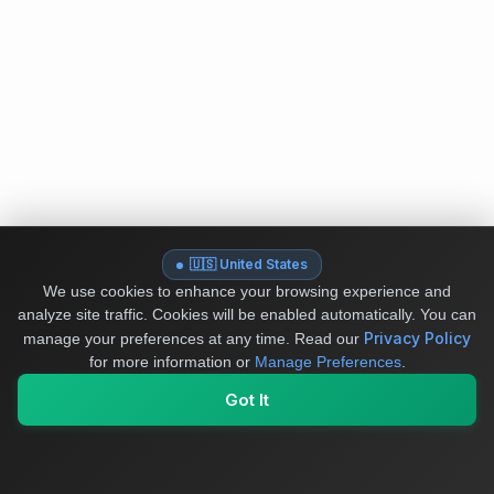
🇺🇸 United States
We use cookies to enhance your browsing experience and
analyze site traffic. Cookies will be enabled automatically. You can
Privacy Policy
manage your preferences at any time.
Read our
for more information or
Manage Preferences
.
Got It
My Values
My Registry
Favorites
Sign In