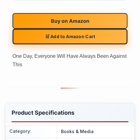
Buy on
Amazon
🛒 Add to Amazon Cart
One Day, Everyone Will Have Always Been Against
This
Product Specifications
Category
:
Books & Media