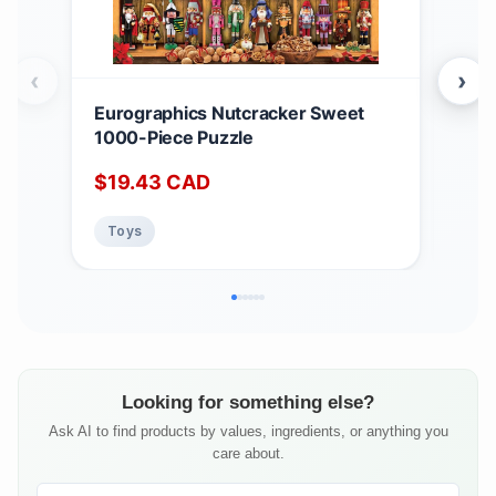
‹
›
Eurographics Nutcracker Sweet
Eur
1000-Piece Puzzle
Ter
Puz
$
19.43
CAD
$
1
Toys
To
Looking for something else?
Ask AI to find products by values, ingredients, or anything you
care about.