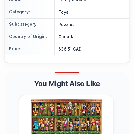
Category
:
Toys
Subcategory
:
Puzzles
Country of Origin
:
Canada
Price
:
$36.51 CAD
You Might Also Like