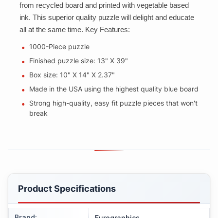
from recycled board and printed with vegetable based
ink. This superior quality puzzle will delight and educate
all at the same time. Key Features:
1000-Piece puzzle
Finished puzzle size: 13" X 39"
Box size: 10" X 14" X 2.37"
Made in the USA using the highest quality blue board
Strong high-quality, easy fit puzzle pieces that won't
break
Product Specifications
Brand
:
Eurographics