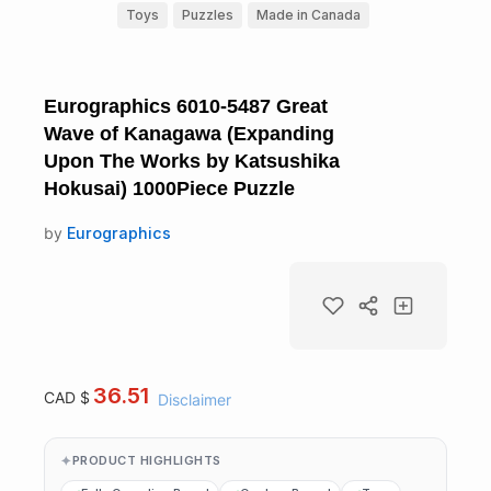
Toys
Puzzles
Made in Canada
Eurographics 6010-5487 Great
Wave of Kanagawa (Expanding
Upon The Works by Katsushika
Hokusai) 1000Piece Puzzle
by
Eurographics
36.51
CAD $
Disclaimer
PRODUCT HIGHLIGHTS