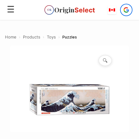
☰
Origin
Select
OS
Home
›
Products
›
Toys
›
Puzzles
🔍