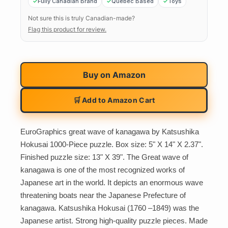
Fully Canadian Brand
Quebec Based
Toys
Not sure this is truly Canadian-made?
Flag this product for review.
Buy on
Amazon
🛒 Add to Amazon Cart
EuroGraphics great wave of kanagawa by Katsushika
Hokusai 1000-Piece puzzle. Box size: 5" X 14" X 2.37".
Finished puzzle size: 13" X 39". The Great wave of
kanagawa is one of the most recognized works of
Japanese art in the world. It depicts an enormous wave
threatening boats near the Japanese Prefecture of
kanagawa. Katsushika Hokusai (1760 –1849) was the
Japanese artist. Strong high-quality puzzle pieces. Made