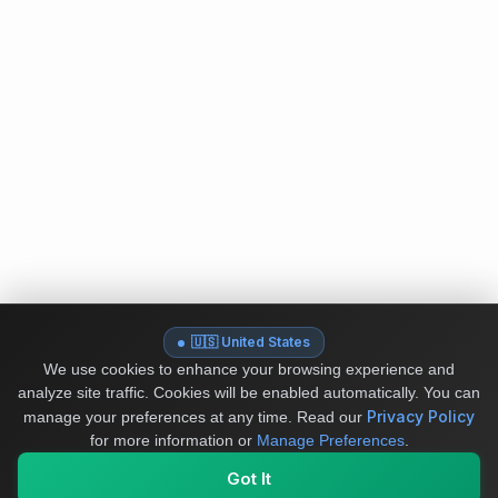
🇺🇸 United States
We use cookies to enhance your browsing experience and
analyze site traffic. Cookies will be enabled automatically. You can
Privacy Policy
manage your preferences at any time.
Read our
for more information or
Manage Preferences
.
Got It