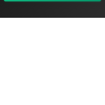
My Values
My Registry
Favorites
Sign In
OriginSelect
Where local authenticity meets exceptional craftsmanship
Shop Categories
Baby & Kids Products
Beauty
Home Decor