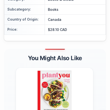
Subcategory
:
Books
Country of Origin
:
Canada
Price
:
$28.10 CAD
You Might Also Like