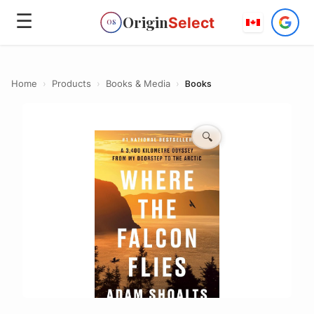
☰
Origin
Select
OS
Home
›
Products
›
Books & Media
›
Books
🔍