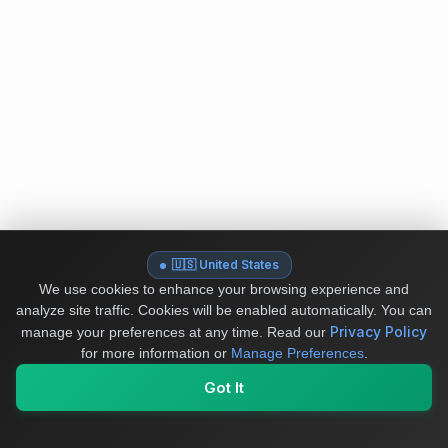
🇺🇸 United States
We use cookies to enhance your browsing experience and
analyze site traffic. Cookies will be enabled automatically. You can
Privacy Policy
manage your preferences at any time.
Read our
for more information or
Manage Preferences
.
Got It