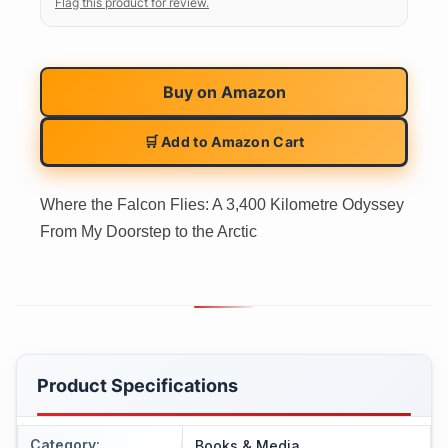
Flag this product for review.
Buy on
Amazon
🛒 Add to Amazon Cart
Where the Falcon Flies: A 3,400 Kilometre Odyssey
From My Doorstep to the Arctic
Product Specifications
Category
:
Books & Media