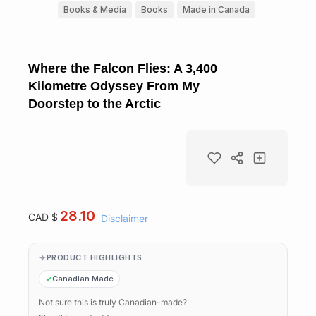
Books & Media
Books
Made in Canada
Where the Falcon Flies: A 3,400
Kilometre Odyssey From My
Doorstep to the Arctic
28.10
CAD $
Disclaimer
PRODUCT HIGHLIGHTS
Canadian Made
Not sure this is truly Canadian-made?