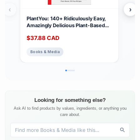
‹
›
PlantYou: 140+ Ridiculously Easy,
Ell
Amazingly Delicious Plant-Based
Win
Oil-Free Recipes
$
37.88
CAD
$
17
Books & Media
Bo
Looking for something else?
Ask AI to find products by values, ingredients, or anything you
care about.