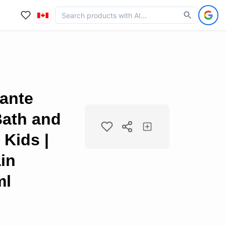
ante
Bath and
Kids |
ain
ml