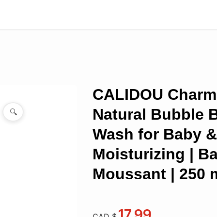
CALIDOU Charm
Natural Bubble 
🔍
Wash for Baby & 
Moisturizing | B
Moussant | 250 
17.99
CAD $