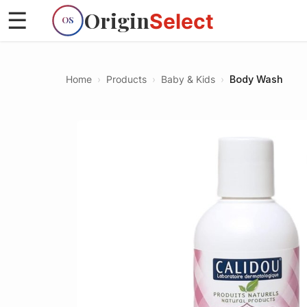
Origin
☰
Select
OS
Home
›
Products
›
Baby & Kids
›
Body Wash