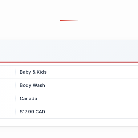
Baby & Kids
Body Wash
Canada
$17.99 CAD