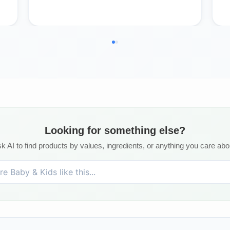
Looking for something else?
k AI to find products by values, ingredients, or anything you care abo