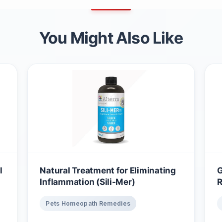
You Might Also Like
l
Natural Treatment for Eliminating
G
Inflammation (Sili-Mer)
R
Pets Homeopath Remedies