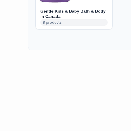
Gentle Kids & Baby Bath & Body
in Canada
8
products