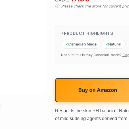
Please check the store for current prici
PRODUCT HIGHLIGHTS
Canadian Made
Natural
Not sure this is truly Canadian-made?
Flag
Buy on
Amazon
Respects the skin PH balance. Natur
of mild sudsing agents derived from 