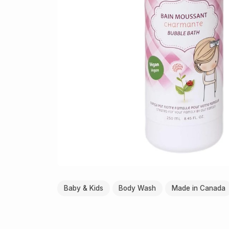
Baby & Kids
Body Wash
Made in Canada