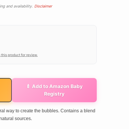
ng and availability.
Disclaimer
 this product for review.
🍼 Add to Amazon Baby
Registry
al way to create the bubbles. Contains a blend
natural sources.