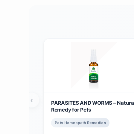
‹
PARASITES AND WORMS – Natura
Remedy for Pets
Pets Homeopath Remedies