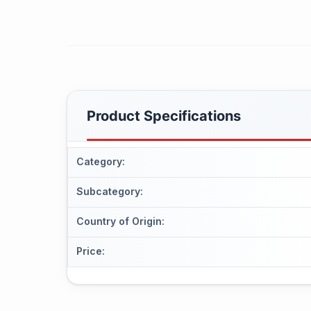
Product Specifications
Category
:
Subcategory
:
Country of Origin
:
Price
: