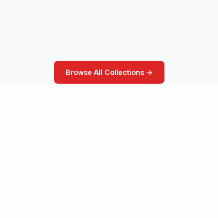
Browse All Collections →