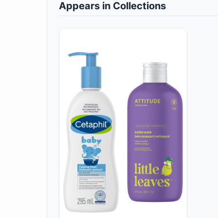
Appears in Collections