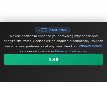
🇺🇸 United States
We use cookies to enhance your browsing experience and
analyze site traffic. Cookies will be enabled automatically. You can
Privacy Policy
manage your preferences at any time.
Read our
for more information or
Manage Preferences
.
Got It
My Values
My Registry
Favorites
Sign In