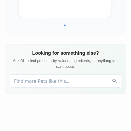
Ho
Looking for something else?
Ask AI to find products by values, ingredients, or anything you
care about.