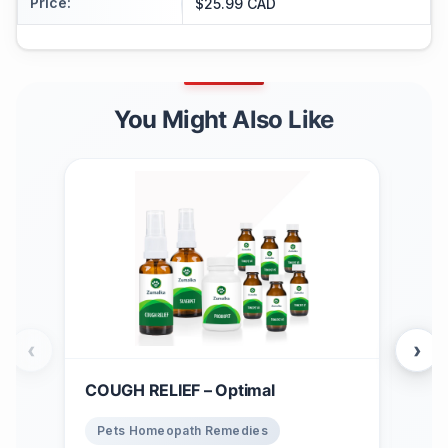
Price
:
$25.99 CAD
You Might Also Like
‹
›
COUGH RELIEF – Optimal
Win
$
1
Pets Homeopath Remedies