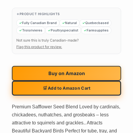
PRODUCT HIGHLIGHTS
Fully Canadian Brand
Natural
Quebecbased
Troisrivieres
Poultryspecialist
Farmsupplies
Not sure this is truly Canadian-made?
Flag this product for review.
Buy on
Amazon
🛒 Add to Amazon Cart
Premium Safflower Seed Blend Loved by cardinals,
chickadees, nuthatches, and grosbeaks – less
attractive to squirrels and grackles.. Attracts
Beautiful Backyard Birds Perfect for tube, tray, and