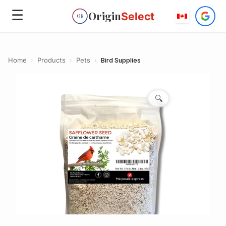
☰
Origin
Select
OS
Home
›
Products
›
Pets
›
Bird Supplies
🔍