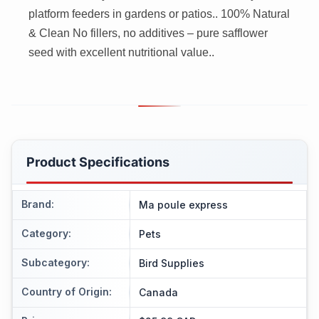
platform feeders in gardens or patios.. 100% Natural
& Clean No fillers, no additives – pure safflower
seed with excellent nutritional value..
Product Specifications
Brand
:
Ma poule express
Category
:
Pets
Subcategory
:
Bird Supplies
Country of Origin
:
Canada