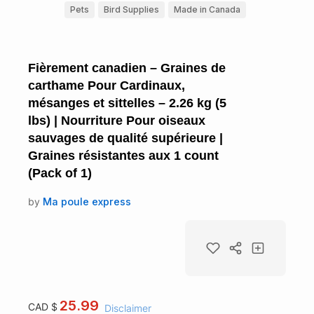
Pets
Bird Supplies
Made in Canada
Fièrement canadien – Graines de
carthame Pour Cardinaux,
mésanges et sittelles – 2.26 kg (5
lbs) | Nourriture Pour oiseaux
sauvages de qualité supérieure |
Graines résistantes aux 1 count
(Pack of 1)
by
Ma poule express
25.99
CAD $
Disclaimer