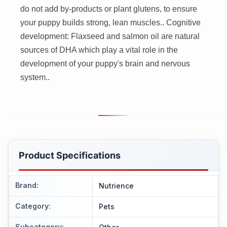
do not add by-products or plant glutens, to ensure
your puppy builds strong, lean muscles.. Cognitive
development: Flaxseed and salmon oil are natural
sources of DHA which play a vital role in the
development of your puppy's brain and nervous
system..
Product Specifications
Brand
:
Nutrience
Category
:
Pets
Subcategory
: