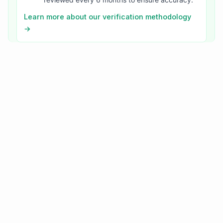
Learn more about our verification methodology
→