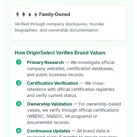
👨‍👩‍👧‍👦
Family-Owned
Verified through company disclosures, founder
biographies, and ownership documentation.
How OriginSelect Verifies Brand Values
Primary Research
— We investigate official
company websites, certification databases,
and public business records.
Certification Verification
— We cross-
reference with official certification registries
and verify current status.
Ownership Validation
— For ownership-based
values, we verify through official certifications
(WBENC, NMSDC, VA programs) or
documented records.
Continuous Updates
— All brand data is
reviewed every 6 months to ensure accuracy.