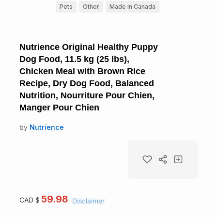
Pets
Other
Made in Canada
Nutrience Original Healthy Puppy
Dog Food, 11.5 kg (25 lbs),
Chicken Meal with Brown Rice
Recipe, Dry Dog Food, Balanced
Nutrition, Nourriture Pour Chien,
Manger Pour Chien
by
Nutrience
59.98
CAD $
Disclaimer