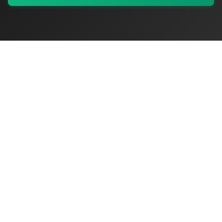
My Values
My Registry
Favorites
Sign In
OriginSelect
Where local authenticity meets exceptional craftsmanship
Shop Categories
Baby & Kids Products
Beauty