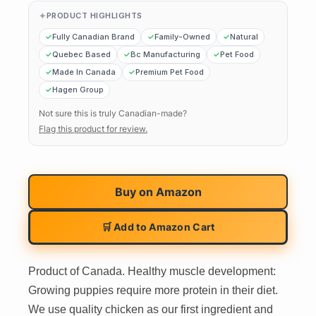
PRODUCT HIGHLIGHTS
Fully Canadian Brand
Family-Owned
Natural
Quebec Based
Bc Manufacturing
Pet Food
Made In Canada
Premium Pet Food
Hagen Group
Not sure this is truly Canadian-made?
Flag this product for review.
Buy on
Amazon
🛒 Add to Amazon Cart
Product of Canada. Healthy muscle development:
Growing puppies require more protein in their diet.
We use quality chicken as our first ingredient and