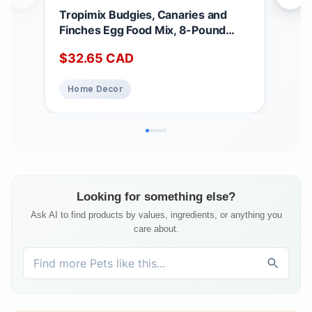
Tropimix Budgies, Canaries and
Nut
Finches Egg Food Mix, 8-Pound
Dog 
3.62 kg (Pack of 1)
Can
$
32.65
CAD
$
3
Fre
Chi
Home Decor
Pe
Looking for something else?
Ask AI to find products by values, ingredients, or anything you
care about.