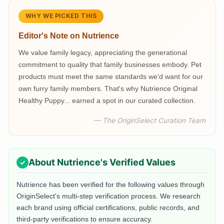
WHY WE PICKED THIS
Editor's Note on
Nutrience
We value family legacy, appreciating the generational
commitment to quality that family businesses embody. Pet
products must meet the same standards we'd want for our
own furry family members. That's why Nutrience Original
Healthy Puppy... earned a spot in our curated collection.
— The OriginSelect Curation Team
About
Nutrience
's Verified Values
Nutrience
has been verified for the following values through
OriginSelect's multi-step verification process. We research
each brand using official certifications, public records, and
third-party verifications to ensure accuracy.