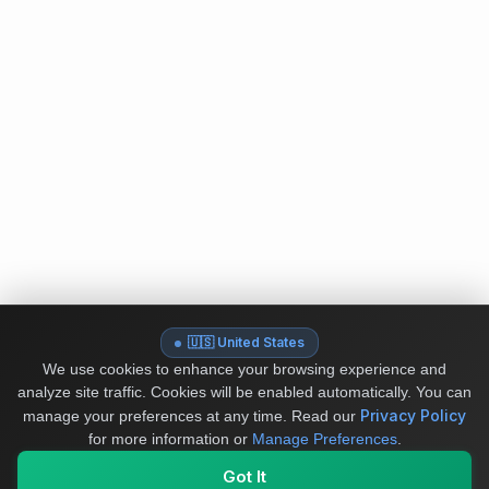
🇺🇸 United States
We use cookies to enhance your browsing experience and
analyze site traffic. Cookies will be enabled automatically. You can
Privacy Policy
manage your preferences at any time.
Read our
for more information or
Manage Preferences
.
Got It