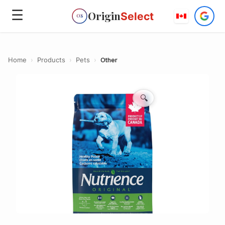
☰
Origin
Select
OS
Home
›
Products
›
Pets
›
Other
🔍