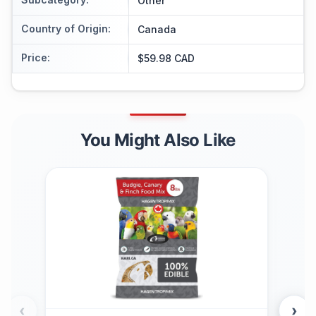
Other
Country of Origin
:
Canada
Price
:
$59.98 CAD
You Might Also Like
‹
›