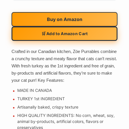
Buy on
Amazon
🛒 Add to Amazon Cart
Crafted in our Canadian kitchen, Zöe Purrables combine
a crunchy texture and meaty flavor that cats can’t resist.
With fresh turkey as the 1st ingredient and free of grain,
by-products and artificial flavors, they’re sure to make
your cat purr! Key Features:
MADE IN CANADA
TURKEY 1st INGREDIENT
Artisanally baked, crispy texture
HIGH QUALITY INGREDIENTS: No corn, wheat, soy,
animal by-products, artificial colors, flavors or
preservatives