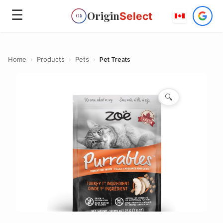
☰
Origin
Select
OS
Home
›
Products
›
Pets
›
Pet Treats
🔍