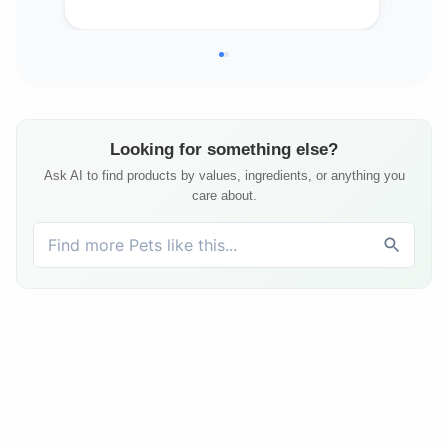
Looking for something else?
Ask AI to find products by values, ingredients, or anything you
care about.