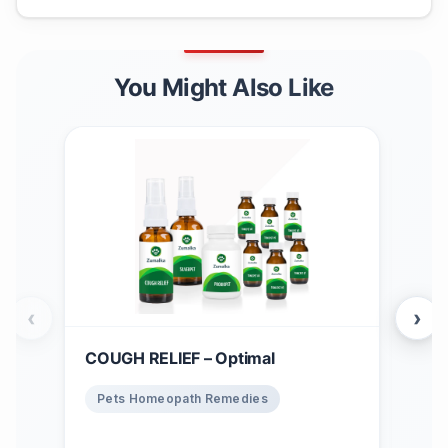
You Might Also Like
‹
›
COUGH RELIEF – Optimal
Win
$
1
Pets Homeopath Remedies
Ho