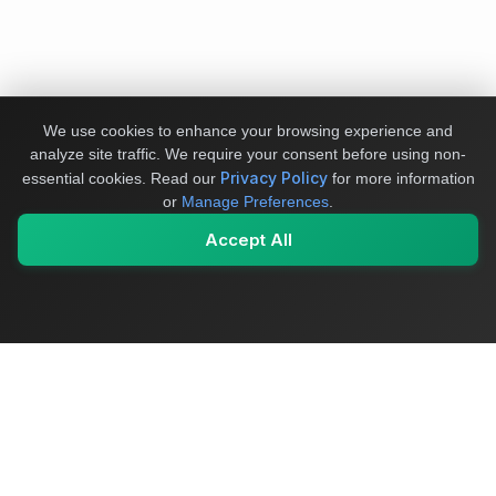
We use cookies to enhance your browsing experience and
analyze site traffic. We require your consent before using non-
Privacy Policy
essential cookies.
Read our
for more information
or
Manage Preferences
.
Accept All
My Values
My Registry
Favorites
Sign In