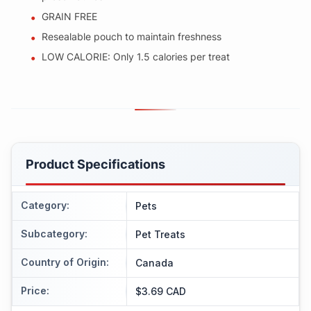
GRAIN FREE
Resealable pouch to maintain freshness
LOW CALORIE: Only 1.5 calories per treat
Product Specifications
Category
:
Pets
Subcategory
:
Pet Treats
Country of Origin
:
Canada
Price
:
$3.69 CAD