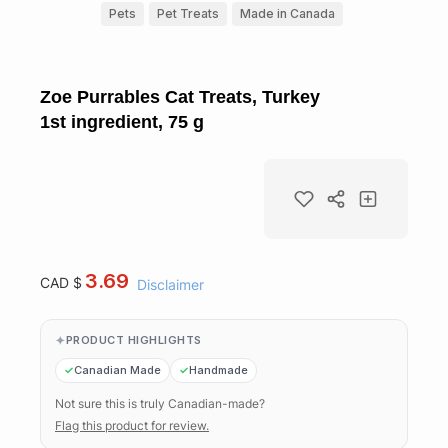
Pets
Pet Treats
Made in Canada
Zoe Purrables Cat Treats, Turkey
1st ingredient, 75 g
3.69
CAD $
Disclaimer
PRODUCT HIGHLIGHTS
Canadian Made
Handmade
Not sure this is truly Canadian-made?
Flag this product for review.