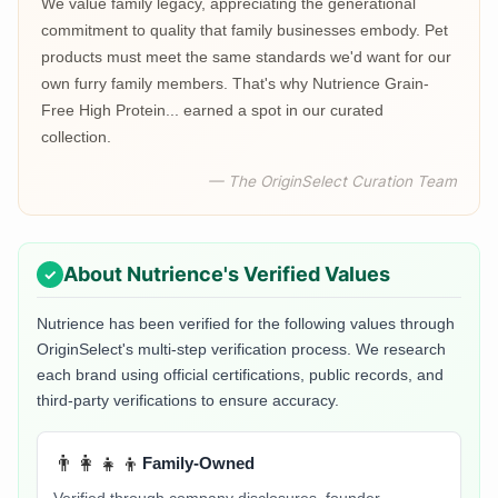
We value family legacy, appreciating the generational
commitment to quality that family businesses embody. Pet
products must meet the same standards we'd want for our
own furry family members. That's why Nutrience Grain-
Free High Protein... earned a spot in our curated
collection.
— The OriginSelect Curation Team
About
Nutrience
's Verified Values
Nutrience
has been verified for the following values through
OriginSelect's multi-step verification process. We research
each brand using official certifications, public records, and
third-party verifications to ensure accuracy.
👨‍👩‍👧‍👦
Family-Owned