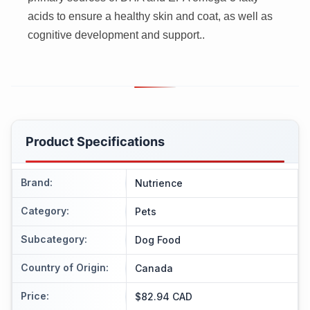
acids to ensure a healthy skin and coat, as well as
cognitive development and support..
Product Specifications
Brand
:
Nutrience
Category
:
Pets
Subcategory
:
Dog Food
Country of Origin
:
Canada
Price
:
$82.94 CAD