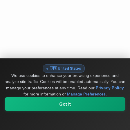
🇺🇸 United States
We use cookies to enhance your browsing experience and
analyze site traffic. Cookies will be enabled automatically. You can
Privacy Policy
manage your preferences at any time.
Read our
for more information or
Manage Preferences
.
Got It
My Values
My Registry
Favorites
Sign In