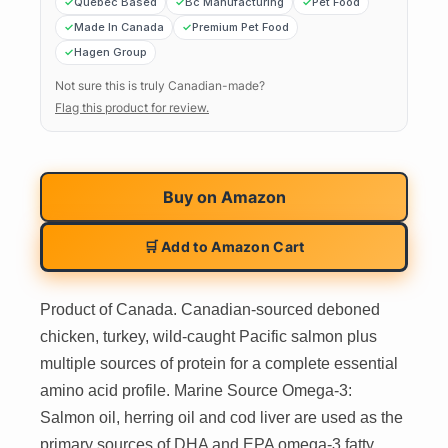
Quebec Based
Bc Manufacturing
Pet Food
Made In Canada
Premium Pet Food
Hagen Group
Not sure this is truly Canadian-made?
Flag this product for review.
Buy on
Amazon
🛒 Add to Amazon Cart
Product of Canada. Canadian-sourced deboned
chicken, turkey, wild-caught Pacific salmon plus
multiple sources of protein for a complete essential
amino acid profile. Marine Source Omega-3:
Salmon oil, herring oil and cod liver are used as the
primary sources of DHA and EPA omega-3 fatty