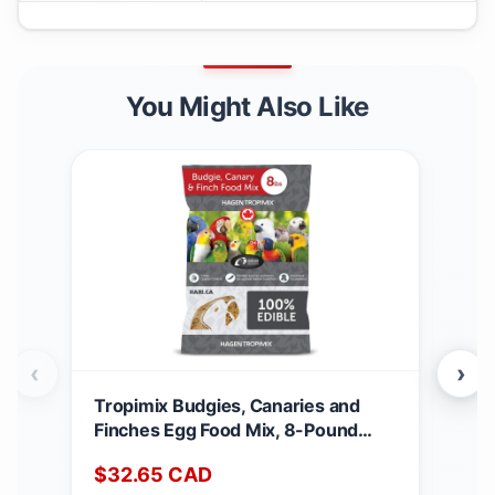
You Might Also Like
‹
›
Tropimix Budgies, Canaries and
Nut
Finches Egg Food Mix, 8-Pound
Dog 
3.62 kg (Pack of 1)
Can
$
32.65
CAD
$
3
Fre