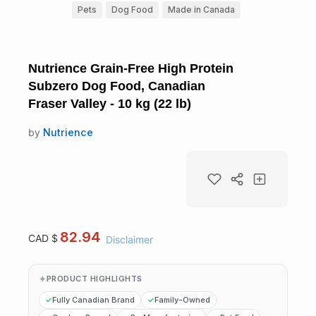
Pets
Dog Food
Made in Canada
Nutrience Grain-Free High Protein
Subzero Dog Food, Canadian
Fraser Valley - 10 kg (22 lb)
by
Nutrience
82.94
CAD $
Disclaimer
PRODUCT HIGHLIGHTS
Fully Canadian Brand
Family-Owned