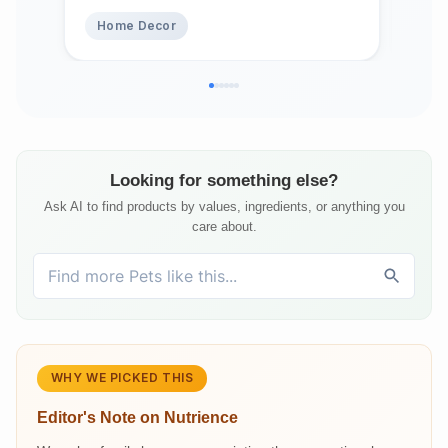
Chi
Home Decor
Pe
Looking for something else?
Ask AI to find products by values, ingredients, or anything you
care about.
WHY WE PICKED THIS
Editor's Note on
Nutrience