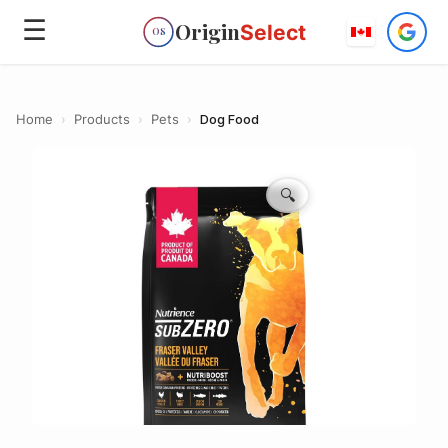
☰
Origin
Select
OS
Home
›
Products
›
Pets
›
Dog Food
🔍