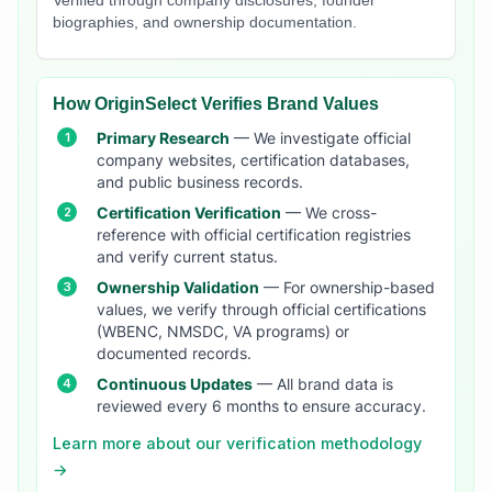
Verified through company disclosures, founder
biographies, and ownership documentation.
How OriginSelect Verifies Brand Values
Primary Research
— We investigate official
company websites, certification databases,
and public business records.
Certification Verification
— We cross-
reference with official certification registries
and verify current status.
Ownership Validation
— For ownership-based
values, we verify through official certifications
(WBENC, NMSDC, VA programs) or
documented records.
Continuous Updates
— All brand data is
reviewed every 6 months to ensure accuracy.
Learn more about our verification methodology
→