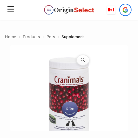
☰
Origin
Select
OS
Home
›
Products
›
Pets
›
Supplement
🔍