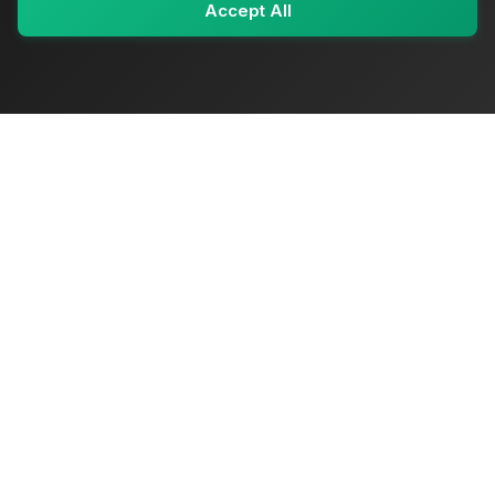
Accept All
My Values
My Registry
Favorites
Sign In
OriginSelect
Where local authenticity meets exceptional craftsmanship
Shop Categories
Baby & Kids Products
Beauty