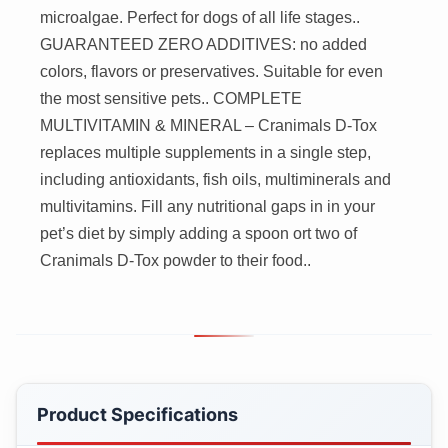
microalgae. Perfect for dogs of all life stages..
GUARANTEED ZERO ADDITIVES: no added
colors, flavors or preservatives. Suitable for even
the most sensitive pets.. COMPLETE
MULTIVITAMIN & MINERAL – Cranimals D-Tox
replaces multiple supplements in a single step,
including antioxidants, fish oils, multiminerals and
multivitamins. Fill any nutritional gaps in in your
pet’s diet by simply adding a spoon ort two of
Cranimals D-Tox powder to their food..
Product Specifications