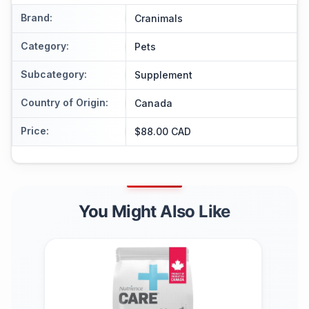
Brand
:
Cranimals
Category
:
Pets
Subcategory
:
Supplement
Country of Origin
:
Canada
Price
:
$88.00 CAD
You Might Also Like