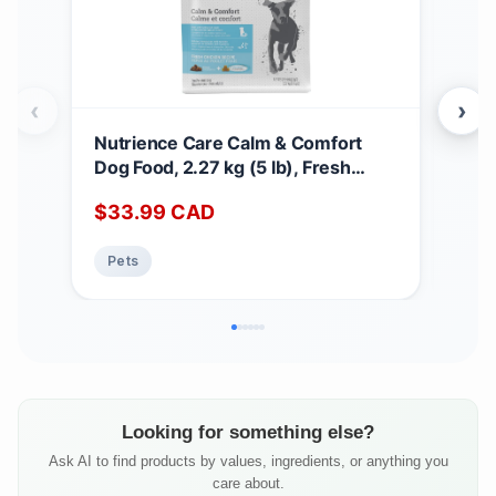
‹
›
Nutrience Care Calm & Comfort
Nut
Dog Food, 2.27 kg (5 lb), Fresh
Dog 
Canadian Chicken, Grain & Gluten
Mea
$
33.99
CAD
$
5
Free, Dry Dog Food, Nourriture Pour
Dog
Chien, Manger Pour Chien
Nou
Pets
Pe
Pou
Looking for something else?
Ask AI to find products by values, ingredients, or anything you
care about.