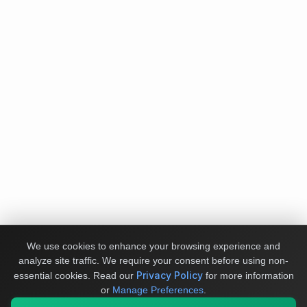
We use cookies to enhance your browsing experience and
analyze site traffic. We require your consent before using non-
Privacy Policy
essential cookies.
Read our
for more information
or
Manage Preferences
.