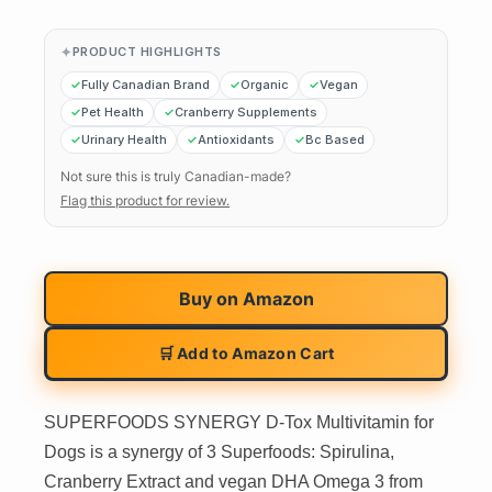
PRODUCT HIGHLIGHTS
Fully Canadian Brand
Organic
Vegan
Pet Health
Cranberry Supplements
Urinary Health
Antioxidants
Bc Based
Not sure this is truly Canadian-made?
Flag this product for review.
Buy on
Amazon
🛒 Add to Amazon Cart
SUPERFOODS SYNERGY D-Tox Multivitamin for
Dogs is a synergy of 3 Superfoods: Spirulina,
Cranberry Extract and vegan DHA Omega 3 from