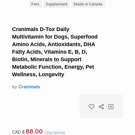
Pets
Supplement
Made in Canada
Cranimals D-Tox Daily
Multivitamin for Dogs, Superfood
Amino Acids, Antioxidants, DHA
Fatty Acids, Vitamins E, B, D,
Biotin, Minerals to Support
Metabolic Function, Energy, Pet
Wellness, Longevity
by
Cranimals
88.00
CAD $
Disclaimer