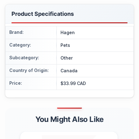
Product Specifications
Brand
:
Hagen
Category
:
Pets
Subcategory
:
Other
Country of Origin
:
Canada
Price
:
$33.99 CAD
You Might Also Like