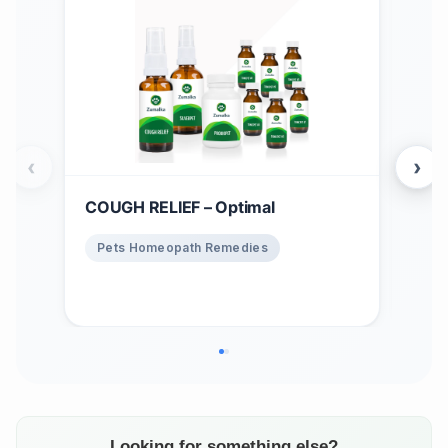
‹
›
COUGH RELIEF – Optimal
Win
$
1
Pets Homeopath Remedies
Ho
Looking for something else?