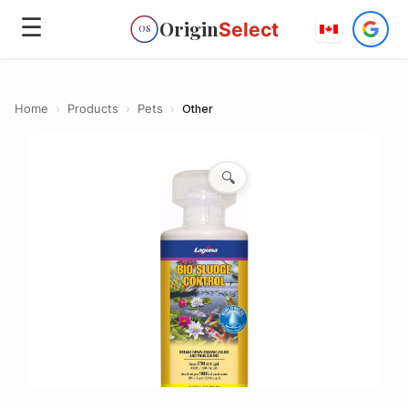
☰
Origin
Select
OS
Home
›
Products
›
Pets
›
Other
🔍