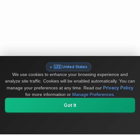
🇺🇸 United States
We use cookies to enhance your browsing experience and
analyze site traffic. Cookies will be enabled automatically. You can
Privacy Policy
manage your preferences at any time.
Read our
for more information or
Manage Preferences
.
Got It
My Values
My Registry
Favorites
Sign In