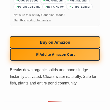
Quebec Based
Pet Products
Multinational
Parent Company
Rolf C Hagen
Global Leader
Not sure this is truly Canadian-made?
Flag this product for review.
Buy on
Amazon
🛒 Add to Amazon Cart
Breaks down organic solids and pond sludge.
Instantly activated; Clears water naturally. Safe for
fish, plants and entire pond community.