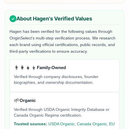
About
Hagen
's Verified Values
Hagen
has been verified for the following values through
OriginSelect's multi-step verification process. We research
each brand using official certifications, public records, and
third-party verifications to ensure accuracy.
👨‍👩‍👧‍👦
Family-Owned
Verified through company disclosures, founder
biographies, and ownership documentation.
🌱
Organic
Verified through USDA Organic Integrity Database or
Canada Organic Regime certification.
Trusted sources:
USDA Organic, Canada Organic, EU