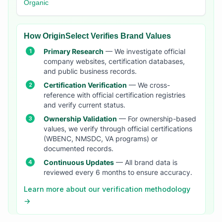
Organic
How OriginSelect Verifies Brand Values
Primary Research
— We investigate official
company websites, certification databases,
and public business records.
Certification Verification
— We cross-
reference with official certification registries
and verify current status.
Ownership Validation
— For ownership-based
values, we verify through official certifications
(WBENC, NMSDC, VA programs) or
documented records.
Continuous Updates
— All brand data is
reviewed every 6 months to ensure accuracy.
Learn more about our verification methodology
→