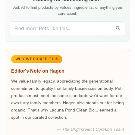
Ask AI to find products by values, ingredients, or anything you
care about.
WHY WE PICKED THIS
Editor's Note on
Hagen
We value family legacy, appreciating the generational
commitment to quality that family businesses embody. Pet
products must meet the same standards we'd want for our
own furry family members. Hagen also stands out for being
organic. That's why Laguna Pond Clean Bio... earned a
spot in our curated collection.
— The OriginSelect Curation Team