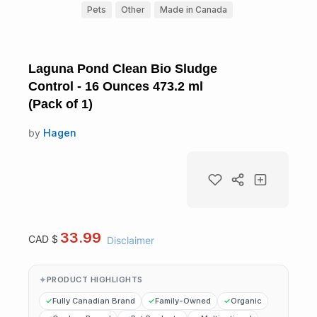
Pets
Other
Made in Canada
Laguna Pond Clean Bio Sludge
Control - 16 Ounces 473.2 ml
(Pack of 1)
by
Hagen
33.99
CAD $
Disclaimer
PRODUCT HIGHLIGHTS
Fully Canadian Brand
Family-Owned
Organic