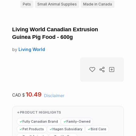
Pets
Small Animal Supplies
Made in Canada
Living World Canadian Extrusion
Guinea Pig Food - 600g
by
Living World
10.49
CAD $
Disclaimer
PRODUCT HIGHLIGHTS
Fully Canadian Brand
Family-Owned
Pet Products
Hagen Subsidiary
Bird Care