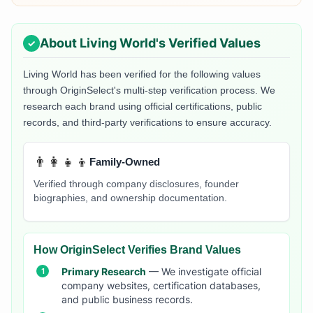
About
Living World
's Verified Values
Living World
has been verified for the following values
through OriginSelect's multi-step verification process. We
research each brand using official certifications, public
records, and third-party verifications to ensure accuracy.
👨‍👩‍👧‍👦
Family-Owned
Verified through company disclosures, founder
biographies, and ownership documentation.
How OriginSelect Verifies Brand Values
Primary Research
— We investigate official
company websites, certification databases,
and public business records.