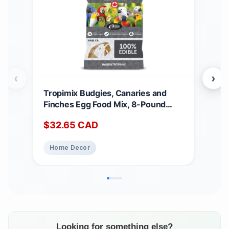
‹
›
Tropimix Budgies, Canaries and
Nut
Finches Egg Food Mix, 8-Pound
Dog 
3.62 kg (Pack of 1)
Can
$
32.65
CAD
$
3
Fre
Chi
Home Decor
Pe
Looking for something else?