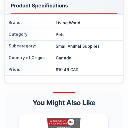
Product Specifications
Brand
:
Living World
Category
:
Pets
Subcategory
:
Small Animal Supplies
Country of Origin
:
Canada
Price
:
$10.49 CAD
You Might Also Like