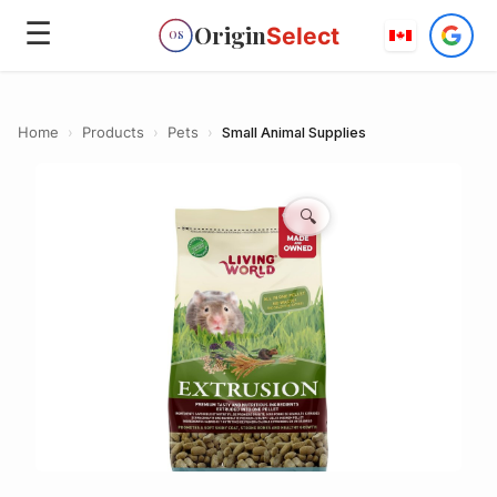
☰
Origin
Select
OS
Home
›
Products
›
Pets
›
Small Animal Supplies
🔍