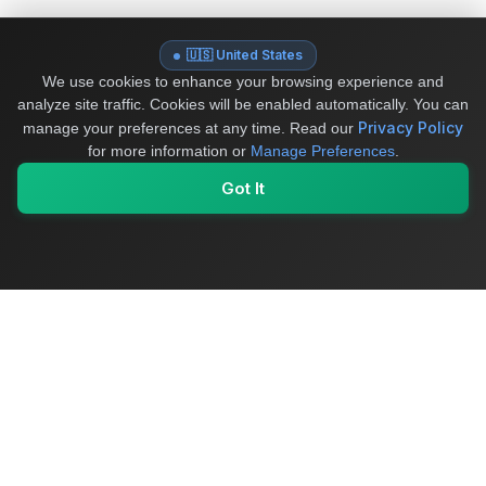
🇺🇸 United States
We use cookies to enhance your browsing experience and
analyze site traffic. Cookies will be enabled automatically. You can
Privacy Policy
manage your preferences at any time.
Read our
for more information or
Manage Preferences
.
Got It
My Values
My Registry
Favorites
Sign In
OriginSelect