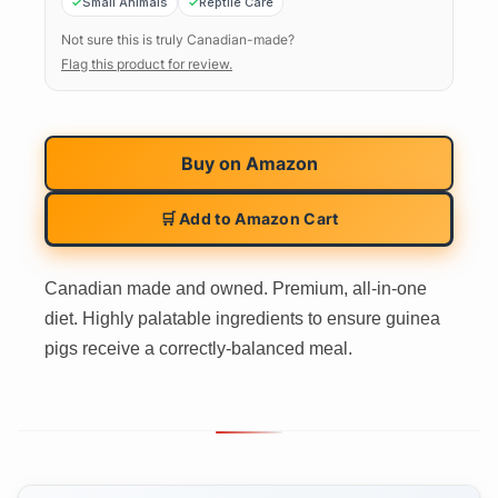
Small Animals
Reptile Care
Not sure this is truly Canadian-made?
Flag this product for review.
Buy on
Amazon
🛒 Add to Amazon Cart
Canadian made and owned. Premium, all-in-one
diet. Highly palatable ingredients to ensure guinea
pigs receive a correctly-balanced meal.