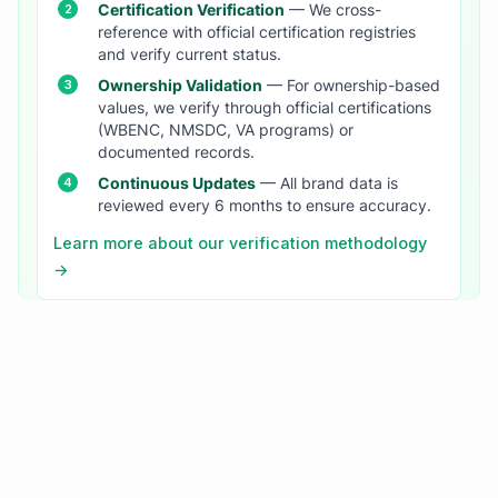
Certification Verification
— We cross-
reference with official certification registries
and verify current status.
Ownership Validation
— For ownership-based
values, we verify through official certifications
(WBENC, NMSDC, VA programs) or
documented records.
Continuous Updates
— All brand data is
reviewed every 6 months to ensure accuracy.
Learn more about our verification methodology
→