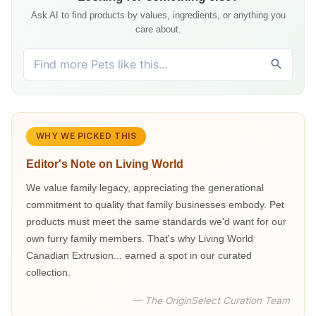
Ask AI to find products by values, ingredients, or anything you
care about.
WHY WE PICKED THIS
Editor's Note on
Living World
We value family legacy, appreciating the generational
commitment to quality that family businesses embody. Pet
products must meet the same standards we'd want for our
own furry family members. That's why Living World
Canadian Extrusion... earned a spot in our curated
collection.
— The OriginSelect Curation Team