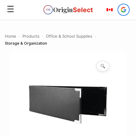
☰
Origin
Select
OS
Home
›
Products
›
Office & School Supplies
›
Storage & Organization
🔍