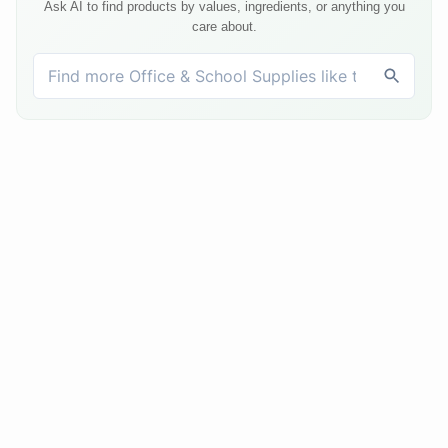
Ask AI to find products by values, ingredients, or anything you
care about.