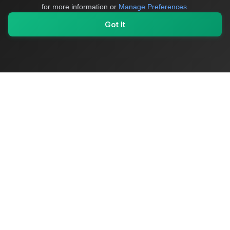
for more information or
Manage Preferences
.
Got It
My Values
My Registry
Favorites
Sign In
OriginSelect
Where local authenticity meets exceptional craftsmanship
Shop Categories