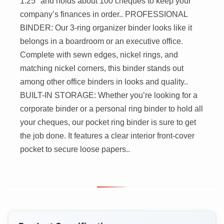
1.25" and holds about 100 cheques to keep your
company’s finances in order.. PROFESSIONAL
BINDER: Our 3-ring organizer binder looks like it
belongs in a boardroom or an executive office.
Complete with sewn edges, nickel rings, and
matching nickel corners, this binder stands out
among other office binders in looks and quality..
BUILT-IN STORAGE: Whether you’re looking for a
corporate binder or a personal ring binder to hold all
your cheques, our pocket ring binder is sure to get
the job done. It features a clear interior front-cover
pocket to secure loose papers..