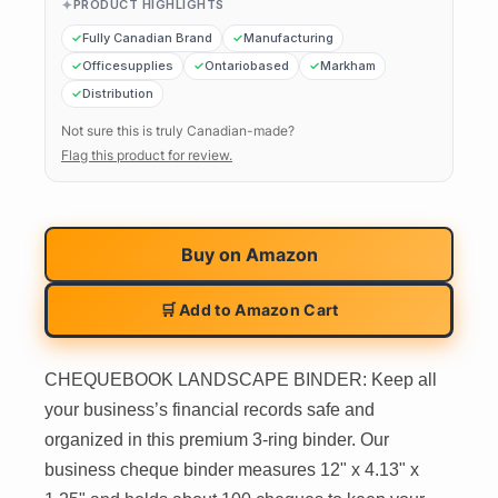
PRODUCT HIGHLIGHTS
Fully Canadian Brand
Manufacturing
Officesupplies
Ontariobased
Markham
Distribution
Not sure this is truly Canadian-made?
Flag this product for review.
Buy on
Amazon
🛒 Add to Amazon Cart
CHEQUEBOOK LANDSCAPE BINDER: Keep all
your business’s financial records safe and
organized in this premium 3-ring binder. Our
business cheque binder measures 12" x 4.13" x