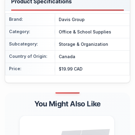
Product Specifications
Brand
:
Davis Group
Category
:
Office & School Supplies
Subcategory
:
Storage & Organization
Country of Origin
:
Canada
Price
:
$19.99 CAD
You Might Also Like