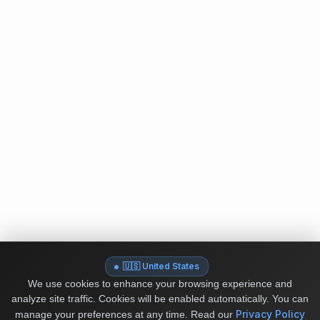
🇺🇸 United States
We use cookies to enhance your browsing experience and
analyze site traffic. Cookies will be enabled automatically. You can
Privacy Policy
manage your preferences at any time.
Read our