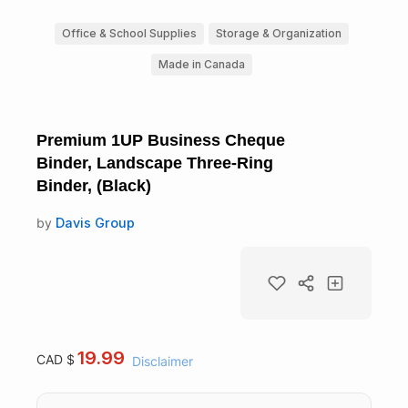
Office & School Supplies
Storage & Organization
Made in Canada
Premium 1UP Business Cheque
Binder, Landscape Three-Ring
Binder, (Black)
by
Davis Group
19.99
CAD $
Disclaimer