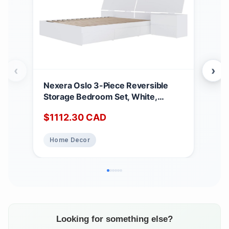
‹
›
Nexera Oslo 3-Piece Reversible
COU
Storage Bedroom Set, White,
Pe
Queen Queen White
$
1112.30
CAD
Home Decor
Looking for something else?