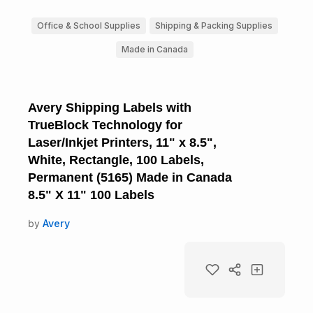
Office & School Supplies
Shipping & Packing Supplies
Made in Canada
Avery Shipping Labels with
TrueBlock Technology for
Laser/Inkjet Printers, 11" x 8.5",
White, Rectangle, 100 Labels,
Permanent (5165) Made in Canada
8.5" X 11" 100 Labels
by
Avery