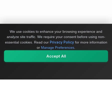
We use cookies to enhance your browsing experience and
analyze site traffic. We require your consent before using non-
Privacy Policy
essential cookies.
Read our
for more information
or
Manage Preferences
.
Accept All
My Values
My Registry
Favorites
Sign In