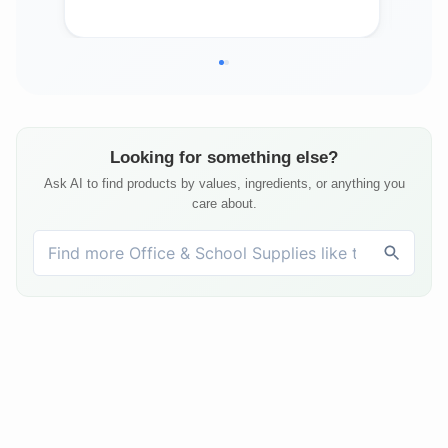
Ho
Looking for something else?
Ask AI to find products by values, ingredients, or anything you
care about.