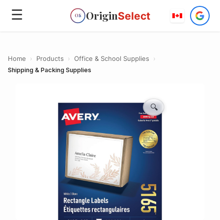
☰
Origin
Select
OS
Home
›
Products
›
Office & School Supplies
›
Shipping & Packing Supplies
🔍