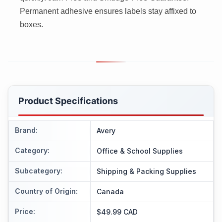
Permanent adhesive ensures labels stay affixed to
boxes.
Product Specifications
Brand
:
Avery
Category
:
Office & School Supplies
Subcategory
:
Shipping & Packing Supplies
Country of Origin
:
Canada
Price
:
$49.99 CAD