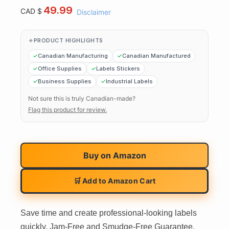
49.99
CAD $
Disclaimer
PRODUCT HIGHLIGHTS
Canadian Manufacturing
Canadian Manufactured
Office Supplies
Labels Stickers
Business Supplies
Industrial Labels
Not sure this is truly Canadian-made?
Flag this product for review.
Buy on
Amazon
🛒 Add to Amazon Cart
Save time and create professional-looking labels
quickly. Jam-Free and Smudge-Free Guarantee.