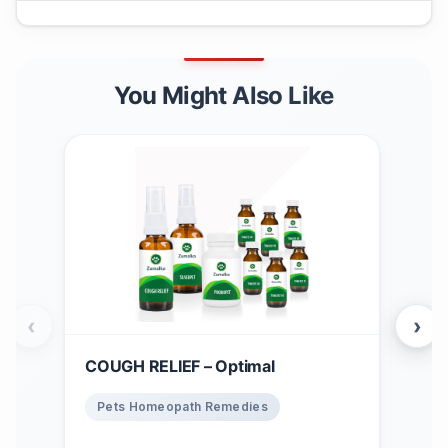
You Might Also Like
‹
›
COUGH RELIEF – Optimal
Win
$
1
Pets Homeopath Remedies