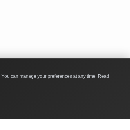
y. You can manage your preferences at any time.
Read