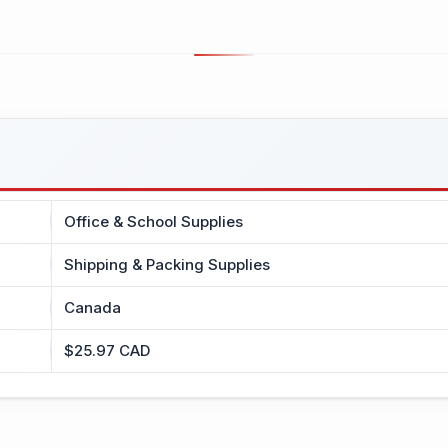
Office & School Supplies
Shipping & Packing Supplies
Canada
$25.97 CAD