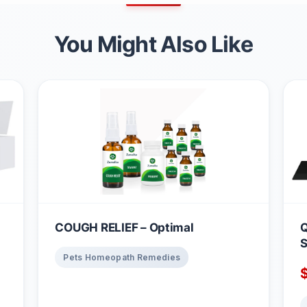
You Might Also Like
COUGH RELIEF – Optimal
Q
S
Pets Homeopath Remedies
B