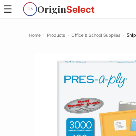
Origin
☰
Select
OS
Home
›
Products
›
Office & School Supplies
›
Ship