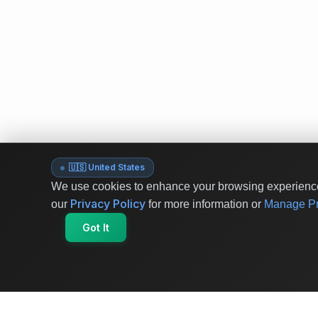
🇺🇸 United States
We use cookies to enhance your browsing experience 
Privacy Policy
our
for more information or
Manage Pr
Got It