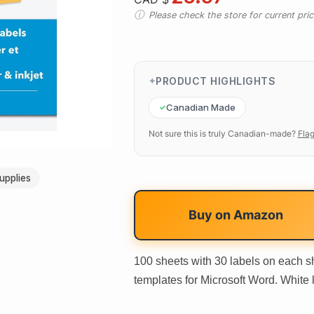
Please check the store for current prici
PRODUCT HIGHLIGHTS
Canadian Made
Not sure this is truly Canadian-made?
Flag
upplies
Buy on
Amazon
100 sheets with 30 labels on each sh
templates for Microsoft Word. White la