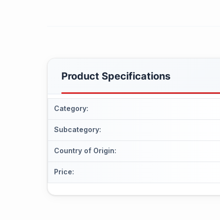
Product Specifications
Category
:
Subcategory
:
Country of Origin
:
Price
: