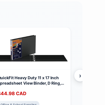
›
uickFit Heavy Duty 11 x 17 Inch
Tropimix Bu
preadsheet View Binder, D Ring,
Finches Egg
lack, 2 Pack, 1 Inch
3.62 kg (Pac
$
44.98
CAD
$
32.65
C
Office & School Supplies
Home Decor