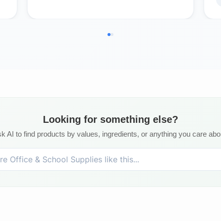
Looking for something else?
k AI to find products by values, ingredients, or anything you care abo