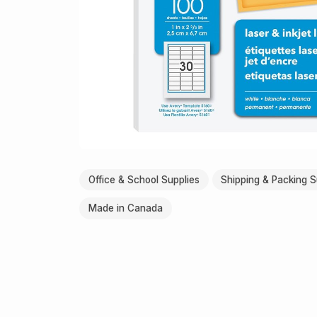
Office & School Supplies
Shipping & Packing S
Made in Canada