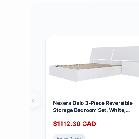
‹
Nexera Oslo 3-Piece Reversible
Storage Bedroom Set, White,
Queen Queen White
$
1112.30
CAD
Home Decor