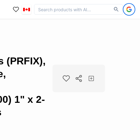
s (PRFIX),
e,
0) 1" x 2-
s