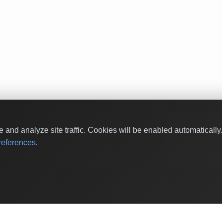
and analyze site traffic. Cookies will be enabled automaticall
eferences
.