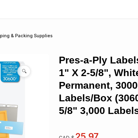
ping & Packing Supplies
Pres-a-Ply Label
1" X 2-5/8", Whit
🔍
Permanent, 3000
Labels/Box (3060
5/8" 3,000 Label
25.97
CAD $