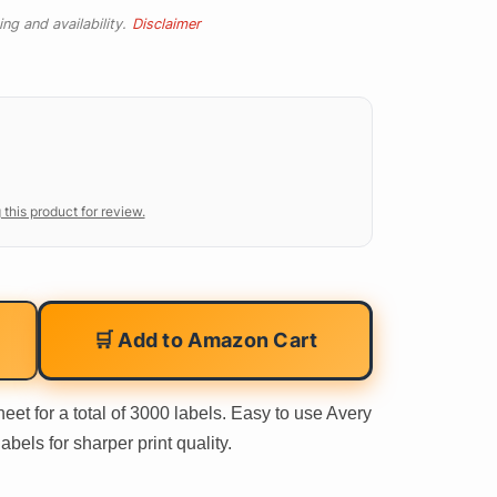
ng and availability.
Disclaimer
 this product for review.
🛒 Add to Amazon Cart
eet for a total of 3000 labels. Easy to use Avery
bels for sharper print quality.