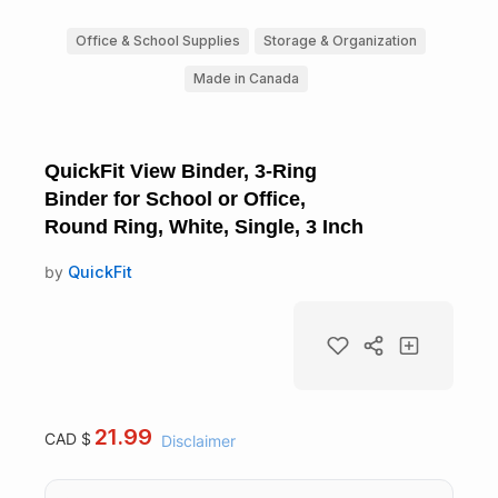
Office & School Supplies
Storage & Organization
Made in Canada
QuickFit View Binder, 3-Ring
Binder for School or Office,
Round Ring, White, Single, 3 Inch
by
QuickFit
21.99
CAD $
Disclaimer