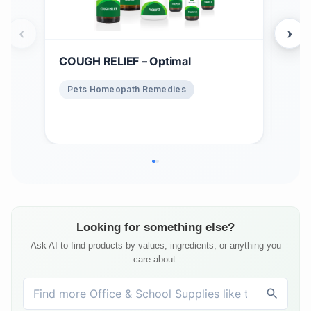
‹
›
COUGH RELIEF – Optimal
Win
$
1
Pets Homeopath Remedies
Ho
Looking for something else?
Ask AI to find products by values, ingredients, or anything you
care about.