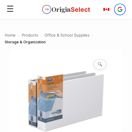
☰
Origin
Select
OS
Home
›
Products
›
Office & School Supplies
›
Storage & Organization
🔍