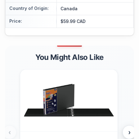
Country of Origin
:
Canada
Price
:
$59.99 CAD
You Might Also Like
‹
›