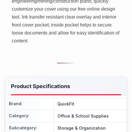
engineering/mining/construction plans; quickly
customize your cover using our free online design
tool. Ink transfer resistant clear overlay and interior
front cover pocket; inside pocket helps to secure
loose documents and allow for easy identification of
content.
Product Specifications
Brand
:
QuickFit
Category
:
Office & School Supplies
Subcategory
:
Storage & Organization