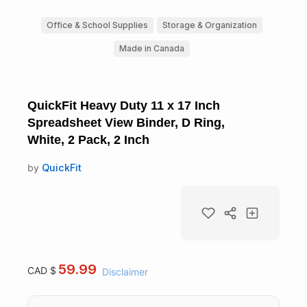
Office & School Supplies
Storage & Organization
Made in Canada
QuickFit Heavy Duty 11 x 17 Inch
Spreadsheet View Binder, D Ring,
White, 2 Pack, 2 Inch
by
QuickFit
59.99
CAD $
Disclaimer