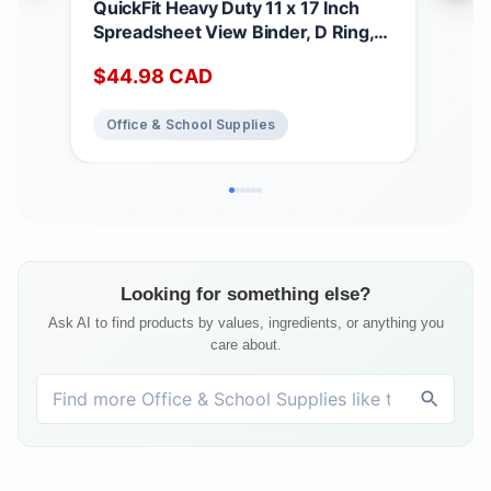
QuickFit Heavy Duty 11 x 17 Inch
Qui
Spreadsheet View Binder, D Ring,
x 1
Black, 2 Pack, 1 Inch
View
$
44.98
CAD
$
6
Whi
Office & School Supplies
Of
Looking for something else?
Ask AI to find products by values, ingredients, or anything you
care about.