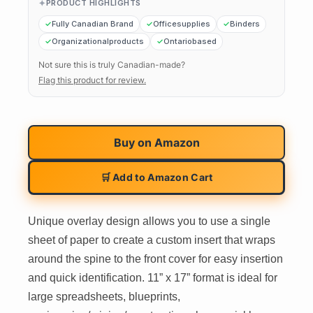
PRODUCT HIGHLIGHTS
Fully Canadian Brand
Officesupplies
Binders
Organizationalproducts
Ontariobased
Not sure this is truly Canadian-made?
Flag this product for review.
Buy on
Amazon
🛒 Add to Amazon Cart
Unique overlay design allows you to use a single
sheet of paper to create a custom insert that wraps
around the spine to the front cover for easy insertion
and quick identification. 11” x 17” format is ideal for
large spreadsheets, blueprints,