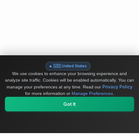
🇺🇸 United States
We use cookies to enhance your browsing experience and
analyze site traffic. Cookies will be enabled automatically. You can
Privacy Policy
manage your preferences at any time.
Read our
for more information or
Manage Preferences
.
Got It
My Values
My Registry
Favorites
Sign In