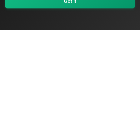
Got It
My Values
My Registry
Favorites
Sign In
OriginSelect
Where local authenticity meets exceptional craftsmanship
Shop Categories
Baby & Kids Products
Beauty