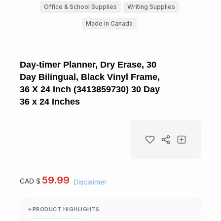
Office & School Supplies
Writing Supplies
Made in Canada
Day-timer Planner, Dry Erase, 30
Day Bilingual, Black Vinyl Frame,
36 X 24 Inch (3413859730) 30 Day
36 x 24 Inches
59.99
CAD $
Disclaimer
PRODUCT HIGHLIGHTS