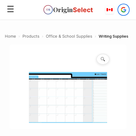
☰
Origin
Select
OS
Home
›
Products
›
Office & School Supplies
›
Writing Supplies
🔍