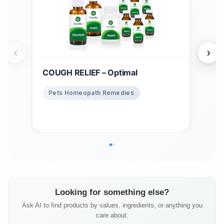
‹
›
COUGH RELIEF – Optimal
Win
$
1
Pets Homeopath Remedies
Ho
Looking for something else?
Ask AI to find products by values, ingredients, or anything you
care about.