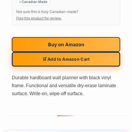
Canadian Made
Not sure this is truly Canadian-made?
Flag this product for review.
Buy on
Amazon
🛒 Add to Amazon Cart
Durable hardboard wall planner with black vinyl
frame. Functional and versatile dry-erase laminate
surface. Write-on, wipe-off surface.