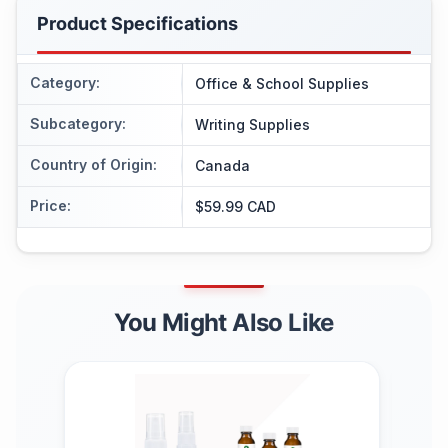
Product Specifications
Category
:
Office & School Supplies
Subcategory
:
Writing Supplies
Country of Origin
:
Canada
Price
:
$59.99 CAD
You Might Also Like