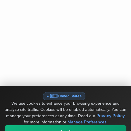
🇺🇸 United States
We use cookies to enhance your browsing experience and
analyze site traffic. Cookies will be enabled automatically. You can
Privacy Policy
manage your preferences at any time.
Read our
for more information or
Manage Preferences
.