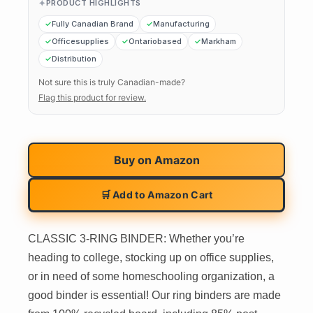
PRODUCT HIGHLIGHTS
Fully Canadian Brand
Manufacturing
Officesupplies
Ontariobased
Markham
Distribution
Not sure this is truly Canadian-made?
Flag this product for review.
Buy on
Amazon
🛒 Add to Amazon Cart
CLASSIC 3-RING BINDER: Whether you’re
heading to college, stocking up on office supplies,
or in need of some homeschooling organization, a
good binder is essential! Our ring binders are made