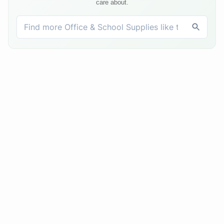
care about.