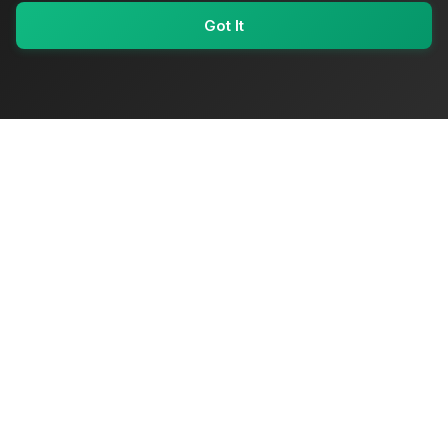
Got It
My Values
My Registry
Favorites
Sign In
OriginSelect
Where local authenticity meets exceptional craftsmanship
Shop Categories
Baby & Kids Products