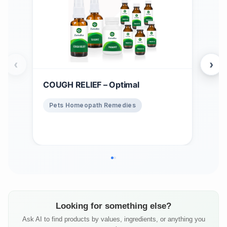
‹
›
COUGH RELIEF – Optimal
Win
$
1
Pets Homeopath Remedies
Ho
Looking for something else?
Ask AI to find products by values, ingredients, or anything you