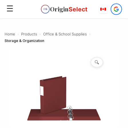
☰
Origin
Select
OS
Home
›
Products
›
Office & School Supplies
›
Storage & Organization
🔍