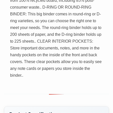
from 100% recycled board, including 85% post-
consumer waste.. D-RING OR ROUND-RING
BINDER: This big binder comes in round-ring or D-
ring varieties, so you can choose the right one to
meet your needs. The round-ring binder holds up to
200 sheets of paper, and the D-ring binder holds up
to 225 sheets.. CLEAR INTERIOR POCKETS:
Store important documents, notes, and more in the
handy pockets on the inside of the front and back
covers. These clear pockets allow you to easily see
any note cards or papers you store inside the
binder..