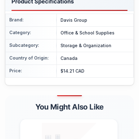
Product Specifications
Brand
:
Davis Group
Category
:
Office & School Supplies
Subcategory
:
Storage & Organization
Country of Origin
:
Canada
Price
:
$14.21 CAD
You Might Also Like