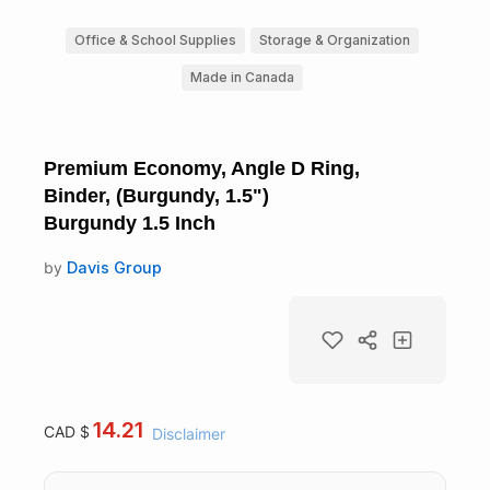
Office & School Supplies
Storage & Organization
Made in Canada
Premium Economy, Angle D Ring,
Binder, (Burgundy, 1.5")
Burgundy 1.5 Inch
by
Davis Group
14.21
CAD $
Disclaimer