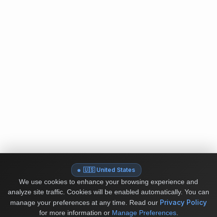
🇺🇸 United States
We use cookies to enhance your browsing experience and
analyze site traffic. Cookies will be enabled automatically. You can
Privacy Policy
manage your preferences at any time.
Read our
for more information or
Manage Preferences
.