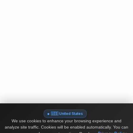
🇺🇸 United States
We use cookies to enhance your browsing experience and
analyze site traffic. Cookies will be enabled automatically. You can