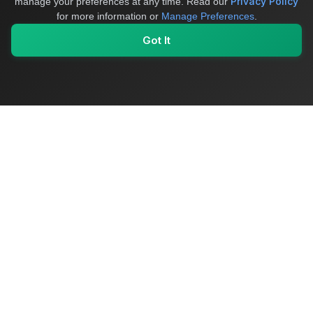
Privacy Policy
manage your preferences at any time.
Read our
for more information or
Manage Preferences
.
Got It
My Values
My Registry
Favorites
Sign In
OriginSelect
Where local authenticity meets exceptional craftsmanship
Shop Categories