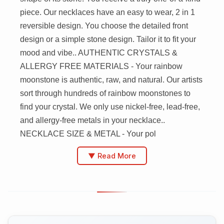
piece. Our necklaces have an easy to wear, 2 in 1
reversible design. You choose the detailed front
design or a simple stone design. Tailor it to fit your
mood and vibe.. AUTHENTIC CRYSTALS &
ALLERGY FREE MATERIALS - Your rainbow
moonstone is authentic, raw, and natural. Our artists
sort through hundreds of rainbow moonstones to
find your crystal. We only use nickel-free, lead-free,
and allergy-free metals in your necklace..
NECKLACE SIZE & METAL - Your pol
▼ Read More