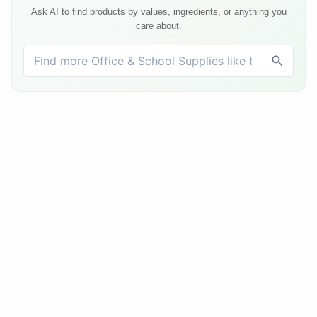
Ask AI to find products by values, ingredients, or anything you
care about.