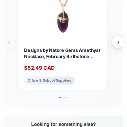
‹
›
Designs by Nature Gems Amethyst
Han
Necklace, February Birthstone
Cha
Jewelry, With 18 Inch Gold Plated
Stai
$
52.49
CAD
$
2
Brass Chain, Genuine Raw Crystal,
Cut
Handmade in Canada gold-plated
Mini
Office & School Supplies
Of
Jew
Bir
Looking for something else?