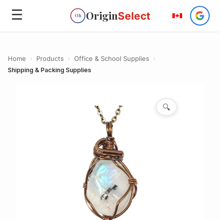
☰
Origin
Select
OS
Home
›
Products
›
Office & School Supplies
›
Shipping & Packing Supplies
🔍