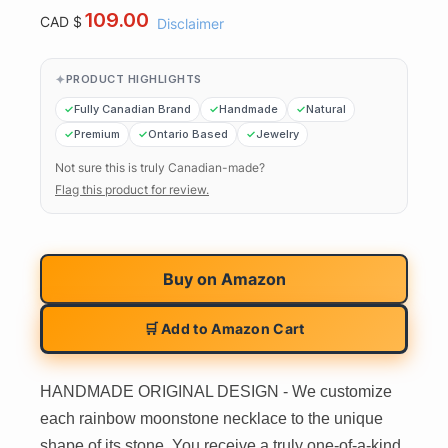
109.00
CAD $
Disclaimer
PRODUCT HIGHLIGHTS
Fully Canadian Brand
Handmade
Natural
Premium
Ontario Based
Jewelry
Not sure this is truly Canadian-made?
Flag this product for review.
Buy on
Amazon
🛒 Add to Amazon Cart
HANDMADE ORIGINAL DESIGN - We customize
each rainbow moonstone necklace to the unique
shape of its stone. You receive a truly one-of-a-kind