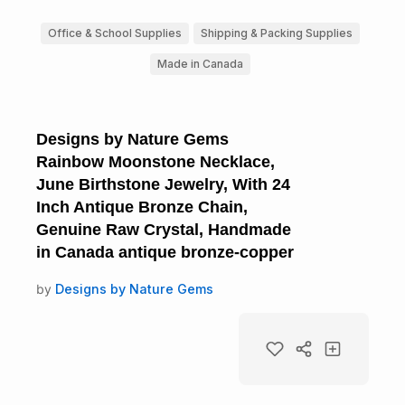
Office & School Supplies
Shipping & Packing Supplies
Made in Canada
Designs by Nature Gems
Rainbow Moonstone Necklace,
June Birthstone Jewelry, With 24
Inch Antique Bronze Chain,
Genuine Raw Crystal, Handmade
in Canada antique bronze-copper
by
Designs by Nature Gems