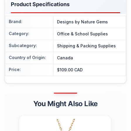
Product Specifications
Brand
:
Designs by Nature Gems
Category
:
Office & School Supplies
Subcategory
:
Shipping & Packing Supplies
Country of Origin
:
Canada
Price
:
$109.00 CAD
You Might Also Like