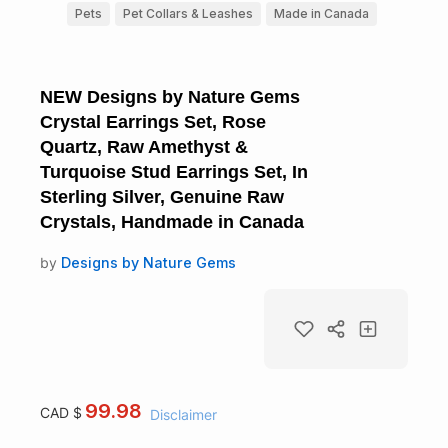
Pets
Pet Collars & Leashes
Made in Canada
NEW Designs by Nature Gems
Crystal Earrings Set, Rose
Quartz, Raw Amethyst &
Turquoise Stud Earrings Set, In
Sterling Silver, Genuine Raw
Crystals, Handmade in Canada
by
Designs by Nature Gems
99.98
CAD $
Disclaimer