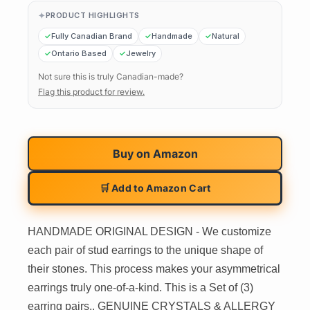
PRODUCT HIGHLIGHTS
Fully Canadian Brand
Handmade
Natural
Ontario Based
Jewelry
Not sure this is truly Canadian-made?
Flag this product for review.
Buy on
Amazon
🛒 Add to Amazon Cart
HANDMADE ORIGINAL DESIGN - We customize
each pair of stud earrings to the unique shape of
their stones. This process makes your asymmetrical
earrings truly one-of-a-kind. This is a Set of (3)
earring pairs.. GENUINE CRYSTALS & ALLERGY