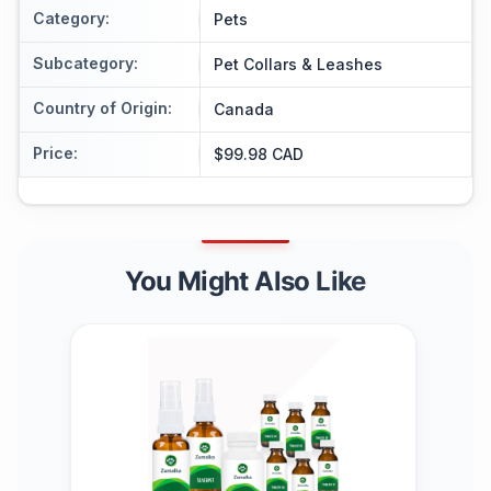
Category
:
Pets
Subcategory
:
Pet Collars & Leashes
Country of Origin
:
Canada
Price
:
$99.98 CAD
You Might Also Like