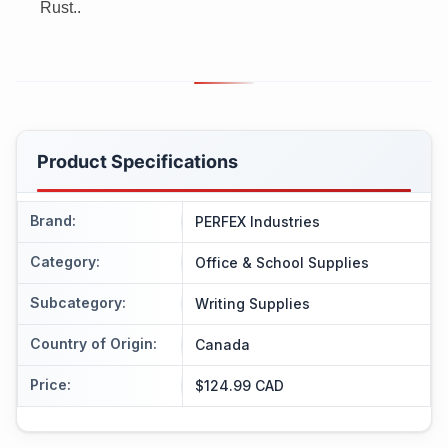
Rust..
Product Specifications
Brand
:
PERFEX Industries
Category
:
Office & School Supplies
Subcategory
:
Writing Supplies
Country of Origin
:
Canada
Price
:
$124.99 CAD