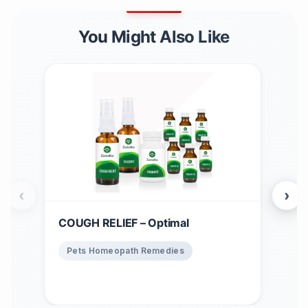
You Might Also Like
‹
›
COUGH RELIEF – Optimal
Win
$
1
Pets Homeopath Remedies
Ho