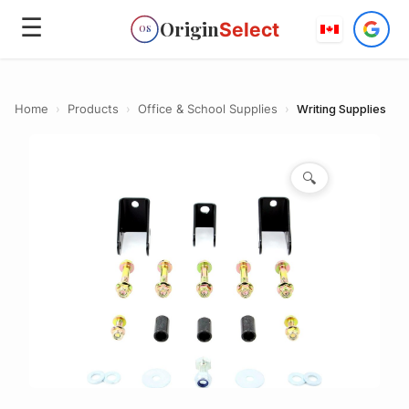
☰
Origin
Select
OS
Home
›
Products
›
Office & School Supplies
›
Writing Supplies
🔍