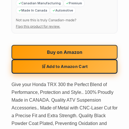
Canadian Manufacturing
Premium
Made In Canada
Automotive
Not sure this is truly Canadian-made?
Flag this product for review.
Buy on
Amazon
🛒 Add to Amazon Cart
Give your Honda TRX 300 the Perfect Blend of
Performance, Protection and Style.. 100% Proudly
Made in CANADA. Quality ATV Suspension
Accessories.. Made of Metal with CNC-Laser Cut for
a Precise Fit and Extra Strength. Quality Black
Powder Coat Plated, Preventing Oxidation and