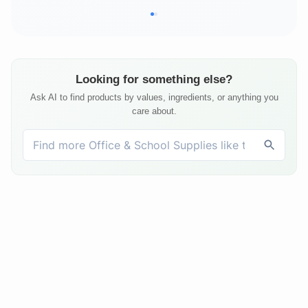
Looking for something else?
Ask AI to find products by values, ingredients, or anything you
care about.