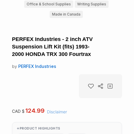
Office & School Supplies
Writing Supplies
Made in Canada
PERFEX Industries - 2 inch ATV
Suspension Lift Kit (fits) 1993-
2000 HONDA TRX 300 Fourtrax
by
PERFEX Industries
124.99
CAD $
Disclaimer
PRODUCT HIGHLIGHTS