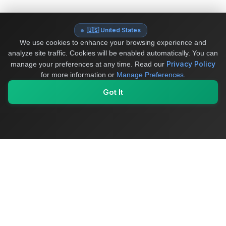
🇺🇸 United States
We use cookies to enhance your browsing experience and
analyze site traffic. Cookies will be enabled automatically. You can
Privacy Policy
manage your preferences at any time.
Read our
for more information or
Manage Preferences
.
Got It
My Values
My Registry
Favorites
Sign In