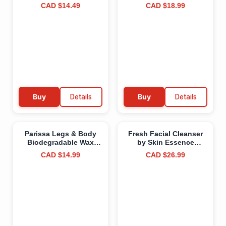
Combined Base, Color,
Canada, Natural Origin,
CAD $14.49
CAD $18.99
Top Coat, Salon Quality
For Healthy-Looking
Manicure at Home DIY,
and Soft Hair, Avocado
Easy Application Nail
Oil, EWG Verified &
Lacquer Enamel, Quick
Clean Ingredients,
UV LED Curing, Long
Vegan, Sandalwood,
Lasting Color, Purples,
113 g
15ml (0.5fl oz) #113
Ophélia (Purples) 15 ml
(Pack of 1)
Buy
Details
Buy
Details
Parissa Legs & Body
Fresh Facial Cleanser
Biodegradable Wax
by Skin Essence
Strips Kit | Ready-to-
Organics - Certified
CAD $14.99
CAD $26.99
Use Large Wax Strips
Organic Face Wash for
for At-Home Hair
All Skin Types - Made in
Removal, Suitable for
Canada
All Hair Types | Includes
Post-Wax Ultra Soothe
Oil | 24 Strips (12 x 2)
White