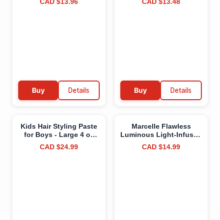
CAD $13.96
CAD $13.48
Vegan, Cruelty-Free,
Aloe, 600g (16OZ)
Clean, Paraben-Free,
Fragrance-Free,
Hypoallergenic, 3g
Buy
Details
Buy
Details
Kids Hair Styling Paste
Marcelle Flawless
for Boys - Large 4 oz
Luminous Light-Infused
Tub - Made in Canada -
Concealer, Fair, with
CAD $24.99
CAD $14.99
No Artificial Fragrance -
Illuminating Caffeine,
Citrus Scent - Medium
Luminous Radiant
Hold Gel for All
Finish, Hypoallergenic,
Hairstyles with
Fragrance-Free, Cruelty-
Beeswax, Sweet Orange
Free, Paraben-Free, Oil-
Essential Oil, Lime
Free, Vegan, 3 mL 3 ml
Essential Oil
(Pack of 1) Fair