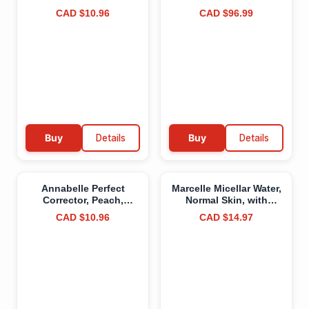
Free, Vegan, Cruelty-
Lightweight Portable
CAD $10.96
CAD $96.99
Free, Non-
Water Storage Container
Comedogenic, Paraben-
for Camping and
Free, Fragrance-Free,
Emergency Storage,
Oil-Free,
Plastic Sand
Hypoallergenic, 7.5 g
Buy
Details
Buy
Details
Annabelle Perfect
Marcelle Micellar Water,
Corrector, Peach,
Normal Skin, with
Colour-Correcting
Soothing Aloe,
CAD $10.96
CAD $14.97
Concealer, Ultra-
Cleanses, Removes
Pigmented Formula,
Makeup and Tones,
Hides Imperfections
Hypoallergenic, Oil-
and Conceals Dark
Free, Alcohol-Free,
Circles & Dark Spots,
Fragrance-Free, Cruelty-
Cruelty-Free, Paraben-
Free, 400 mL
Free, Fragrance-Free,
5.5 mL