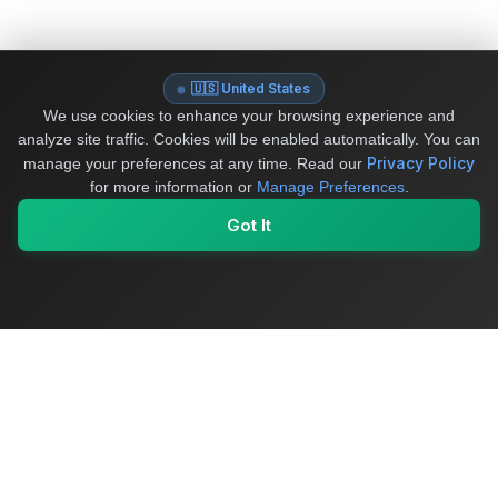
🇺🇸 United States
We use cookies to enhance your browsing experience and
analyze site traffic. Cookies will be enabled automatically. You can
Privacy Policy
manage your preferences at any time.
Read our
for more information or
Manage Preferences
.
Got It
My Values
My Registry
Favorites
Sign In