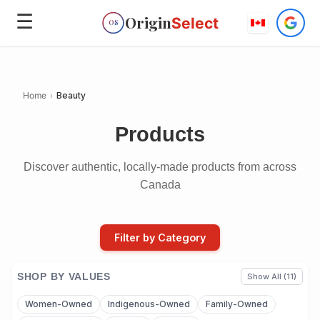
☰
Origin
Select
OS
Home
›
Beauty
Products
Discover authentic, locally-made products from across
Canada
Filter by Category
SHOP BY VALUES
Show All (11)
Women-Owned
Indigenous-Owned
Family-Owned