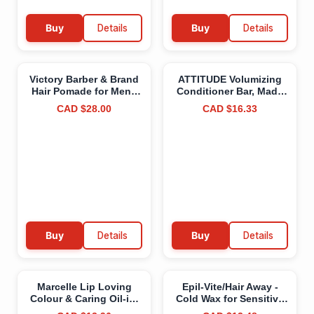
Buy
Details
Buy
Details
Victory Barber & Brand
ATTITUDE Volumizing
Hair Pomade for Men |
Conditioner Bar, Made
Violet Pigments Help
in Canada, Natural
CAD $28.00
CAD $16.33
Gray and Blonde Hair
Origin, Adds Texture
Shine | Men’s Hair
and Shine to Hair,
Products from a
Coconut and Argan Oil,
Canadian Brand | Water
Vegan, Orange
Based Pomade for Men |
Cardamom, 113 g
Men's Pomade with
High Shine | Strong
Hold Pomade to Make
your Grandpa Proud
Firm Hold High Shine
(Pomade)
Buy
Details
Buy
Details
Marcelle Lip Loving
Epil-Vite/Hair Away -
Colour & Caring Oil-in-
Cold Wax for Sensitive
Stick, Dreaming Pink,
Skin, with Vitamin E &