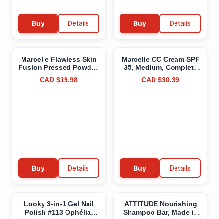
Buy
Details
Buy
Details
Marcelle Flawless Skin
Marcelle CC Cream SPF
Fusion Pressed Powder,
35, Medium, Complete
Buff Beige, Talc-Free,
Correction, Tinted
CAD $19.98
CAD $30.39
Natural Matte Finish,
Moisturizer, Non-
Silky Texture,
Comedogenic, Perfume-
Hypoallergenic,
Free, Paraben-Free, Oil-
Fragrance-Free, Cruelty-
Free, Hypoallergenic,
Free, Paraben-Free,
Cruelty-Free, 30 mL
Non-Comedogenic,
Medium CC Cream
Mineral Oil-Free, 7 g
Buy
Details
Buy
Details
Looky 3-in-1 Gel Nail
ATTITUDE Nourishing
Polish #113 Ophélia,
Shampoo Bar, Made in