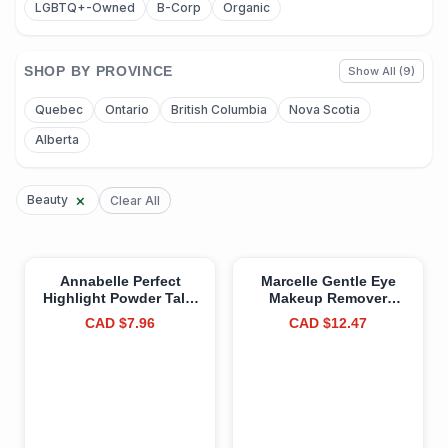
LGBTQ+-Owned
B-Corp
Organic
SHOP BY PROVINCE
Show All (9)
Quebec
Ontario
British Columbia
Nova Scotia
Alberta
×
Beauty
Clear All
Annabelle Perfect
Marcelle Gentle Eye
Highlight Powder Talc-
Makeup Remover
Free, Golden Diamond,
Lotion, Waterproof
CAD $7.96
CAD $12.47
Vegan, Cruelty-Free,
Makeup Removal, with
Paraben-Free,
Eye Contour Care
Fragrance-Free, 3.0 g 3
Complex, for Sensitive
g (Pack of 1) Golden
Eyes, Hypoallergenic,
Diamond
Fragrance-Free, Cruelty-
Free, Paraben-Free, 150
mL