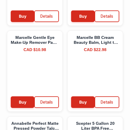
Buy
Details
Buy
Details
Marcelle Gentle Eye
Marcelle BB Cream
Make-Up Remover Pads,
Beauty Balm, Light to
Sensitive Eyes,
Medium, Tinted
CAD $10.98
CAD $22.98
Waterproof Makeup
Moisturizer, Skin
Removal,
Enhancer, Lightweight,
Hypoallergenic,
Hydrating,
Fragrance-Free,
Hypoallergenic, Non-
Paraben-Free, Alcohol-
Comedogenic,
Free, Cruelty-Free, 85
Fragrance-Free,
Pads
Paraben-Free, Oil-Free,
Cruelty-Free, 45 mL
Buy
Details
Buy
Details
Annabelle Perfect Matte
Scepter 5 Gallon 20
Pressed Powder Talc-
Liter BPA Free