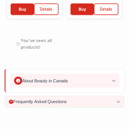
Buy
Details
Buy
Details
You've seen all
✨
products!
About
Beauty
in Canada
Frequently Asked Questions
What natural ingredients are commonly used in
Canadian beauty products?