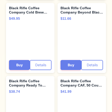
Black Rifle Coffee
Black Rifle Coffee
Company Cold Brew
Company Beyond Black,
Packs, Medium Roast
12oz Bag, Whole Bean
$49.95
$11.66
Coffee Packs, 6 Ready
Dark Roast - Roasted
to Brew Packets
Blend Made from
Arabica Beans -
Colombian & Brazilian
Beans - Veteran
Founded & American
Made
Buy
Details
Buy
Details
Black Rifle Coffee
Black Rifle Coffee
Company Ready To
Company CAF, 50 Count,
Drink 15 Fl Oz (Rich
Medium Roast K Cups -
$38.74
$41.99
Mocha) 300mg of
Single Serve K Cups
Caffeine Per Can,
Coffee Pods - Kcup
Columbian Coffee,
Pods Compatible with
Gluten Free, Good
Keurig 1.0 & 2.0 - Made
Source of Protein, Helps
from Arabica Beans