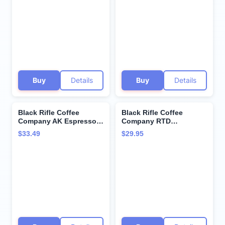
Supremo Roasted Dark,
Pods, Dark and Bold
Whole Bean 12 oz Bag
Flavor, Helps Supports
Veterans and First
Responders, 72 Count
Buy
Details
Buy
Details
Black Rifle Coffee
Black Rifle Coffee
Company AK Espresso,
Company RTD
50 Count, Medium Roast
(Espresso Mocha, 11 Fl
$33.49
$29.95
K Cups - Single Serve K
Oz (Pack of 12))
Cups Coffee Pods -
Kcup Pods Compatible
with Keurig 1.0 & 2.0 -
Made from Arabica
Beans