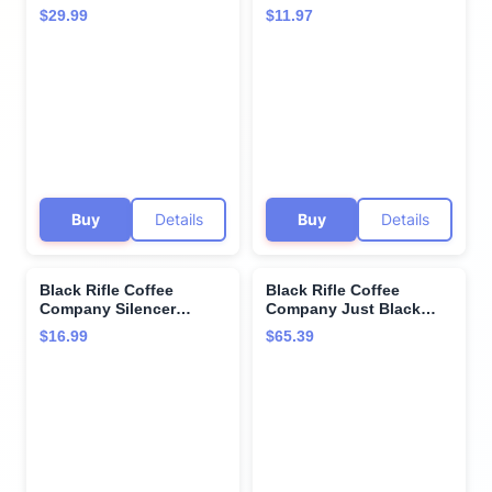
Medium Roast K Cups -
(Medium Roast), 12
$29.99
$11.97
Single Serve K Cups
Count)
Coffee Pods - Kcup
Pods Compatible with
Keurig 1.0 & 2.0 - Made
from Arabica Beans
Buy
Details
Buy
Details
Black Rifle Coffee
Black Rifle Coffee
Company Silencer
Company Just Black
Smooth, 12oz Bag,
Whole Bean 5 lb Bag
$16.99
$65.39
Ground Coffee Light
Roast - Roasted Blend
Made from Arabica
Beans - Colombian &
Brazilian Beans - Veteran
Founded & American
Made