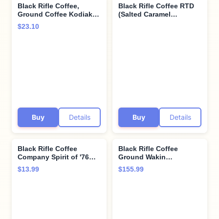
Black Rifle Coffee,
Black Rifle Coffee RTD
Ground Coffee Kodiak
(Salted Caramel
Attack, 12 Ounce
Espresso, 11 Fl Oz (Pack
$23.10
of 12))
Buy
Details
Buy
Details
Black Rifle Coffee
Black Rifle Coffee
Company Spirit of '76
Ground Wakin
Single Serve Pods
Neighbors 12 oz (Pack
$13.99
$155.99
Medium Roast - 12
of 6)
count - Roasted in the
USA - America's Coffee