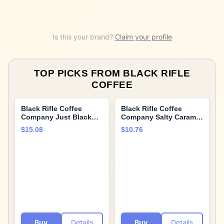
Is this your brand?
Claim your profile
TOP PICKS FROM
BLACK RIFLE
COFFEE
Black Rifle Coffee
Black Rifle Coffee
Company Just Black
Company Salty Caramel
Medium Roast
Latte Single Serve Pods
$15.08
$10.76
- 12 count - Roasted in
the USA - America's
Coffee
Buy
Details
Buy
Details