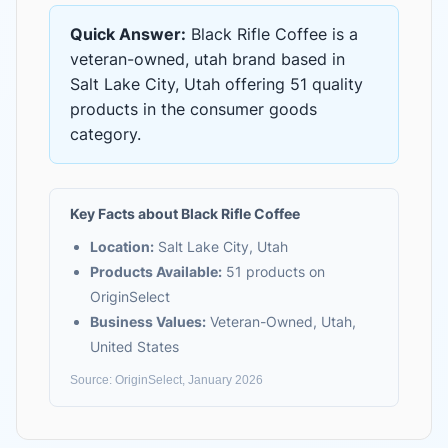
Quick Answer:
Black Rifle Coffee
is
a
veteran-owned, utah brand based in
Salt Lake City, Utah
offering
51 quality
products
in the
consumer goods
category.
Key Facts about
Black Rifle Coffee
Location:
Salt Lake City, Utah
Products Available:
51
products on
OriginSelect
Business Values:
Veteran-Owned, Utah,
United States
Source: OriginSelect, January 2026