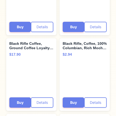
Support Veterans and
First Responders, 12
Count
Buy
Details
Buy
Details
Black Rifle Coffee,
Black Rifle, Coffee, 100%
Ground Coffee Loyalty
Columbian, Rich Mocha,
Roast, 12 Ounce
Espresso, 15 Ounce
$17.90
$2.94
Buy
Details
Buy
Details