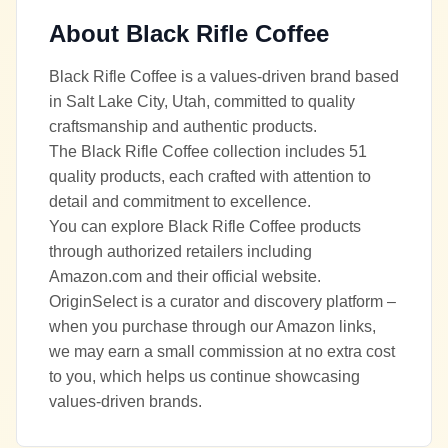
About
Black Rifle Coffee
Black Rifle Coffee is a values-driven brand based
in Salt Lake City, Utah, committed to quality
craftsmanship and authentic products.
The Black Rifle Coffee collection includes 51
quality products, each crafted with attention to
detail and commitment to excellence.
You can explore Black Rifle Coffee products
through authorized retailers including
Amazon.com and their official website.
OriginSelect is a curator and discovery platform –
when you purchase through our Amazon links,
we may earn a small commission at no extra cost
to you, which helps us continue showcasing
values-driven brands.