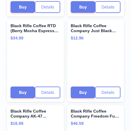
Buy
Details
Buy
Details
Black Rifle Coffee RTD
Black Rifle Coffee
(Berry Mocha Espresso,
Company Just Black
15 Fl Oz (Pack of 12))
Medium Roast Ground
$34.99
$12.96
Coffee 12oz - 1 bag -
Roasted in the USA -
America's Coffee
Buy
Details
Buy
Details
Black Rifle Coffee
Black Rifle Coffee
Company AK-47
Company Freedom Fuel
Espresso,100% Arabica
(Dark Roast Coffee
$16.99
$46.59
Coffee,Colombian
Pods) Single Serve