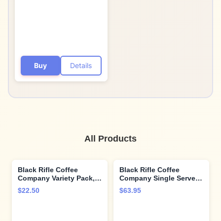
Buy
Details
All Products
Black Rifle Coffee
Black Rifle Coffee
Company Variety Pack,
Company Single Serve
30 Count (LS, JB, EM)
Coffee Pods,
$22.50
$63.95
Tactisquatch, Dark
Roast Coffee Pods, 88
Count