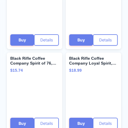
Buy
Details
Buy
Details
Black Rifle Coffee
Black Rifle Coffee
Company Spirit of 76,
Company Loyal Spirit,
18oz Bag, Ground
18oz Bag, Ground
$15.74
$18.99
Coffee Medium Roast -
Coffee Light Roast -
Roasted Blend Made
Roasted Blend Made
from Arabica Beans -
from Arabica Beans -
Colombian & Brazilian
Colombian & Brazilian
Beans - Veteran
Beans - Veteran
Founded & American
Founded & American
Made
Made
Buy
Details
Buy
Details