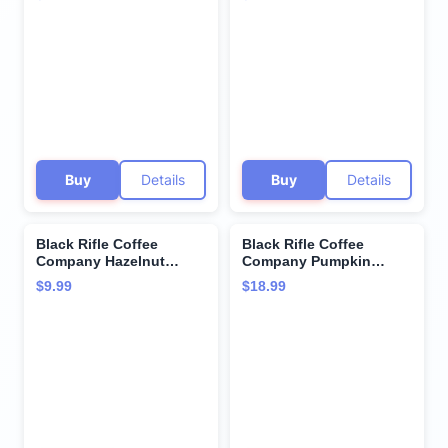
Medium Roast - 12
Cups - Single Serve K
count - Roasted in the
Cups Coffee Pods -
USA - America's Coffee
Kcup Pods Compatible
with Keurig 1.0 & 2.0 -
Made from Arabica
Beans
Buy
Details
Buy
Details
Black Rifle Coffee
Black Rifle Coffee
Company Hazelnut
Company Pumpkin
Single Serve Pods
Spice Medium Roast
$9.99
$18.99
Medium Roast - 12
Ground Coffee, 11 OZ
count - Roasted in the
Bag
USA - America's Coffee