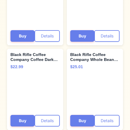
Buy
Details
Buy
Details
Black Rifle Coffee
Black Rifle Coffee
Company Coffee Dark
Company Whole Bean
Ground Tactisquatch, 12
12oz Bag (Coffee Saves
$22.99
$25.01
Ounce
Roast)
Buy
Details
Buy
Details