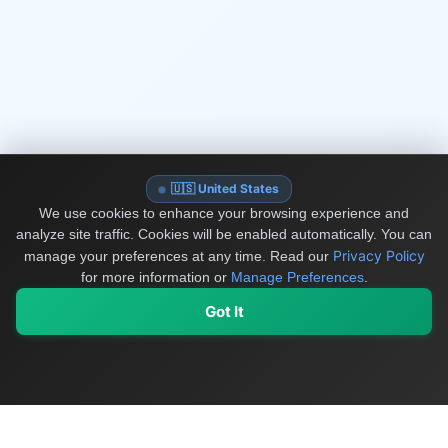
🇺🇸 United States
We use cookies to enhance your browsing experience and
analyze site traffic. Cookies will be enabled automatically. You can
Privacy Policy
manage your preferences at any time.
Read our
for more information or
Manage Preferences
.
Got It
My Values
My Registry
Favorites
Sign In