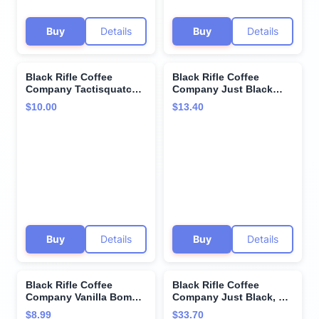
Buy
Details
Buy
Details
Black Rifle Coffee
Black Rifle Coffee
Company Tactisquatch
Company Just Black
Single Serve Pods Dark
Medium Coffee Single
$10.00
$13.40
Roast - 12 count -
Serve Cup, 12 Count
Roasted in the USA -
America's Coffee
Buy
Details
Buy
Details
Black Rifle Coffee
Black Rifle Coffee
Company Vanilla Bomb
Company Just Black, 50
Single Serve Pods
Count, Medium Roast K
$8.99
$33.70