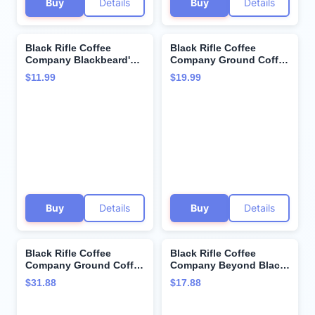
Buy
Details
Buy
Details
Black Rifle Coffee
Black Rifle Coffee
Company Blackbeard's
Company Ground Coffee
Delight, Dark Roast
Spirit 76 Medium , 12
$11.99
$19.99
Coffee Pods, 12 Single
Ounce
Serve Coffee Pods
Buy
Details
Buy
Details
Black Rifle Coffee
Black Rifle Coffee
Company Ground Coffee
Company Beyond Black
2-12oz Bags (Freedom
(Dark Roast Coffee
$31.88
$17.88
Blend)
Pods) Single Serve
Pods, 22 Count