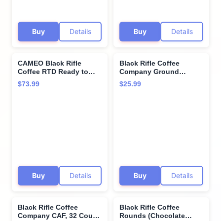
Buy
Details
Buy
Details
CAMEO Black Rifle
Black Rifle Coffee
Coffee RTD Ready to
Company Ground
Drink Cans, Caramel
Coffee, Medium, 12
$73.99
$25.99
Vanilla 24 Value Pack
Ounce
Buy
Details
Buy
Details
Black Rifle Coffee
Black Rifle Coffee
Company CAF, 32 Count,
Rounds (Chocolate