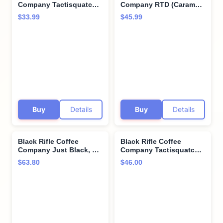
Company Tactisquatch,
Company RTD (Caramel
40oz Bag, Ground
Vanilla, 15 Fl Oz (Pack of
$33.99
$45.99
Coffee Dark Roast -
12))
Roasted Blend Made
from Arabica Beans -
Colombian & Brazilian
Beans - Veteran
Founded & American
Made
Buy
Details
Buy
Details
Black Rifle Coffee
Black Rifle Coffee
Company Just Black, 5
Company Tactisquatch,
lb Bag, Ground Coffee
84 Count, Dark Roast K
$63.80
$46.00
Medium Roast - Roasted
Cups - Single Serve K
Blend Made from
Cups Coffee Pods -
Arabica Beans -
Kcup Pods Compatible
Colombian & Brazilian
with Keurig 1.0 & 2.0 -
Beans - Veteran
Made from Arabica
Founded & American
Beans
Made