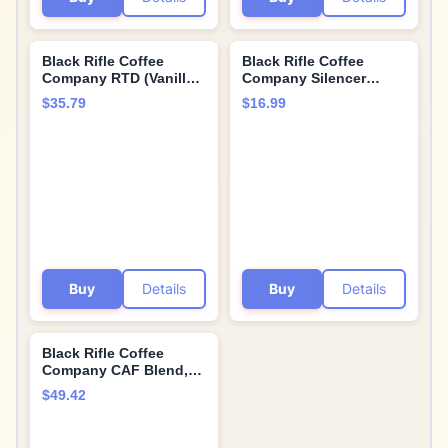
Black Rifle Coffee
Black Rifle Coffee
Company RTD (Vanilla
Company Silencer
Bomb, 15 Fl Oz (Pack of
Smooth, 12oz Bag,
$35.79
$16.99
12))
Whole Bean Light
Roast - Roasted Blend
Made from Arabica
Beans - Colombian &
Brazilian Beans -
Veteran Founded &
American Made
Buy
Details
Buy
Details
Black Rifle Coffee
Company CAF Blend,
Medium Roast Ground
$49.42
(Pack of 2)