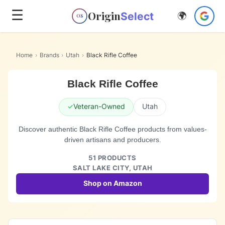
☰
Origin
Select
🌍
OS
Home
›
Brands
›
Utah
›
Black Rifle Coffee
Black Rifle Coffee
✓
Veteran-Owned
Utah
Discover authentic Black Rifle Coffee products from values-
driven artisans and producers.
51
PRODUCTS
SALT LAKE CITY,
UTAH
Shop on Amazon