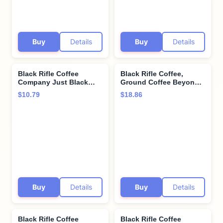
Buy
Details
Buy
Details
Black Rifle Coffee
Black Rifle Coffee,
Company Just Black
Ground Coffee Beyond
Single Serve Pods
Black, 12 Ounce
$10.79
$18.86
Medium Roast - 12
count - Roasted in the
USA
Buy
Details
Buy
Details
Black Rifle Coffee
Black Rifle Coffee