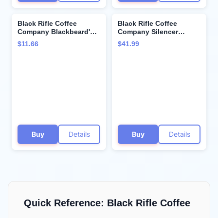
Black Rifle Coffee
Black Rifle Coffee
Company Blackbeard's
Company Silencer
Delight, 12oz Bag,
Smooth, 50 Count, Light
$11.66
$41.99
Ground Coffee Dark
Roast K Cups - Single
Roast - Roasted Blend
Serve K Cups Coffee
Made from Arabica
Pods - Kcup Pods
Beans - Colombian &
Compatible with Keurig
Brazilian Beans - Veteran
1.0 & 2.0 - Made from
Founded & American
Arabica Beans
Made
Buy
Details
Buy
Details
Quick Reference:
Black Rifle Coffee