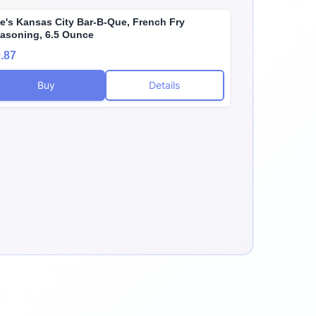
e's Kansas City Bar-B-Que, French Fry
asoning, 6.5 Ounce
.87
Buy
Details