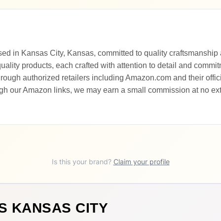
sed in Kansas City, Kansas, committed to quality craftsmanship 
uality products, each crafted with attention to detail and commi
ough authorized retailers including Amazon.com and their offici
gh our Amazon links, we may earn a small commission at no extr
Is this your brand?
Claim your profile
S KANSAS CITY