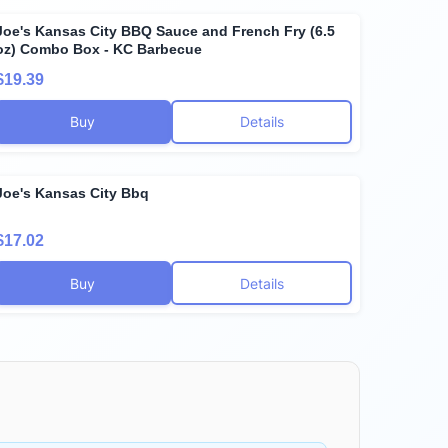
Joe's Kansas City BBQ Sauce and French Fry (6.5
oz) Combo Box - KC Barbecue
$19.39
Buy
Details
Joe's Kansas City Bbq
$17.02
Buy
Details