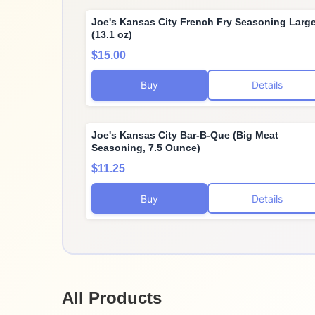
Joe's Kansas City French Fry Seasoning Larg
(13.1 oz)
$15.00
Buy
Details
Joe's Kansas City Bar-B-Que (Big Meat
Seasoning, 7.5 Ounce)
$11.25
Buy
Details
All Products