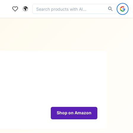
🌍
Shop on Amazon