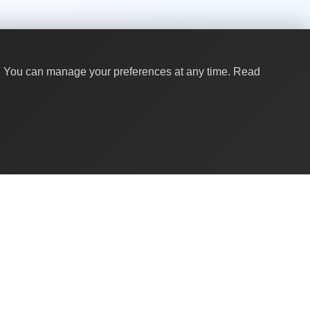
y. You can manage your preferences at any time.
Read
Quick Links
About Us
Contact
For Businesses
Global Brands
Corporate Gifting for Teams