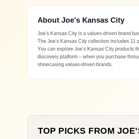
About
Joe's Kansas City
Joe's Kansas City is a values-driven brand ba
The Joe's Kansas City collection includes 11 q
You can explore Joe's Kansas City products thr
discovery platform – when you purchase throu
showcasing values-driven brands.
TOP PICKS FROM
JOE'