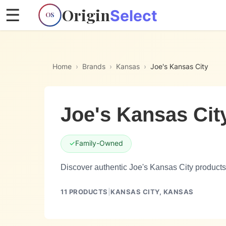
Origin
☰
Select
OS
Home
›
Brands
›
Kansas
›
Joe's Kansas City
Joe's Kansas Cit
✓
Family-Owned
Discover authentic Joe's Kansas City products
11
PRODUCTS
|
KANSAS CITY,
KANSAS