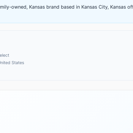
amily-owned, Kansas brand based in Kansas City, Kansas
of
elect
nited States