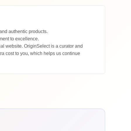
and authentic products.
tment to excellence.
al website. OriginSelect is a curator and
a cost to you, which helps us continue