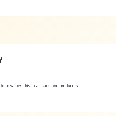
y
 from values-driven artisans and producers.