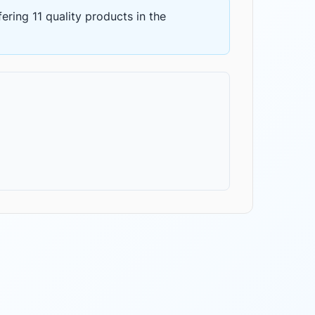
fering
11 quality products
in the