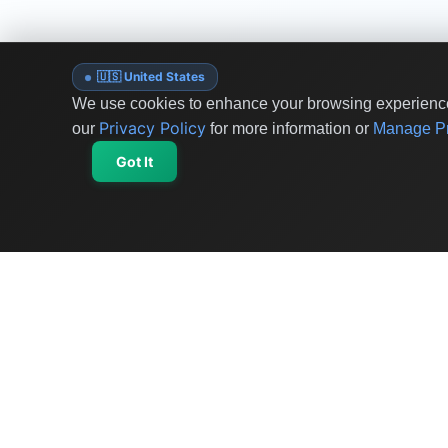
🇺🇸 United States
We use cookies to enhance your browsing experience 
Privacy Policy
our
for more information or
Manage Pr
Got It
OriginSelect
Discover authentic products from values-driven
brands worldwide