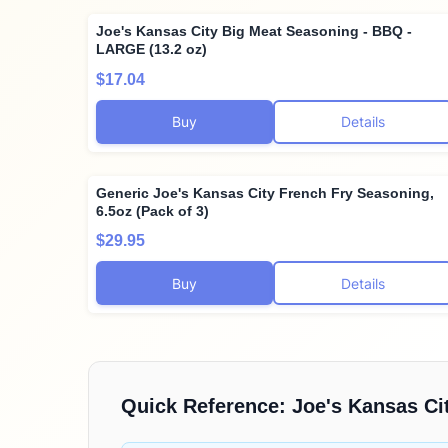
Joe's Kansas City Big Meat Seasoning - BBQ -
LARGE (13.2 oz)
$17.04
Buy
Details
Generic Joe's Kansas City French Fry Seasoning,
6.5oz (Pack of 3)
$29.95
Buy
Details
Quick Reference:
Joe's Kansas Ci