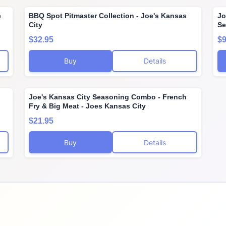
e
BBQ Spot Pitmaster Collection - Joe's Kansas
Jo
City
Se
$32.95
$9
Buy
Details
Joe's Kansas City Seasoning Combo - French
Fry & Big Meat - Joes Kansas City
$21.95
Buy
Details