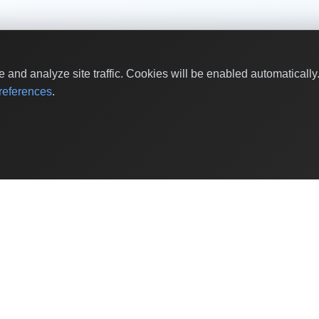
and analyze site traffic. Cookies will be enabled automaticall
eferences
.
Shop by Values
Women-Owned
Veteran-Owned
Sustainable
Black-Owned