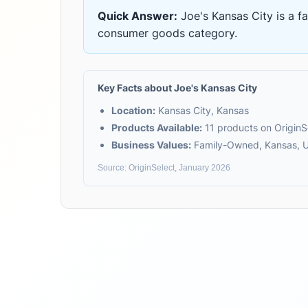
Quick Answer:
Joe's Kansas City
is
a f
consumer goods
category.
Key Facts about
Joe's Kansas City
Location:
Kansas City, Kansas
Products Available:
11
products on OriginS
Business Values:
Family-Owned, Kansas, U
Source: OriginSelect, January 2026