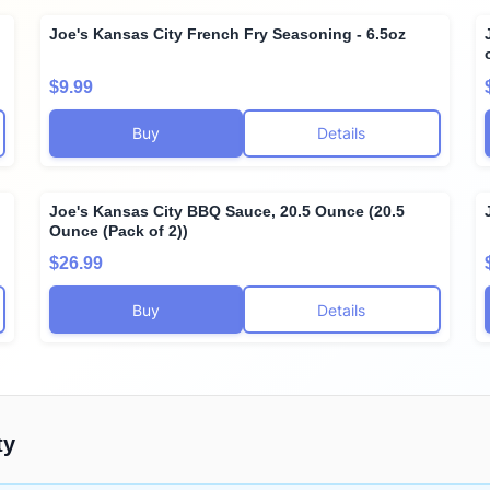
Joe's Kansas City French Fry Seasoning - 6.5oz
$9.99
Buy
Details
Joe's Kansas City BBQ Sauce, 20.5 Ounce (20.5
Ounce (Pack of 2))
$26.99
Buy
Details
ty