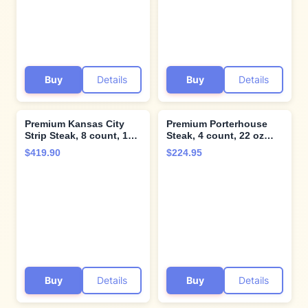
steaks from Kansas City
Steak Company.
Buy
Details
Buy
Details
Premium Kansas City
Premium Porterhouse
Strip Steak, 8 count, 10
Steak, 4 count, 22 oz
oz, & North Atlantic
each, Tender and Juicy,
$419.90
$224.95
Lobster Tails, 8 count, 5
Aged up to 28 Days.
oz - Perfectly Balanced
Restaurant-Quality
Flavors. Cooking
Steaks with Hearty
Instructions from
bone-in flavor and
Kansas City Steak
Cooking Instructions
Company
from Kansas City Steak
Company
Buy
Details
Buy
Details