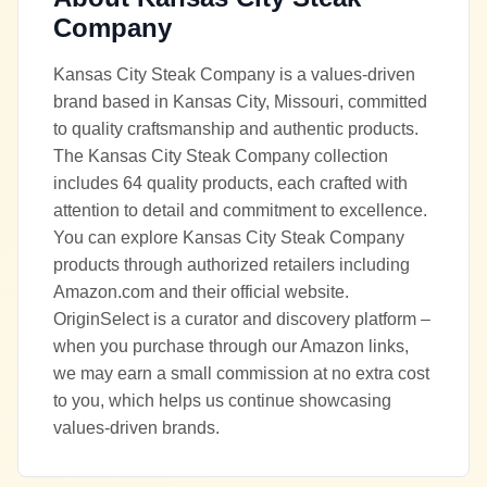
Company
Kansas City Steak Company is a values-driven
brand based in Kansas City, Missouri, committed
to quality craftsmanship and authentic products.
The Kansas City Steak Company collection
includes 64 quality products, each crafted with
attention to detail and commitment to excellence.
You can explore Kansas City Steak Company
products through authorized retailers including
Amazon.com and their official website.
OriginSelect is a curator and discovery platform –
when you purchase through our Amazon links,
we may earn a small commission at no extra cost
to you, which helps us continue showcasing
values-driven brands.