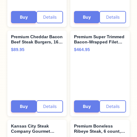
Buy
Details
Buy
Details
Premium Cheddar Bacon
Premium Super Trimmed
Beef Steak Burgers, 16
Bacon-Wrapped Filet
count, 4.5 oz each.
Mignon Steak, 12 count,
$89.95
$464.95
Restaurant-quality, corn-
8 oz each, Aged for up
fed beef steak burgers
to 28 Days, Restaurant-
with cooking
Quality Steaks and
instructions from
Cooking Instructions
Kansas City Steak
from Kansas City Steak
Company. Grill indoors
Company
or outdoors.
Buy
Details
Buy
Details
Kansas City Steak
Premium Boneless
Company Gourmet
Ribeye Steak, 6 count,
Tomahawk Ribeye
12 oz each - Pairs