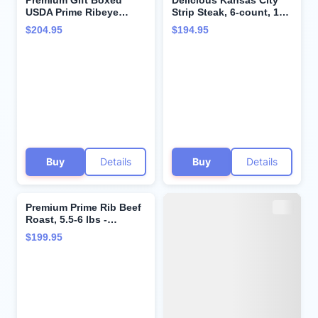
Premium Gift Boxed
Delicious Kansas City
USDA Prime Ribeye
Strip Steak, 6-count, 10
Steaks - Wet-Aged to
oz each - Unparalleled
$204.95
$194.95
Perfection with Cooking
flavor aged up to 28
Instructions - Steak
days. Restaurant-quality
Lover's Delight. Includes
steaks with superior
4 Steaks, 10 oz. each,
taste and tenderness
from Kansas City Steak
from Kansas City Steak
Company.
Company.
Buy
Details
Buy
Details
Premium Prime Rib Beef
Roast, 5.5-6 lbs -
Boneless and Tender,
$199.95
Aged Up to 28 Days.
Restaurant-Quality
Steaks and Cooking
Instructions from
Kansas City Steak
Company.