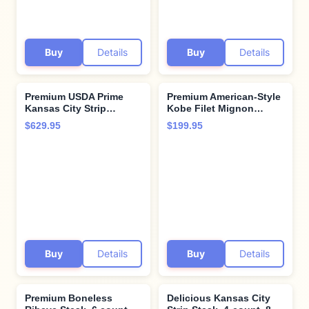
Buy
Details
Buy
Details
Premium USDA Prime
Premium American-Style
Kansas City Strip
Kobe Filet Mignon
Steaks, 12-count, 16 oz
Steak, 4 Count, 5 oz.
$629.95
$199.95
each, wet-aged up to 28
Buttery-Tender Steak
days, robustly marbled
Aged Up to 28 Days.
for unmatched flavor.
Restaurant-Quality
Restaurant-quality beef
Steaks and Cooking
steaks from Kansas City
Instructions from
Steak Company.
Kansas City Steak
Company.
Buy
Details
Buy
Details
Premium Boneless
Delicious Kansas City