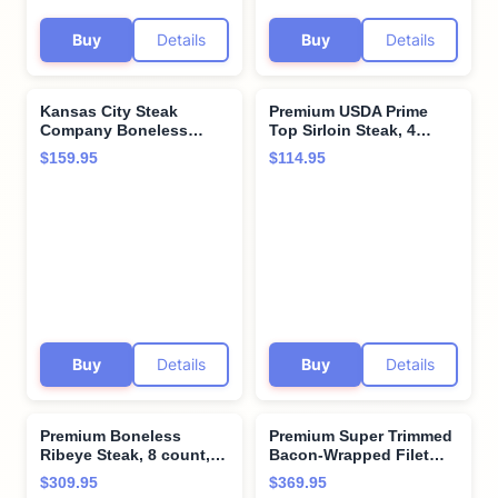
Buy
Details
Buy
Details
Kansas City Steak
Premium USDA Prime
Company Boneless
Top Sirloin Steak, 4
Prime Rib Roast – Garlic
count, 8 oz each, aged
$159.95
$114.95
Herb Rub, 3.5–4 lb –
for 28 days, hand-
Juicy & Tender Beef
trimmed for perfection.
Roast for Family Meals
Restaurant-quality
sirloin steak with hearty
flavor from Kansas City
Steak Company.
Buy
Details
Buy
Details
Premium Boneless
Premium Super Trimmed
Ribeye Steak, 8 count,
Bacon-Wrapped Filet
12 oz each - Pairs
Mignon Steak, 12 count,
$309.95
$369.95
perfectly with twice
6 oz each, Aged for up