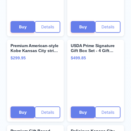
Instructions from
Kansas City Steak
Company
Buy
Details
Buy
Details
Premium American-style
USDA Prime Signature
Kobe Kansas City strip
Gift Box Set - 4 Gift
steak, 4-count, 10 oz.
Boxed Filet Mignon, 4
$299.95
$499.85
Aged up to 28 days,
Gift Boxed Kansas City
these tender and juicy
Strip Steaks and 4 Gift
restaurant-quality
Boxed Boneless
steaks come with
Ribeyes and Cooking
cooking instruction from
Instruction from Kansas
Kansas City Steak
City Steak Company
Company.
Buy
Details
Buy
Details