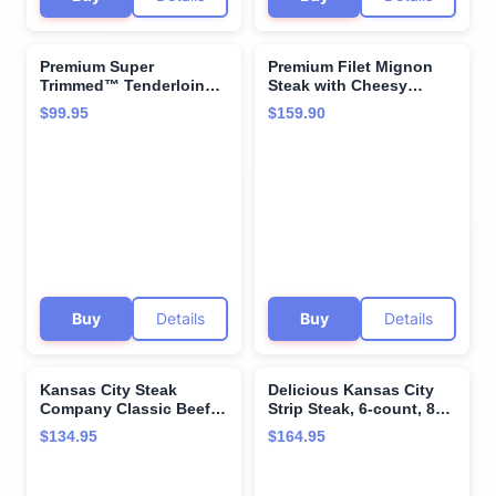
Premium Super
Premium Filet Mignon
Trimmed™ Tenderloin
Steak with Cheesy
Filet Mignon beef tips, 2
Bacon Potatoes Variety
$99.95
$159.90
count, 1 lb, Aged up to
Pack and Cooking
28 Days. Tender and
Instructions from
Juicy Restaurant Quality
Kansas City Steak
Beef Steak and Cooking
Company - Aged up to
Instructions from
28 Days for Unmatched
Kansas City Steak
Tenderness and Hearty
Company.
Flavor
Buy
Details
Buy
Details
Kansas City Steak
Delicious Kansas City
Company Classic Beef
Strip Steak, 6-count, 8
Steak Burgers, 32-Count
oz each - Unparalleled
$134.95
$164.95
(4.5 oz each) -
flavor aged up to 28
Restaurant-Quality, Grill
days. Restaurant-quality
Ready
steaks with superior