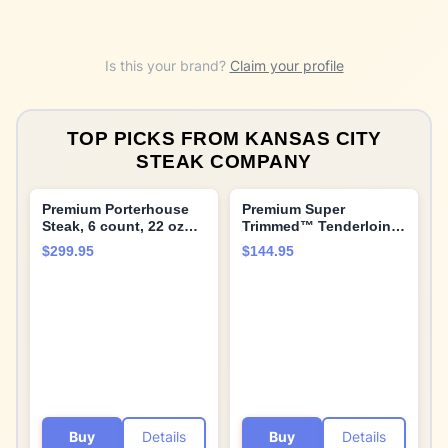
Is this your brand?
Claim your profile
TOP PICKS FROM
KANSAS CITY
STEAK COMPANY
Premium Porterhouse
Premium Super
Steak, 6 count, 22 oz
Trimmed™ Tenderloin
each, Tender and Juicy,
Filet Mignon beef tips,
$299.95
$144.95
Aged up to 28 Days.
5 count, 1 lb, Aged up
Restaurant-Quality
to 28 Days. Tender and
Steaks with Hearty
Juicy Restaurant
bone-in flavor and
Quality Beef Steak and
Cooking Instructions
Cooking Instructions
from Kansas City Steak
from Kansas City Steak
Company
Company.
Buy
Details
Buy
Details