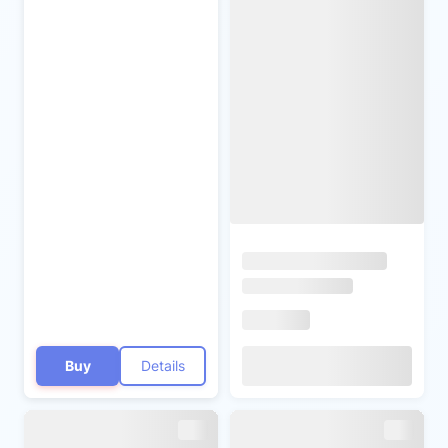
Buy
Details