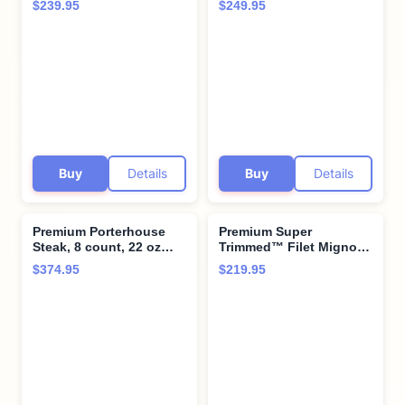
$239.95
$249.95
Steaks - 2 Massive 34 oz
perfectly with twice
Cuts - Long Bone-In,
baked potatoes with
Vacuum Sealed, Aged
cheddar & bacon -
upto 28 Days for
Perfect for Special
Ultimate Flavor
Moments and Cooking
Instruction from Kansas
City Steak Company
Buy
Details
Buy
Details
Premium Porterhouse
Premium Super
Steak, 8 count, 22 oz
Trimmed™ Filet Mignon
each, Tender and Juicy,
Steak, 6 count, 6 oz
$374.95
$219.95
Aged up to 28 Days.
each, aged up to 28
Restaurant-Quality
Days - Hand-Trimmed
Steaks with Hearty
Restaurant-Quality Beef
bone-in flavor and
Tenderloin Steak and
Cooking Instructions
Cooking Instructions
from Kansas City Steak
from Kansas City Steak
Company
Company