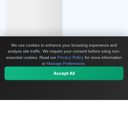
We use cookies to enhance your browsing experience and
analyze site traffic. We require your consent before using non-
Privacy Policy
essential cookies.
Read our
for more information
or
Manage Preferences
.
Accept All
My Values
My Registry
Favorites
Sign In