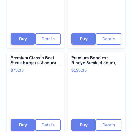
taste and tenderness
from Kansas City Steak
Company.
Buy
Details
Buy
Details
Premium Classic Beef
Premium Boneless
Steak burgers, 8 count,
Ribeye Steak, 4 count,
8 oz each - Vacuum
10 oz each - Pairs
$79.95
$159.95
Sealed Restaurant-
perfectly with twice
Quality Beef and
baked potatoes with
Cooking Instructions
cheddar & bacon -
from Kansas City Steak
Perfect for Special
Company. A Grill Ready
Moments and Cooking
True American Classic.
Instruction from Kansas
City Steak Company
Buy
Details
Buy
Details