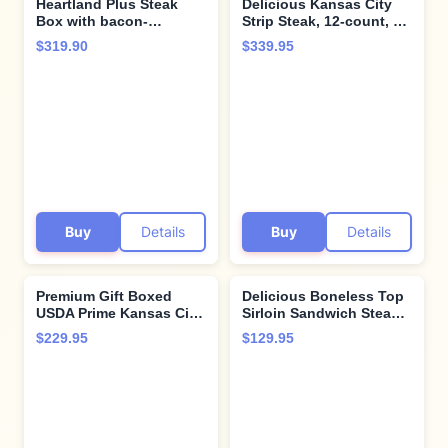
Heartland Plus Steak
Delicious Kansas City
Box with bacon-
Strip Steak, 12-count, 10
wrapped Super
oz each - Unparalleled
$319.90
$339.95
Trimmed™ Filet Mignon,
flavor aged up to 28
Kansas City Strip
days. Restaurant-quality
Steaks, and Cooking
steaks with superior
Instructions from the
taste and tenderness
Kansas City Steak
from Kansas City Steak
Company
Company.
Buy
Details
Buy
Details
Premium Gift Boxed
Delicious Boneless Top
USDA Prime Kansas City
Sirloin Sandwich Steaks,
Strip Steak, 4 count, 12
12 count, 4 oz each,
$229.95
$129.95
oz, aged up to 28 days,
aged up to 28 days.
robustly marbled for
These restaurant-quality
unmatched flavor,
steaks come with
restaurant-quality steak
cooking instructions
from Kansas City Steak
from the Kansas City
Company.
Steak Company.