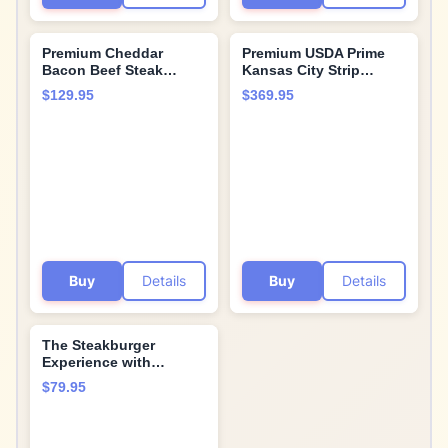
Premium Cheddar
Premium USDA Prime
Bacon Beef Steak
Kansas City Strip
Burgers, 32 count, 4.5
Steaks, 6-count, 16 oz
$129.95
$369.95
oz each. Restaurant-
each, wet-aged up to 28
quality, corn-fed beef
days, robustly marbled
steak burgers with
for unmatched flavor.
cooking instructions
Restaurant-quality beef
from Kansas City Steak
steaks from Kansas
Company. Grill indoors
City Steak Company.
or outdoors.
Buy
Details
Buy
Details
The Steakburger
Experience with
Restaurant-Quality
$79.95
Classic, Cheddar
Bacon, and Sweet
Vidalia Onion Premium
Beef Steak burger