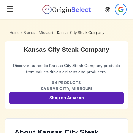
☰
Origin
Select
🌍
OS
Home
›
Brands
›
Missouri
›
Kansas City Steak Company
Kansas City Steak Company
Discover authentic Kansas City Steak Company products
from values-driven artisans and producers.
64
PRODUCTS
KANSAS CITY,
MISSOURI
Shop on Amazon
About
Kansas City Steak