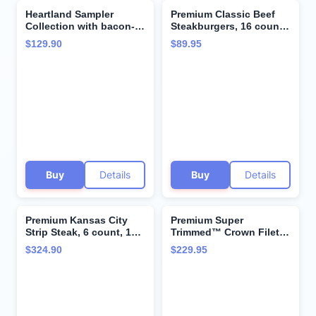
Heartland Sampler
Premium Classic Beef
Collection with bacon-
Steakburgers, 16 count,
wrapped Super
4.5 oz each - Vacuum-
$129.90
$89.95
Trimmed™ Filet Mignon
Sealed Restaurant-
Steaks, Kansas City
Quality Beef and
Strip Steaks and
Cooking Instructions
Cooking Instructions
from Kansas City Steak
from the Kansas City
Company. A Grill-Ready
Steak Company
True American Classic.
Buy
Details
Buy
Details
Premium Kansas City
Premium Super
Strip Steak, 6 count, 10
Trimmed™ Crown Filet
oz, & North Atlantic
Mignon Steak, 4 count,
$324.90
$229.95
Lobster Tails, 6 count, 5
10 oz - juicy, tender,
oz - Restaurant Quality
hand-trimmed and aged
with Perfectly Balanced
up to 28 Days.
Flavors. From Kansas
Restaurant-Quality
City Steak Company
Steak and Cooking