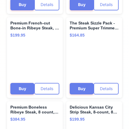
Buy
Details
Buy
Details
Premium French-cut
The Steak Sizzle Pack -
Bone-in Ribeye Steak, 4
Premium Super Trimmed
steaks, 16 oz each - Wet
Filet Mignon and
$199.95
$164.85
Aged for Perfection with
Kansas City Strip Steak
Included Cooking
with Roasted Garlic
Instructions - A Culinary
Finishing Butter and
Delight for Every
Cooking Instructions
Occasion from Kansas
from Kansas City Steak
City Steak Company.
Company
Buy
Details
Buy
Details
Premium Boneless
Delicious Kansas City
Ribeye Steak, 8 count,
Strip Steak, 8-count, 8
16 oz each - Pairs
oz each - Unparalleled
$384.95
$199.95
perfectly with twice
flavor aged up to 28
baked potatoes with
days. Restaurant-quality