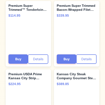
Premium Super
Premium Super Trimmed
Trimmed™ Tenderloin
Bacon-Wrapped Filet
Filet Mignon steak
Mignon Steak, 8 count, 8
$114.95
$339.95
Medallions 16 count, 2
oz each, Aged for up to
oz, Aged up to 28 Days.
28 Days, Restaurant-
Tender and Juicy
Quality Steaks and
Restaurant-Quality and
Cooking Instructions
Cooking Instructions
from Kansas City Steak
from Kansas City Steak
Company
Company
Buy
Details
Buy
Details
Premium USDA Prime
Kansas City Steak
Kansas City Strip
Company Gourmet Steak
Steaks, 4-count, 12 oz
Gift Box Set - Filets,
$224.95
$389.85
each, wet-aged up to 28
Ribeyes & Strip Steaks –
days, robustly marbled
Aged to Perfection with
for unmatched flavor.
Pro Cooking Guide
Restaurant-quality beef
steaks from Kansas City