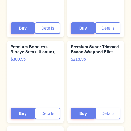
Steak Company.
Buy
Details
Buy
Details
Premium Boneless
Premium Super Trimmed
Ribeye Steak, 6 count,
Bacon-Wrapped Filet
16 oz each - Pairs
Mignon Steak, 6 count, 6
$309.95
$219.95
perfectly with twice
oz each, Aged for up to
baked potatoes with
28 Days, Restaurant-
cheddar & bacon -
Quality Steaks and
Perfect for Special
Cooking Instructions
Moments and Cooking
from Kansas City Steak
Instruction from Kansas
Company
City Steak Company
Buy
Details
Buy
Details