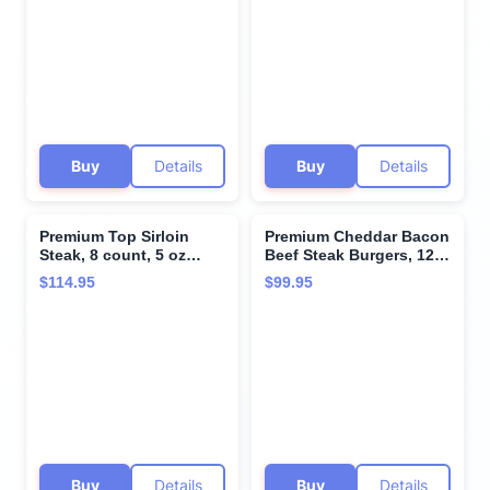
cheddar & bacon -
steaks with superior
Perfect for Special
taste and tenderness
Moments and Cooking
from Kansas City Steak
Instruction from Kansas
Company.
City Steak Company
Buy
Details
Buy
Details
Premium Top Sirloin
Premium Cheddar Bacon
Steak, 8 count, 5 oz
Beef Steak Burgers, 12
each, Aged up to 28
count, 8 oz each.
$114.95
$99.95
Days - Marbled, Hand-
Restaurant-quality, corn-
Trimmed for Perfection,
fed beef steak burgers
Restaurant-Quality
with cooking
sirloin steak and
instructions from
Cooking Instructions
Kansas City Steak
from Kansas City Steak
Company. Grill indoors
Company
or outdoors.
Buy
Details
Buy
Details