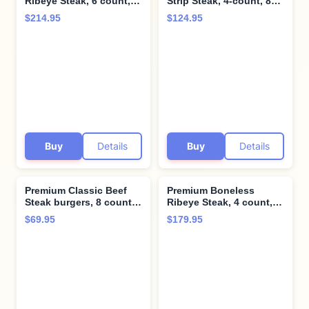
Ribeye Steak, 6 count,
Strip Steak, 4-count, 8
10 oz each - Pairs
oz each - Unparalleled
$214.95
$124.95
perfectly with twice
flavor aged up to 28
baked potatoes with
days. Restaurant-quality
cheddar & bacon -
steaks with superior
Perfect for Special
taste and tenderness
Moments and Cooking
from Kansas City Steak
Instruction from Kansas
Company.
City Steak Company
Buy
Details
Buy
Details
Premium Classic Beef
Premium Boneless
Steak burgers, 8 count,
Ribeye Steak, 4 count,
4.5 oz each - Vacuum
12 oz each - Pairs
$69.95
$179.95
Sealed Restaurant-
perfectly with twice
Quality Beef and
baked potatoes with
Cooking Instructions
cheddar & bacon -
from Kansas City Steak
Perfect for Special
Company. A Grill Ready
Moments and Cooking
True American Classic.
Instruction from Kansas
City Steak Company