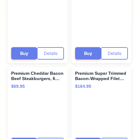
baked potatoes with
to 28 Days, Restaurant-
cheddar & bacon -
Quality Steaks and
Perfect for Special
Cooking Instructions
Moments and Cooking
from Kansas City Steak
Instruction from Kansas
Company
City Steak Company
Buy
Details
Buy
Details
Premium Cheddar Bacon
Premium Super Trimmed
Beef Steakburgers, 6
Bacon-Wrapped Filet
count, 8 oz each.
Mignon Steak, 4 count, 6
$69.95
$164.95
Restaurant-quality, corn-
oz each, Aged for up to
fed beef steakburgers
28 Days, Restaurant-
with cooking
Quality Steaks and
instructions from
Cooking Instructions
Kansas City Steak
from Kansas City Steak
Company. Grill indoors
Company
or outdoors.