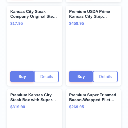
Kansas City Steak
Premium USDA Prime
Company Original Steak
Kansas City Strip
Seasoning - 6.5 oz -
Steaks, 8-count, 16 oz
$17.95
$459.95
Bold Blend for Steaks,
each, wet-aged up to 28
Roasts & Burgers - No
days, robustly marbled
Salt or Pepper Needed
for unmatched flavor.
Restaurant-quality beef
steaks from Kansas City
Steak Company.
Buy
Details
Buy
Details
Premium Kansas City
Premium Super Trimmed
Steak Box with Super
Bacon-Wrapped Filet
Trimmed™ Filet Mignon
Mignon Steak, 6 count, 8
$319.90
$269.95
Steak and Hearty
oz each, Aged for up to
Kansas City Strip Steak -
28 Days, Restaurant-
Hearty Flavor from
Quality Steaks and
Kansas City Steak
Cooking Instructions