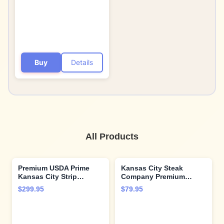
Flavors and Cooking
Instructions from
Kansas City Steak
Company
Buy
Details
All Products
Premium USDA Prime
Kansas City Steak
Kansas City Strip
Company Premium
Steaks, 6-count, 12 oz
Ground Beef Burgers -
$299.95
$79.95
each, wet-aged up to 28
12 Steakhouse-Style
days, robustly marbled
Burgers (4.5 oz) -
for unmatched flavor.
Vacuum Sealed & Ready
Restaurant-quality beef
to Grill with Expert Tips