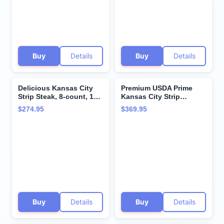
Company
from Kansas City Steak
Company
Buy
Details
Buy
Details
Delicious Kansas City
Premium USDA Prime
Strip Steak, 8-count, 12
Kansas City Strip
oz each - Unparalleled
Steaks, 8-count, 12 oz
$274.95
$369.95
flavor aged up to 28
each, wet-aged up to 28
days. Restaurant-quality
days, robustly marbled
steaks with superior
for unmatched flavor.
taste and tenderness
Restaurant-quality beef
from Kansas City Steak
steaks from Kansas City
Company.
Steak Company.
Buy
Details
Buy
Details