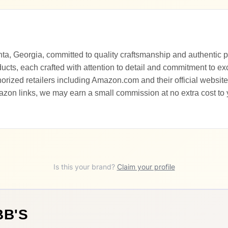
nta, Georgia, committed to quality craftsmanship and authentic p
ducts, each crafted with attention to detail and commitment to ex
rized retailers including Amazon.com and their official website.
zon links, we may earn a small commission at no extra cost to
Is this your brand?
Claim your profile
BB'S