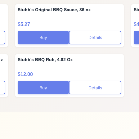
Stubb's Original BBQ Sauce, 36 oz
St
$5.27
$4
Buy
Details
oz
Stubb's BBQ Rub, 4.62 Oz
$12.00
Buy
Details