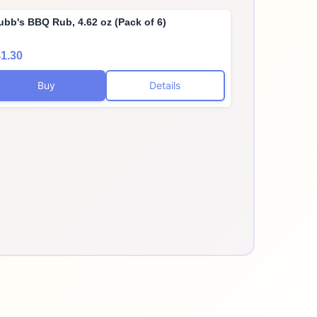
ubb's BBQ Rub, 4.62 oz (Pack of 6)
1.30
Buy
Details