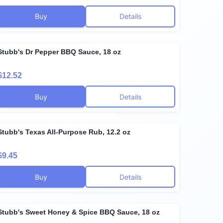
Buy
Details
Stubb's Dr Pepper BBQ Sauce, 18 oz
$12.52
Buy
Details
Stubb's Texas All-Purpose Rub, 12.2 oz
$9.45
Buy
Details
Stubb's Sweet Honey & Spice BBQ Sauce, 18 oz