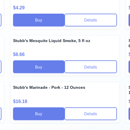
$4.29
Buy
Details
Stubb's Mesquite Liquid Smoke, 5 fl oz
$6.66
Buy
Details
Stubb's Marinade - Pork - 12 Ounces
$16.18
Buy
Details