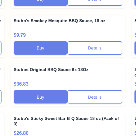
e
Stubb's Smokey Mesquite BBQ Sauce, 18 oz
$9.79
Buy
Details
f
Stubbs Original BBQ Sauce 6x 18Oz
$36.83
Buy
Details
Stubb's Sticky Sweet Bar-B-Q Sauce 18 oz (Pack of
3)
$26.80