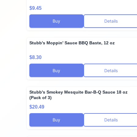
$9.45
Buy
Details
Stubb's Moppin' Sauce BBQ Baste, 12 oz
$8.30
Buy
Details
Stubb's Smokey Mesquite Bar-B-Q Sauce 18 oz
(Pack of 3)
$20.49
Buy
Details