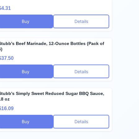
$4.31
Buy
Details
Stubb's Beef Marinade, 12-Ounce Bottles (Pack of
6)
$37.50
Buy
Details
Stubb's Simply Sweet Reduced Sugar BBQ Sauce,
18 oz
$16.09
Buy
Details