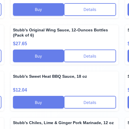
Buy
Details
Stubb's Original Wing Sauce, 12-Ounces Bottles
(Pack of 6)
$27.65
Buy
Details
Stubb's Sweet Heat BBQ Sauce, 18 oz
$12.04
Buy
Details
Stubb's Chiles, Lime & Ginger Pork Marinade, 12 oz