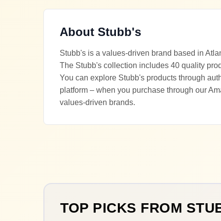
About
Stubb's
Stubb's is a values-driven brand based in Atla
The Stubb's collection includes 40 quality pro
You can explore Stubb's products through autho
platform – when you purchase through our Ama
values-driven brands.
TOP PICKS FROM
STU