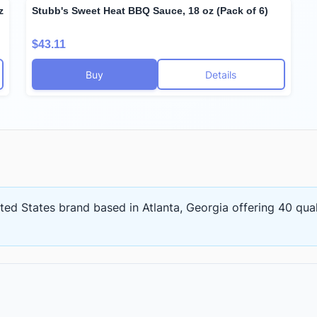
z
Stubb's Sweet Heat BBQ Sauce, 18 oz (Pack of 6)
$43.11
Buy
Details
ited States brand based in Atlanta, Georgia
offering
40 qual