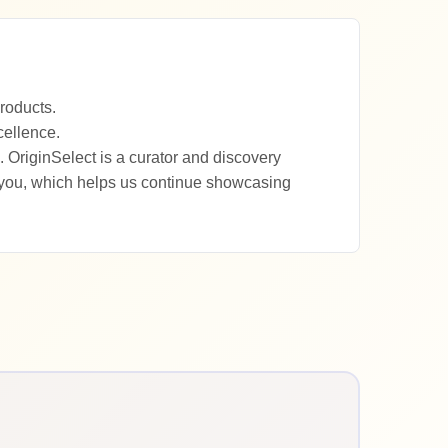
roducts.
cellence.
 OriginSelect is a curator and discovery
 you, which helps us continue showcasing