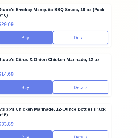
Stubb's Smokey Mesquite BBQ Sauce, 18 oz (Pack
of 6)
$29.09
Buy
Details
Stubb's Citrus & Onion Chicken Marinade, 12 oz
$14.69
Buy
Details
Stubb's Chicken Marinade, 12-Ounce Bottles (Pack
of 6)
$33.89
Buy
Details