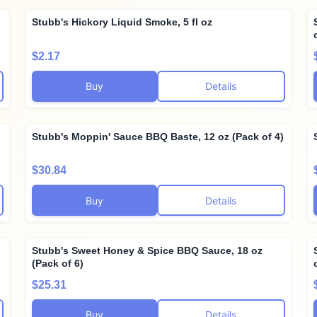
Stubb's Hickory Liquid Smoke, 5 fl oz
$2.17
Buy
Details
Stubb's Moppin' Sauce BBQ Baste, 12 oz (Pack of 4)
$30.84
Buy
Details
Stubb's Sweet Honey & Spice BBQ Sauce, 18 oz
(Pack of 6)
$25.31
Buy
Details