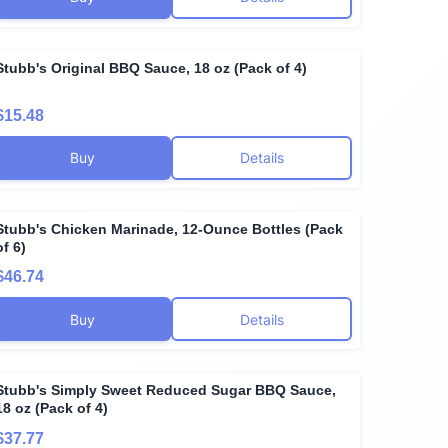
Stubb's Original BBQ Sauce, 18 oz (Pack of 4)
$15.48
Buy
Details
Stubb's Chicken Marinade, 12-Ounce Bottles (Pack
of 6)
$46.74
Buy
Details
Stubb's Simply Sweet Reduced Sugar BBQ Sauce,
18 oz (Pack of 4)
$37.77