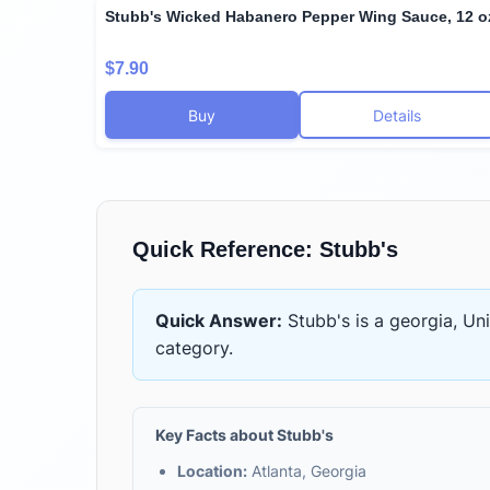
Stubb's Wicked Habanero Pepper Wing Sauce, 12 o
$7.90
Buy
Details
Quick Reference:
Stubb's
Quick Answer:
Stubb's
is
a georgia, Un
category.
Key Facts about
Stubb's
Location:
Atlanta, Georgia