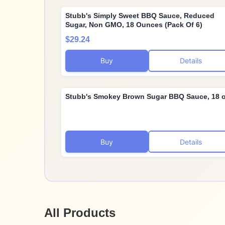
Stubb's Simply Sweet BBQ Sauce, Reduced
Sugar, Non GMO, 18 Ounces (Pack Of 6)
$29.24
Buy
Details
Stubb's Smokey Brown Sugar BBQ Sauce, 18 
Buy
Details
All Products