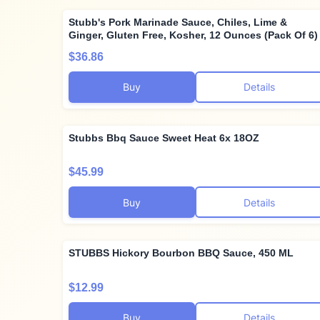
Stubb's Pork Marinade Sauce, Chiles, Lime &
Ginger, Gluten Free, Kosher, 12 Ounces (Pack Of 6)
$36.86
Buy
Details
Stubbs Bbq Sauce Sweet Heat 6x 18OZ
$45.99
Buy
Details
STUBBS Hickory Bourbon BBQ Sauce, 450 ML
$12.99
Buy
Details