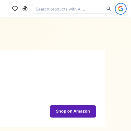
🌍
Shop on Amazon