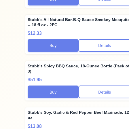
Stubb's All Natural Bar-B-Q Sauce Smokey Mesquit
-- 18 fl oz - 2PC
$12.33
Buy
Details
Stubb's Spicy BBQ Sauce, 18-Ounce Bottle (Pack o
3)
$51.95
Buy
Details
Stubb's Soy, Garlic & Red Pepper Beef Marinade, 12
oz
$13.08