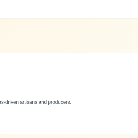
es-driven artisans and producers.