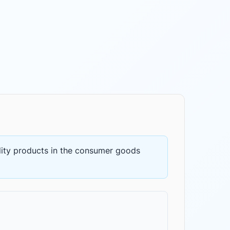
ity products
in the
consumer goods