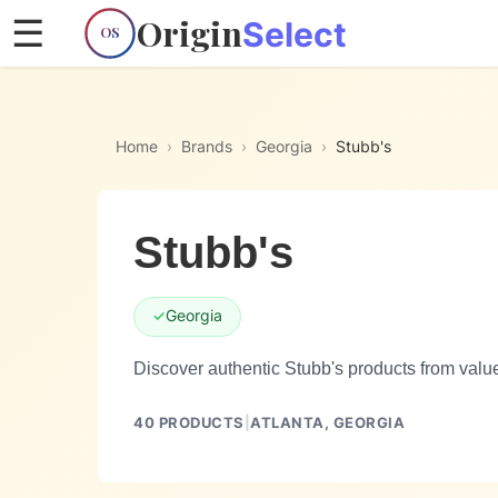
Origin
☰
Select
OS
Home
›
Brands
›
Georgia
›
Stubb's
Stubb's
✓
Georgia
Discover authentic Stubb's products from valu
40
PRODUCTS
|
ATLANTA,
GEORGIA