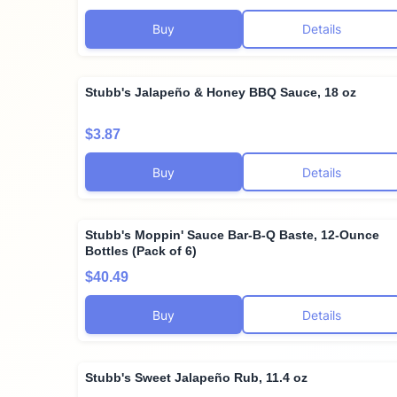
Buy
Details
Stubb's Jalapeño & Honey BBQ Sauce, 18 oz
$3.87
Buy
Details
Stubb's Moppin' Sauce Bar-B-Q Baste, 12-Ounce
Bottles (Pack of 6)
$40.49
Buy
Details
Stubb's Sweet Jalapeño Rub, 11.4 oz