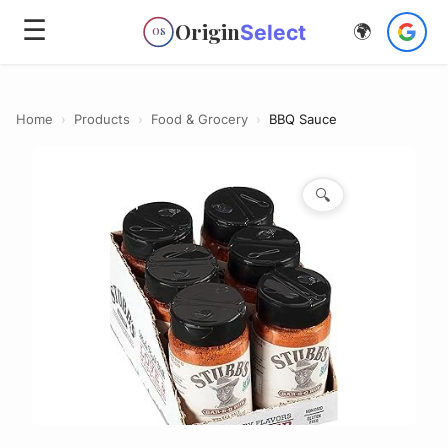
☰
Origin
Select
🌍
OS
Home
›
Products
›
Food & Grocery
›
BBQ Sauce
🔍