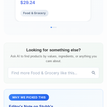
$
29.24
Fo
Food & Grocery
Looking for something else?
Ask AI to find products by values, ingredients, or anything you
care about.
WHY WE PICKED THIS
Editor's Note on
Stubb's