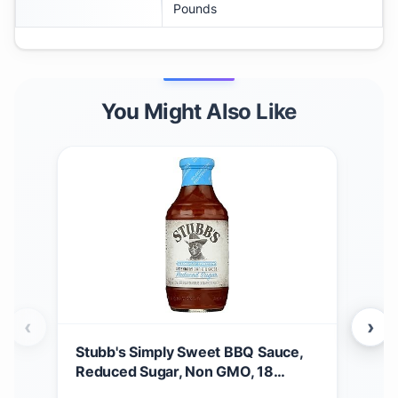
Pounds
You Might Also Like
‹
›
Stubb's Simply Sweet BBQ Sauce,
Stu
Reduced Sugar, Non GMO, 18
$
5
Ounces (Pack Of 6)