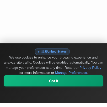
🇺🇸 United States
We use cookies to enhance your browsing experience and
analyze site traffic. Cookies will be enabled automatically. You can
Privacy Policy
manage your preferences at any time.
Read our
for more information or
Manage Preferences
.
Got It
My Values
My Registry
Favorites
Sign In