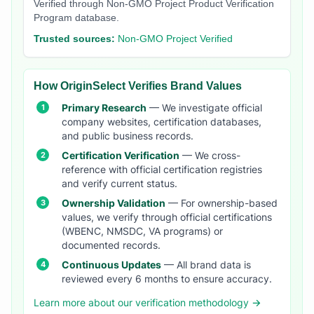
Verified through Non-GMO Project Product Verification
Program database.
Trusted sources:
Non-GMO Project Verified
How OriginSelect Verifies Brand Values
Primary Research
— We investigate official
company websites, certification databases,
and public business records.
Certification Verification
— We cross-
reference with official certification registries
and verify current status.
Ownership Validation
— For ownership-based
values, we verify through official certifications
(WBENC, NMSDC, VA programs) or
documented records.
Continuous Updates
— All brand data is
reviewed every 6 months to ensure accuracy.
Learn more about our verification methodology →