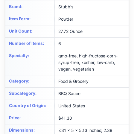
Brand
:
Stubb's
Item Form
:
Powder
Unit Count
:
27.72 Ounce
Number of Items
:
6
Specialty
:
gmo-free, high-fructose-corn-
syrup-free, kosher, low-carb,
vegan, vegetarian
Category
:
Food & Grocery
Subcategory
:
BBQ Sauce
Country of Origin
:
United States
Price
:
$41.30
Dimensions
:
7.31 x 5 x 5.13 inches; 2.39