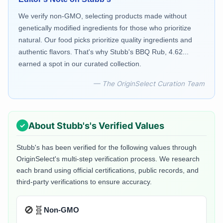
We verify non-GMO, selecting products made without
genetically modified ingredients for those who prioritize
natural. Our food picks prioritize quality ingredients and
authentic flavors. That's why Stubb's BBQ Rub, 4.62...
earned a spot in our curated collection.
— The OriginSelect Curation Team
About
Stubb's
's Verified Values
Stubb's
has been verified for the following values through
OriginSelect's multi-step verification process. We research
each brand using official certifications, public records, and
third-party verifications to ensure accuracy.
🚫🧬
Non-GMO