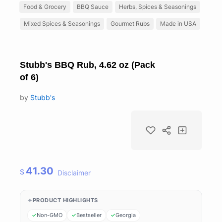
Food & Grocery
BBQ Sauce
Herbs, Spices & Seasonings
Mixed Spices & Seasonings
Gourmet Rubs
Made in USA
Stubb's BBQ Rub, 4.62 oz (Pack
of 6)
by
Stubb's
41.30
$
Disclaimer
PRODUCT HIGHLIGHTS
Non-GMO
Bestseller
Georgia