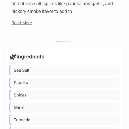
of real sea salt, spices like paprika and garlic, and
hickory smoke flavor to add th
Read More
🌿
Ingredients
Sea Salt
Paprika
Spices
Garlic
Turmeric