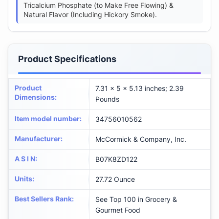
Tricalcium Phosphate (to Make Free Flowing) &
Natural Flavor (Including Hickory Smoke).
Product Specifications
Product
7.31 x 5 x 5.13 inches; 2.39
Dimensions
:
Pounds
Item model number
:
34756010562
Manufacturer
:
McCormick & Company, Inc.
A S I N
:
B07K8ZD122
Units
:
27.72 Ounce
Best Sellers Rank
:
See Top 100 in Grocery &
Gourmet Food