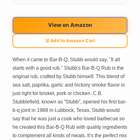
View on Amazon
🛒 Add to Amazon Cart
When it came to Bar-B-Q, Stubb would say, "It all
starts with a good rub." Stubb's Bar-B-Q Rub is the
original rub, crafted by Stubb himself. This blend of
sea salt, paprika, garlic and hickory smoke flavor is
just right for brisket, pork or chicken. C.B.
Stubblefield, known as “Stubb”, opened his first bar-
b-q joint in 1968 in Lubbock, Texas. Stubb would
say that he was just a cook who loved barbecue so
he created this Bar-B-Q Rub with quality ingredients
to complement all kinds of meats. It’s the perfect mix