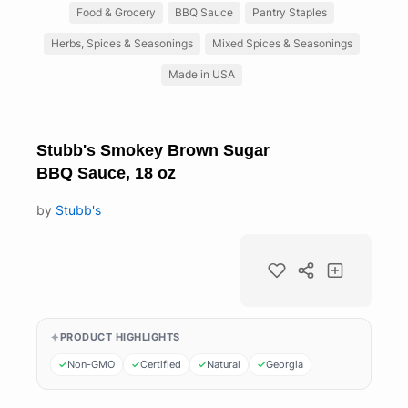
Food & Grocery
BBQ Sauce
Pantry Staples
Herbs, Spices & Seasonings
Mixed Spices & Seasonings
Made in USA
Stubb's Smokey Brown Sugar
BBQ Sauce, 18 oz
by
Stubb's
PRODUCT HIGHLIGHTS
Non-GMO
Certified
Natural
Georgia