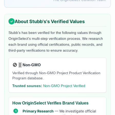
About
Stubb's
's Verified Values
Stubb's
has been verified for the following values through
OriginSelect's multi-step verification process. We research
each brand using official certifications, public records, and
third-party verifications to ensure accuracy.
🚫🧬
Non-GMO
Verified through Non-GMO Project Product Verification
Program database.
Trusted sources:
Non-GMO Project Verified
How OriginSelect Verifies Brand Values
Primary Research
— We investigate official