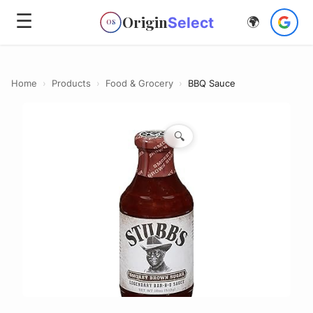
☰
Origin
Select
🌍
OS
Home
›
Products
›
Food & Grocery
›
BBQ Sauce
🔍