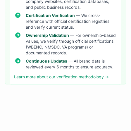
company websites, certification databases,
and public business records.
Certification Verification
— We cross-
reference with official certification registries
and verify current status.
Ownership Validation
— For ownership-based
values, we verify through official certifications
(WBENC, NMSDC, VA programs) or
documented records.
Continuous Updates
— All brand data is
reviewed every 6 months to ensure accuracy.
Learn more about our verification methodology →