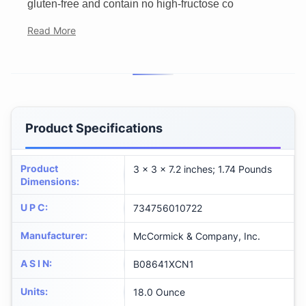
gluten-free and contain no high-fructose co
Read More
Product Specifications
Product
3 x 3 x 7.2 inches; 1.74 Pounds
Dimensions
:
U P C
:
734756010722
Manufacturer
:
McCormick & Company, Inc.
A S I N
:
B08641XCN1
Units
:
18.0 Ounce