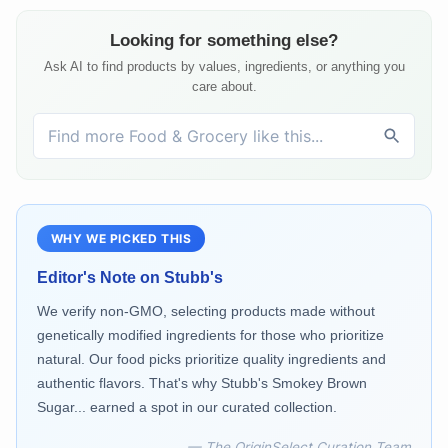
Looking for something else?
Ask AI to find products by values, ingredients, or anything you
care about.
WHY WE PICKED THIS
Editor's Note on
Stubb's
We verify non-GMO, selecting products made without
genetically modified ingredients for those who prioritize
natural. Our food picks prioritize quality ingredients and
authentic flavors. That's why Stubb's Smokey Brown
Sugar... earned a spot in our curated collection.
— The OriginSelect Curation Team