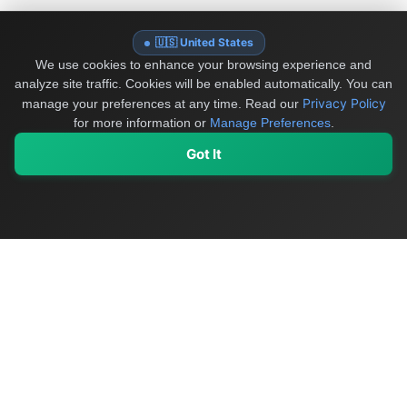
🇺🇸 United States
We use cookies to enhance your browsing experience and
analyze site traffic. Cookies will be enabled automatically. You can
Privacy Policy
manage your preferences at any time.
Read our
for more information or
Manage Preferences
.
Got It
My Values
My Registry
Favorites
Sign In
OriginSelect