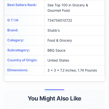
Best Sellers Rank
:
See Top 100 in Grocery &
Gourmet Food
G T I N
:
734756010722
Brand
:
Stubb's
Category
:
Food & Grocery
Subcategory
:
BBQ Sauce
Country of Origin
:
United States
Dimensions
:
3 x 3 x 7.2 inches; 1.74 Pounds
You Might Also Like