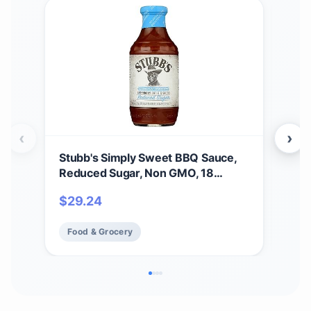
‹
›
Stubb's Simply Sweet BBQ Sauce,
Stu
Reduced Sugar, Non GMO, 18
$
5
Ounces (Pack Of 6)
$
29.24
Fo
Food & Grocery