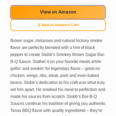
View on Amazon
🛒 Add to Amazon Cart
Brown sugar, molasses and natural hickory smoke
flavor are perfectly blended with a hint of black
pepper to create Stubb’s Smokey Brown Sugar Bar-
B-Q Sauce. Slather it on your favorite meats while
grillin’ and smokin’ for legendary flavor – great on
chicken, wings, ribs, steak, pork and even baked
beans. Stubb’s dedication to his craft was what truly
set him apart. He smoked his meat to perfection and
made his sauces from scratch. Stubb’s Bar-B-Q
Sauces continue his tradition of giving you authentic
Texas BBQ flavor with quality ingredients – they’re