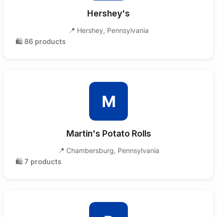
Hershey's
📍
Hershey
,
Pennsylvania
🛍️
86
products
M
Martin's Potato Rolls
📍
Chambersburg
,
Pennsylvania
🛍️
7
products