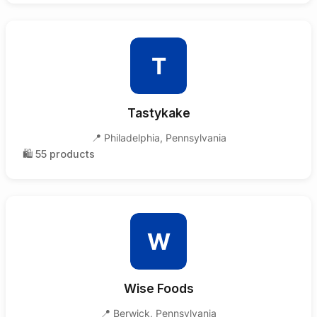
T
Tastykake
📍
Philadelphia
,
Pennsylvania
🛍️
55
products
W
Wise Foods
📍
Berwick
,
Pennsylvania