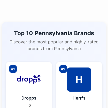
Top 10
Pennsylvania
Brands
Discover the most popular and highly-rated
brands from
Pennsylvania
#
1
#
2
H
Dropps
Herr's
+
2