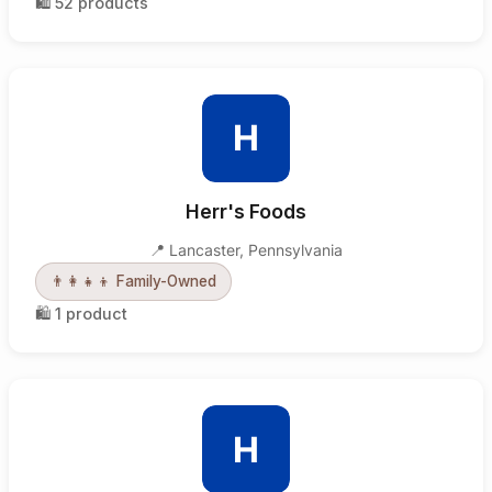
🛍️
52
products
H
Herr's Foods
📍
Lancaster
,
Pennsylvania
👨‍👩‍👧‍👦
Family-Owned
🛍️
1
product
H