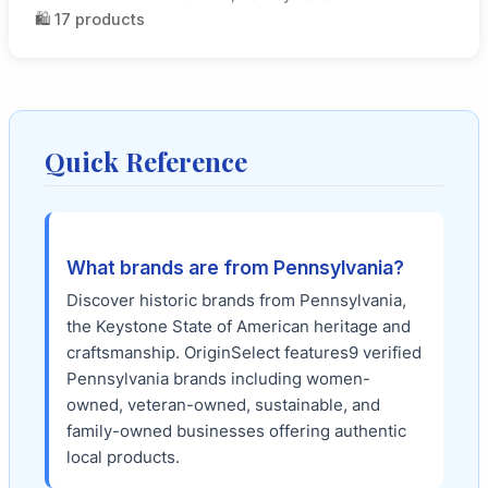
🛍️
17
products
Quick Reference
What brands are from
Pennsylvania
?
Discover historic brands from Pennsylvania,
the Keystone State of American heritage and
craftsmanship.
OriginSelect features
9
verified
Pennsylvania
brands including women-
owned, veteran-owned, sustainable, and
family-owned businesses offering authentic
local products.