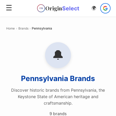
☰
Origin
Select
🌍
OS
Home
›
Brands
›
Pennsylvania
🔔
Pennsylvania
Brands
Discover historic brands from Pennsylvania, the
Keystone State of American heritage and
craftsmanship.
9
brands