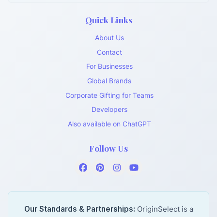
Quick Links
About Us
Contact
For Businesses
Global Brands
Corporate Gifting for Teams
Developers
Also available on ChatGPT
Follow Us
Our Standards & Partnerships:
OriginSelect is a