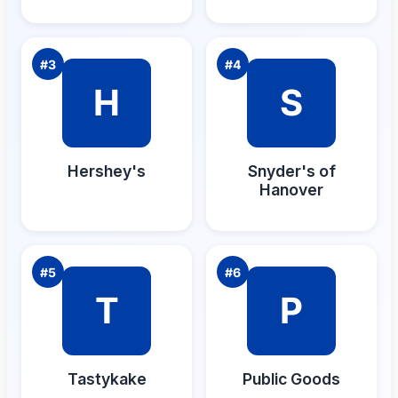
#
3
#
4
H
S
Hershey's
Snyder's of
Hanover
#
5
#
6
T
P
Tastykake
Public Goods