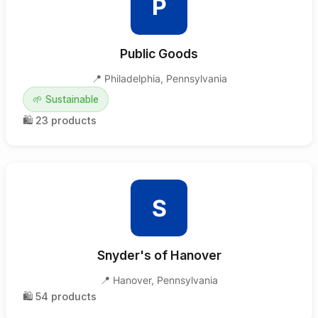
P
Public Goods
📍
Philadelphia
,
Pennsylvania
🌱
Sustainable
🛍️
23
products
S
Snyder's of Hanover
📍
Hanover
,
Pennsylvania
🛍️
54
products