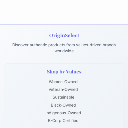
OriginSelect
Discover authentic products from values-driven brands
worldwide
Shop by Values
Women-Owned
Veteran-Owned
Sustainable
Black-Owned
Indigenous-Owned
B-Corp Certified