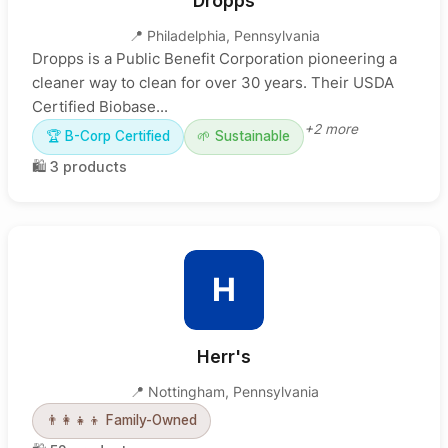
Dropps
📍
Philadelphia
,
Pennsylvania
Dropps is a Public Benefit Corporation pioneering a
cleaner way to clean for over 30 years. Their USDA
Certified Biobase...
+
2
more
🏆
B-Corp Certified
🌱
Sustainable
🛍️
3
products
H
Herr's
📍
Nottingham
,
Pennsylvania
👨‍👩‍👧‍👦
Family-Owned