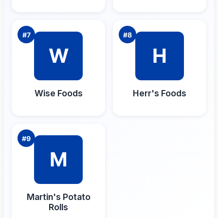
#
7
#
8
W
H
Wise Foods
Herr's Foods
#
9
M
Martin's Potato
Rolls