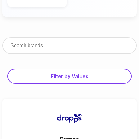
Filter by Values