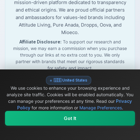
mission-driven platform dedicated to transparency
and ethical origins. We are proud official partners
and ambassadors for values-led brands including
Attitude Living, Pure Anada, Dropps, Oova, and
Mioeco.
Affiliate Disclosure:
To support our research and
mission, we may earn a commission when you purchase
through our links at no extra cost to you. We only
partner with brands that meet our rigorous standards
for safety and impact.
🇺🇸 United States
We use cookies to enhance your browsing experience and
analyze site traffic. Cookies will be enabled automatically. You
©
2026
OriginSelect. All rights reserved.
Privacy Policy
can manage your preferences at any time.
Read our
Privacy
Disclaimer
Accessibility Statement
Affiliate Disclosure
Policy
for more information or
Manage Preferences
.
Secure payments powered by
Stripe
Got It