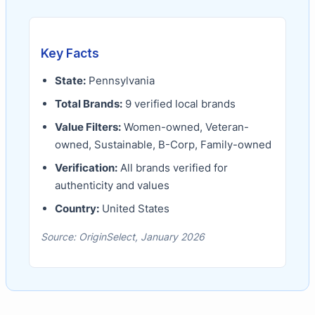
Key Facts
State:
Pennsylvania
Total Brands:
9
verified local brands
Value Filters:
Women-owned, Veteran-
owned, Sustainable, B-Corp, Family-owned
Verification:
All brands verified for
authenticity and values
Country:
United States
Source: OriginSelect, January 2026