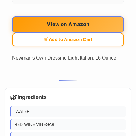
View on Amazon
🛒 Add to Amazon Cart
Newman's Own Dressing Light Italian, 16 Ounce
🌿
Ingredients
'WATER
RED WINE VINEGAR