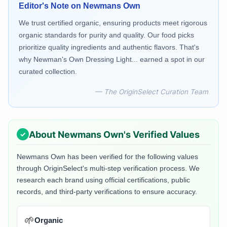
Editor's Note on
Newmans Own
We trust certified organic, ensuring products meet rigorous
organic standards for purity and quality. Our food picks
prioritize quality ingredients and authentic flavors. That's
why Newman's Own Dressing Light... earned a spot in our
curated collection.
— The OriginSelect Curation Team
About
Newmans Own
's Verified Values
Newmans Own
has been verified for the following values
through OriginSelect's multi-step verification process. We
research each brand using official certifications, public
records, and third-party verifications to ensure accuracy.
🌱
Organic