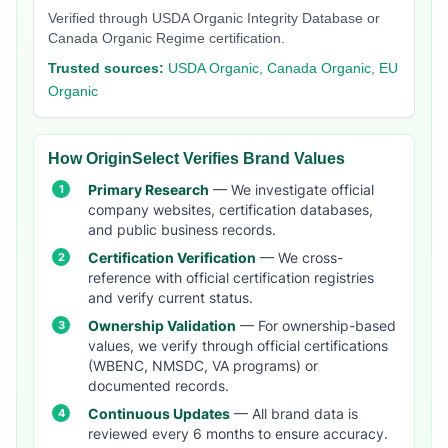
Verified through USDA Organic Integrity Database or
Canada Organic Regime certification.
Trusted sources:
USDA Organic, Canada Organic, EU
Organic
How OriginSelect Verifies Brand Values
Primary Research
— We investigate official
company websites, certification databases,
and public business records.
Certification Verification
— We cross-
reference with official certification registries
and verify current status.
Ownership Validation
— For ownership-based
values, we verify through official certifications
(WBENC, NMSDC, VA programs) or
documented records.
Continuous Updates
— All brand data is
reviewed every 6 months to ensure accuracy.