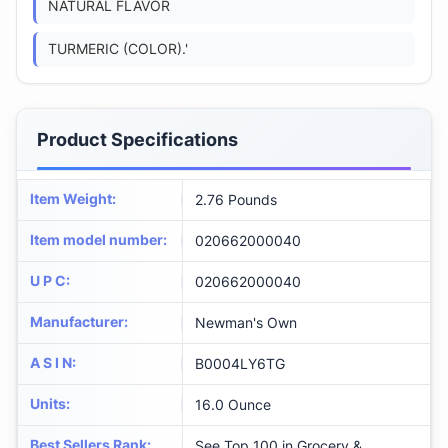
NATURAL FLAVOR
TURMERIC (COLOR).'
Product Specifications
Item Weight
:
2.76 Pounds
Item model number
:
020662000040
U P C
:
020662000040
Manufacturer
:
Newman's Own
A S I N
:
B0004LY6TG
Units
:
16.0 Ounce
Best Sellers Rank
:
See Top 100 in Grocery &