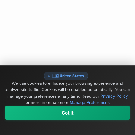
🇺🇸 United States
We use cookies to enhance your browsing experience and
analyze site traffic. Cookies will be enabled automatically. You can
Privacy Policy
manage your preferences at any time.
Read our
for more information or
Manage Preferences
.
Got It