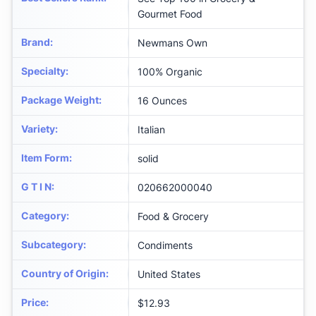
Gourmet Food
Brand
:
Newmans Own
Specialty
:
100% Organic
Package Weight
:
16 Ounces
Variety
:
Italian
Item Form
:
solid
G T I N
:
020662000040
Category
:
Food & Grocery
Subcategory
:
Condiments
Country of Origin
:
United States
Price
:
$12.93