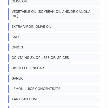
OLIVE OIL
VEGETABLE OIL (SOYBEAN OIL AND/OR CANOLA
OIL)
EXTRA VIRGIN OLIVE OIL
SALT
ONION
CONTAINS 2% OR LESS OF: SPICES
DISTILLED VINEGAR
GARLIC
LEMON JUICE CONCENTRATE
XANTHAN GUM