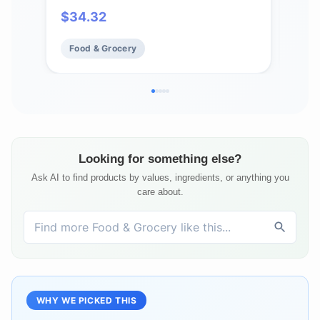
Rac
$
34.32
$
9
Incl
Food & Grocery
Fo
Looking for something else?
Ask AI to find products by values, ingredients, or anything you
care about.
WHY WE PICKED THIS