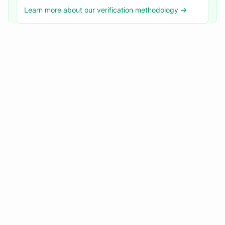
Learn more about our verification methodology →