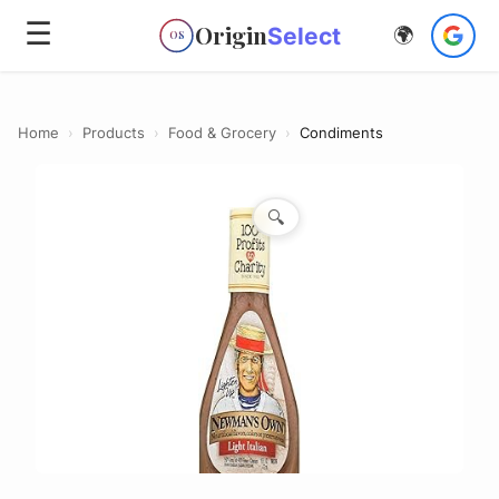
☰
Origin
Select
🌍
OS
Home
›
Products
›
Food & Grocery
›
Condiments
🔍