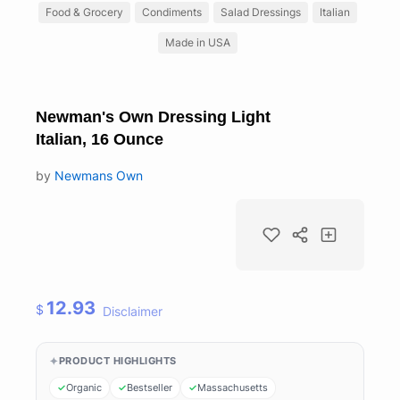
Food & Grocery
Condiments
Salad Dressings
Italian
Made in USA
Newman's Own Dressing Light
Italian, 16 Ounce
by
Newmans Own
12.93
$
Disclaimer
PRODUCT HIGHLIGHTS
Organic
Bestseller
Massachusetts