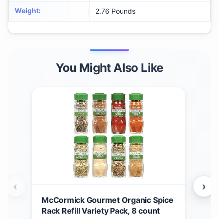
Weight
:
2.76 Pounds
You Might Also Like
‹
›
McCormick Gourmet Organic Spice
McC
Rack Refill Variety Pack, 8 count
Chr