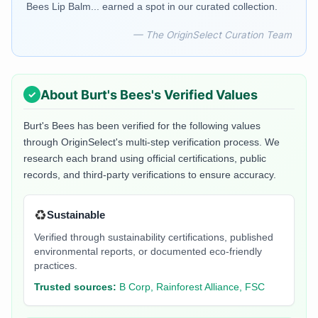
Bees Lip Balm... earned a spot in our curated collection.
— The OriginSelect Curation Team
About
Burt's Bees
's Verified Values
Burt's Bees
has been verified for the following values
through OriginSelect's multi-step verification process. We
research each brand using official certifications, public
records, and third-party verifications to ensure accuracy.
♻️
Sustainable
Verified through sustainability certifications, published
environmental reports, or documented eco-friendly
practices.
Trusted sources:
B Corp, Rainforest Alliance, FSC