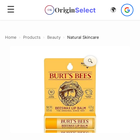
☰
Origin
Select
🌍
OS
Home
›
Products
›
Beauty
›
Natural Skincare
🔍