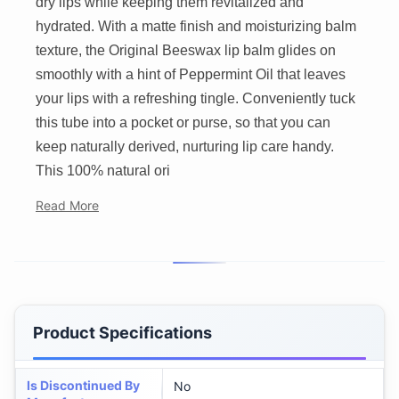
dry lips while keeping them revitalized and
hydrated. With a matte finish and moisturizing balm
texture, the Original Beeswax lip balm glides on
smoothly with a hint of Peppermint Oil that leaves
your lips with a refreshing tingle. Conveniently tuck
this tube into a pocket or purse, so that you can
keep naturally derived, nurturing lip care handy.
This 100% natural ori
Read More
Product Specifications
Is Discontinued By
No