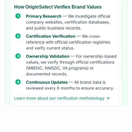
How OriginSelect Verifies Brand Values
Primary Research
— We investigate official
company websites, certification databases,
and public business records.
Certification Verification
— We cross-
reference with official certification registries
and verify current status.
Ownership Validation
— For ownership-based
values, we verify through official certifications
(WBENC, NMSDC, VA programs) or
documented records.
Continuous Updates
— All brand data is
reviewed every 6 months to ensure accuracy.
Learn more about our verification methodology →