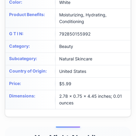
Color
:
White
Product Benefits
:
Moisturizing, Hydrating,
Conditioning
G T I N
:
792850155992
Category
:
Beauty
Subcategory
:
Natural Skincare
Country of Origin
:
United States
Price
:
$5.99
Dimensions
:
2.78 x 0.75 x 4.45 inches; 0.01
ounces