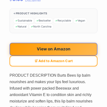
Disclaimer
PRODUCT HIGHLIGHTS
Sustainable
Bestseller
Recyclable
Vegan
Natural
North Carolina
View on Amazon
🛒 Add to Amazon Cart
PRODUCT DESCRIPTION Burts Bees lip balm
nourishes and makes your lips feel luxurious.
Infused with power packed Beeswax and
antioxidant Vitamin E to condition skin and richly
moisturize and soften lips, this lip balm nourishes