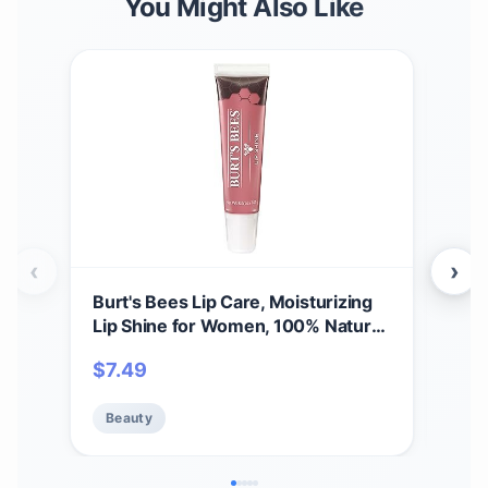
You Might Also Like
‹
›
Burt's Bees Lip Care, Moisturizing
A Bi
Lip Shine for Women, 100% Natural,
Spri
Blush, 0.5 Oz
Set,
$
7.49
$
11
Care
Beauty
Be