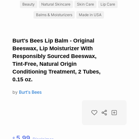
Beauty
Natural Skincare
Skin Care
Lip Care
Balms & Moisturizers
Made in USA
Burt's Bees Lip Balm - Original
Beeswax, Lip Moisturizer With
Responsibly Sourced Beeswax,
Tint-Free, Natural Origin
Conditioning Treatment, 2 Tubes,
0.15 oz.
by
Burt's Bees
5.99
$