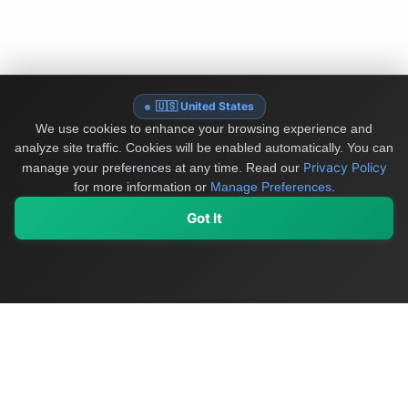
🇺🇸 United States
We use cookies to enhance your browsing experience and
analyze site traffic. Cookies will be enabled automatically. You can
Privacy Policy
manage your preferences at any time.
Read our
for more information or
Manage Preferences
.
Got It
My Values
My Registry
Favorites
Sign In