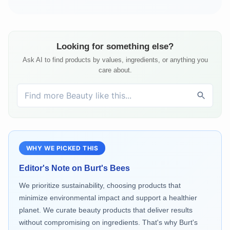
Looking for something else?
Ask AI to find products by values, ingredients, or anything you
care about.
WHY WE PICKED THIS
Editor's Note on
Burt's Bees
We prioritize sustainability, choosing products that
minimize environmental impact and support a healthier
planet. We curate beauty products that deliver results
without compromising on ingredients. That's why Burt's