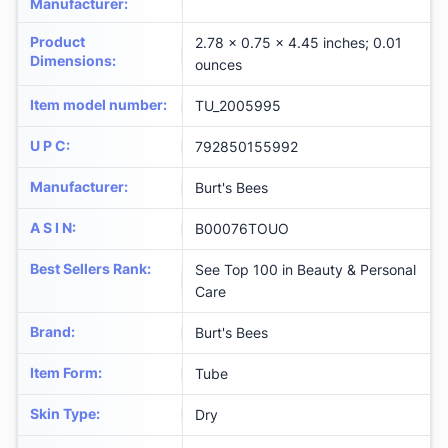
Manufacturer
:
Product
2.78 x 0.75 x 4.45 inches; 0.01
Dimensions
:
ounces
Item model number
:
TU_2005995
U P C
:
792850155992
Manufacturer
:
Burt's Bees
A S I N
:
B00076TOUO
Best Sellers Rank
:
See Top 100 in Beauty & Personal
Care
Brand
:
Burt's Bees
Item Form
:
Tube
Skin Type
:
Dry