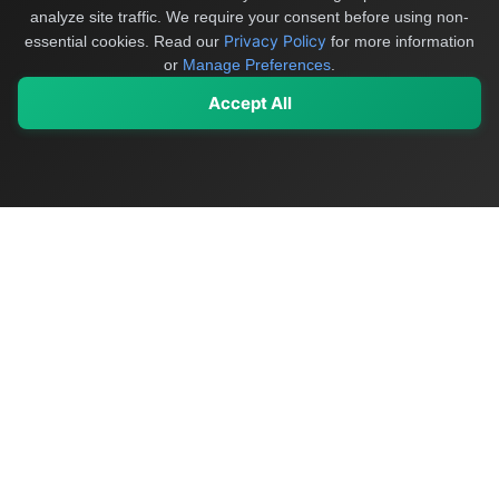
analyze site traffic. We require your consent before using non-
Privacy Policy
essential cookies.
Read our
for more information
or
Manage Preferences
.
Accept All
My Values
My Registry
Favorites
Sign In
OriginSelect
Discover authentic products from values-driven brands worldwide