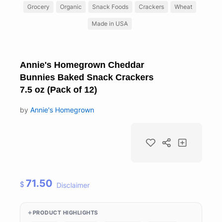
Grocery
Organic
Snack Foods
Crackers
Wheat
Made in USA
Annie's Homegrown Cheddar
Bunnies Baked Snack Crackers
7.5 oz (Pack of 12)
by
Annie's Homegrown
71.50
$
Disclaimer
PRODUCT HIGHLIGHTS