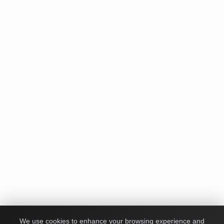
We use cookies to enhance your browsing experience and