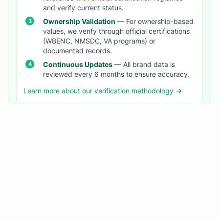
and verify current status.
Ownership Validation
— For ownership-based
values, we verify through official certifications
(WBENC, NMSDC, VA programs) or
documented records.
Continuous Updates
— All brand data is
reviewed every 6 months to ensure accuracy.
Learn more about our verification methodology →