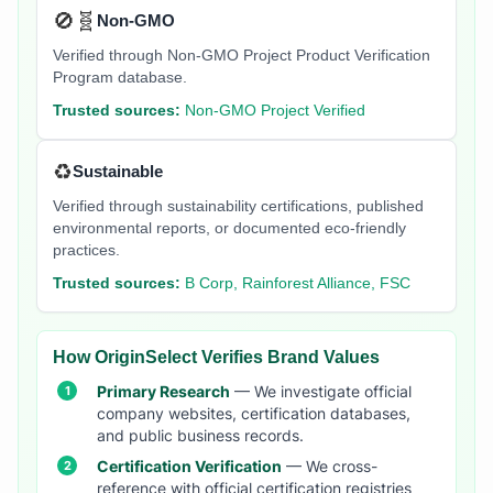
🚫🧬
Non-GMO
Verified through Non-GMO Project Product Verification
Program database.
Trusted sources:
Non-GMO Project Verified
♻️
Sustainable
Verified through sustainability certifications, published
environmental reports, or documented eco-friendly
practices.
Trusted sources:
B Corp, Rainforest Alliance, FSC
How OriginSelect Verifies Brand Values
Primary Research
— We investigate official
company websites, certification databases,
and public business records.
Certification Verification
— We cross-
reference with official certification registries