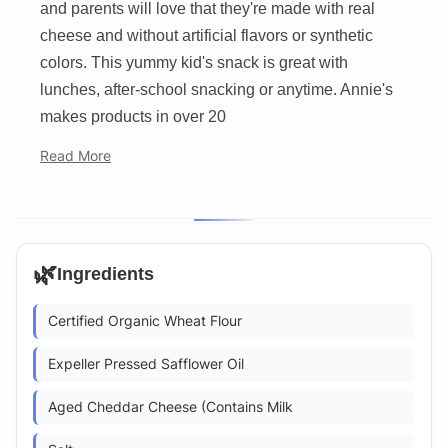
and parents will love that they're made with real
cheese and without artificial flavors or synthetic
colors. This yummy kid's snack is great with
lunches, after-school snacking or anytime. Annie's
makes products in over 20
Read More
🌿
Ingredients
Certified Organic Wheat Flour
Expeller Pressed Safflower Oil
Aged Cheddar Cheese (Contains Milk