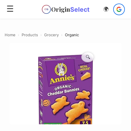
☰
Origin
Select
🌍
OS
Home
›
Products
›
Grocery
›
Organic
🔍