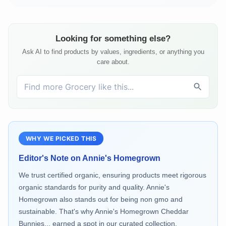
Looking for something else?
Ask AI to find products by values, ingredients, or anything you
care about.
WHY WE PICKED THIS
Editor's Note on
Annie's Homegrown
We trust certified organic, ensuring products meet rigorous
organic standards for purity and quality. Annie's
Homegrown also stands out for being non gmo and
sustainable. That's why Annie's Homegrown Cheddar
Bunnies... earned a spot in our curated collection.