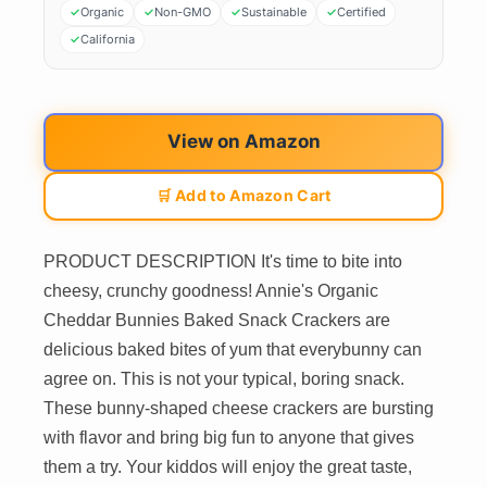
Organic
Non-GMO
Sustainable
Certified
California
View on Amazon
🛒 Add to Amazon Cart
PRODUCT DESCRIPTION It's time to bite into
cheesy, crunchy goodness! Annie's Organic
Cheddar Bunnies Baked Snack Crackers are
delicious baked bites of yum that everybunny can
agree on. This is not your typical, boring snack.
These bunny-shaped cheese crackers are bursting
with flavor and bring big fun to anyone that gives
them a try. Your kiddos will enjoy the great taste,