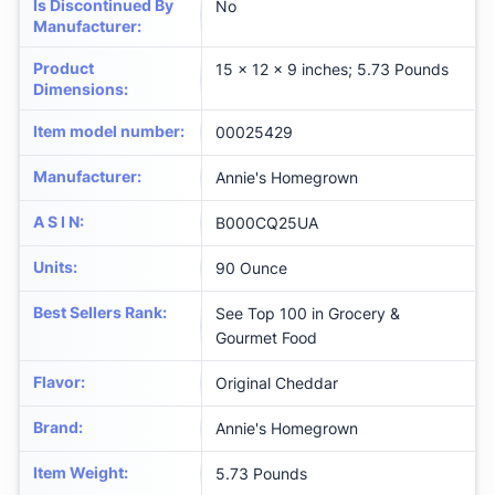
Is Discontinued By
No
Manufacturer
:
Product
15 x 12 x 9 inches; 5.73 Pounds
Dimensions
:
Item model number
:
00025429
Manufacturer
:
Annie's Homegrown
A S I N
:
B000CQ25UA
Units
:
90 Ounce
Best Sellers Rank
:
See Top 100 in Grocery &
Gourmet Food
Flavor
:
Original Cheddar
Brand
:
Annie's Homegrown
Item Weight
:
5.73 Pounds