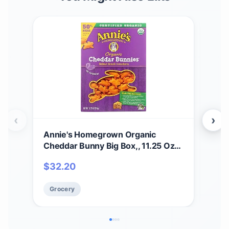
‹
›
Annie's Homegrown Organic
Ann
Cheddar Bunny Big Box,, 11.25 Oz
Mac
(pack Of 6)
$
32.20
Gr
Grocery