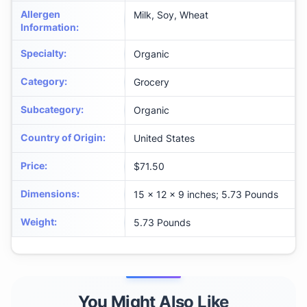
Allergen
Milk, Soy, Wheat
Information
:
Specialty
:
Organic
Category
:
Grocery
Subcategory
:
Organic
Country of Origin
:
United States
Price
:
$71.50
Dimensions
:
15 x 12 x 9 inches; 5.73 Pounds
Weight
:
5.73 Pounds
You Might Also Like