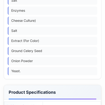
Salt
Enzymes
Cheese Culture)
Salt
Extract (For Color)
Ground Celery Seed
Onion Powder
Yeast.
Product Specifications