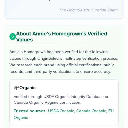
— The OriginSelect Curation Team
About
Annie's Homegrown
's Verified
Values
Annie's Homegrown
has been verified for the following
values through OriginSelect's multi-step verification process.
We research each brand using official certifications, public
records, and third-party verifications to ensure accuracy.
🌱
Organic
Verified through USDA Organic Integrity Database or
Canada Organic Regime certification.
Trusted sources:
USDA Organic, Canada Organic, EU
Organic