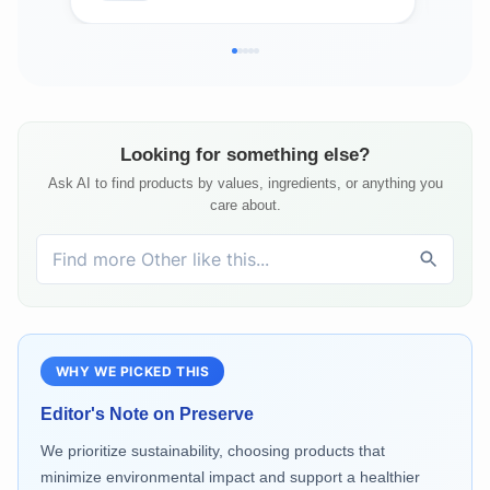
Looking for something else?
Ask AI to find products by values, ingredients, or anything you
care about.
WHY WE PICKED THIS
Editor's Note on
Preserve
We prioritize sustainability, choosing products that
minimize environmental impact and support a healthier