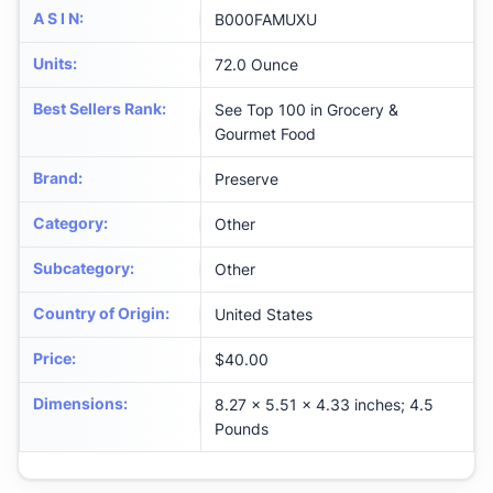
A S I N
:
B000FAMUXU
Units
:
72.0 Ounce
Best Sellers Rank
:
See Top 100 in Grocery &
Gourmet Food
Brand
:
Preserve
Category
:
Other
Subcategory
:
Other
Country of Origin
:
United States
Price
:
$40.00
Dimensions
:
8.27 x 5.51 x 4.33 inches; 4.5
Pounds