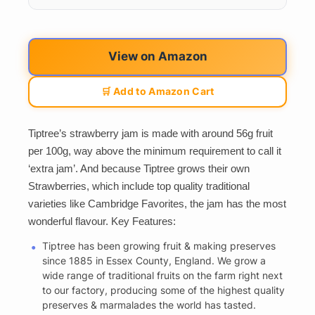
View on Amazon
🛒 Add to Amazon Cart
Tiptree’s strawberry jam is made with around 56g fruit
per 100g, way above the minimum requirement to call it
‘extra jam’. And because Tiptree grows their own
Strawberries, which include top quality traditional
varieties like Cambridge Favorites, the jam has the most
wonderful flavour. Key Features:
Tiptree has been growing fruit & making preserves
since 1885 in Essex County, England. We grow a
wide range of traditional fruits on the farm right next
to our factory, producing some of the highest quality
preserves & marmalades the world has tasted.