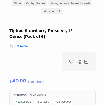
Other
Pantry Staples
Jams, Jellies & Sweet Spreads
Made in USA
Tiptree Strawberry Preserve, 12
Ounce (Pack of 6)
by
Preserve
40.00
$
Disclaimer
PRODUCT HIGHLIGHTS
Sustainable
Bestseller
Connecticut