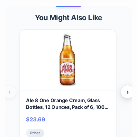
You Might Also Like
‹
›
Ale 8 One Orange Cream, Glass
BO
Bottles, 12 Ounces, Pack of 6, 100%
WO
Kentucky Soft Drink
CHE
$
23.69
$
3
Other
Ot