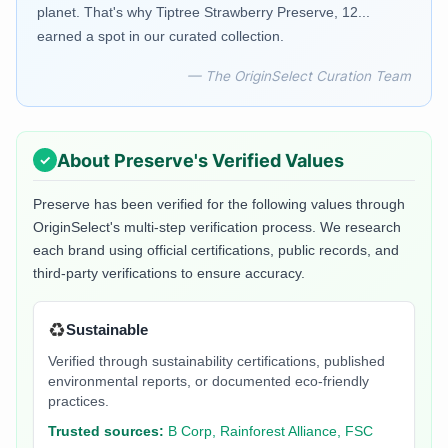
planet. That's why Tiptree Strawberry Preserve, 12...
earned a spot in our curated collection.
— The OriginSelect Curation Team
About
Preserve
's Verified Values
Preserve
has been verified for the following values through
OriginSelect's multi-step verification process. We research
each brand using official certifications, public records, and
third-party verifications to ensure accuracy.
♻️
Sustainable
Verified through sustainability certifications, published
environmental reports, or documented eco-friendly
practices.
Trusted sources:
B Corp, Rainforest Alliance, FSC