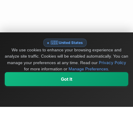
🇺🇸 United States
We use cookies to enhance your browsing experience and
analyze site traffic. Cookies will be enabled automatically. You can
Privacy Policy
manage your preferences at any time.
Read our
for more information or
Manage Preferences
.
Got It
My Values
My Registry
Favorites
Sign In