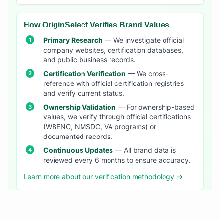
How OriginSelect Verifies Brand Values
Primary Research
— We investigate official
company websites, certification databases,
and public business records.
Certification Verification
— We cross-
reference with official certification registries
and verify current status.
Ownership Validation
— For ownership-based
values, we verify through official certifications
(WBENC, NMSDC, VA programs) or
documented records.
Continuous Updates
— All brand data is
reviewed every 6 months to ensure accuracy.
Learn more about our verification methodology →