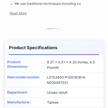
We use traditional techniques including co
Read More
Product Specifications
Product
8.27 x 5.51 x 4.33 inches; 4.5
Dimensions
:
Pounds
Item model number
:
L0153400-P100181814-
M100097031
Department
:
Unisex-Adult
Manufacturer
:
Tiptree