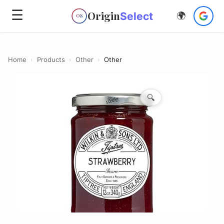
☰
Origin
Select
🌍
OS
Home
›
Products
›
Other
›
Other
🔍