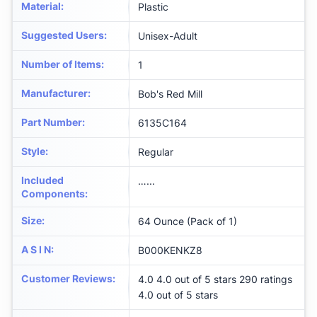
Material
:
‎Plastic
Suggested Users
:
‎Unisex-Adult
Number of Items
:
‎1
Manufacturer
:
‎Bob's Red Mill
Part Number
:
‎6135C164
Style
:
‎Regular
Included
‎…...
Components
:
Size
:
‎64 Ounce (Pack of 1)
A S I N
:
B000KENKZ8
Customer Reviews
:
4.0 4.0 out of 5 stars 290 ratings
4.0 out of 5 stars