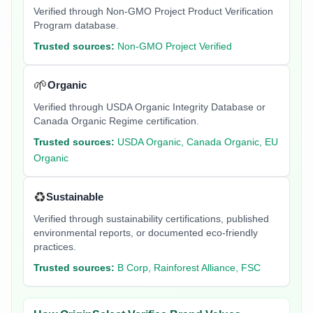
Verified through Non-GMO Project Product Verification
Program database.
Trusted sources:
Non-GMO Project Verified
🌱
Organic
Verified through USDA Organic Integrity Database or
Canada Organic Regime certification.
Trusted sources:
USDA Organic, Canada Organic, EU
Organic
♻️
Sustainable
Verified through sustainability certifications, published
environmental reports, or documented eco-friendly
practices.
Trusted sources:
B Corp, Rainforest Alliance, FSC