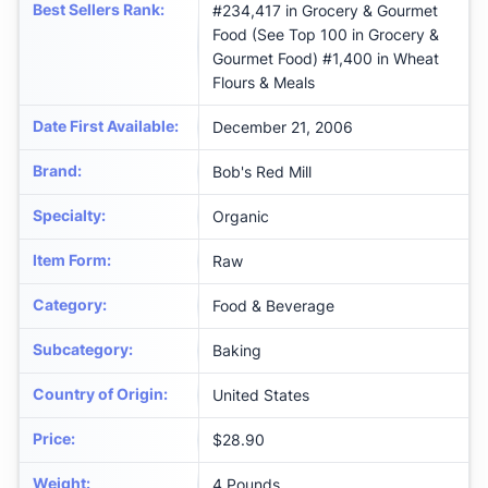
Best Sellers Rank
:
#234,417 in Grocery & Gourmet
Food (See Top 100 in Grocery &
Gourmet Food) #1,400 in Wheat
Flours & Meals
Date First Available
:
December 21, 2006
Brand
:
Bob's Red Mill
Specialty
:
Organic
Item Form
:
Raw
Category
:
Food & Beverage
Subcategory
:
Baking
Country of Origin
:
United States
Price
:
$28.90
Weight
:
‎4 Pounds