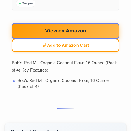
Oregon
View on Amazon
🛒 Add to Amazon Cart
Bob's Red Mill Organic Coconut Flour, 16 Ounce (Pack
of 4) Key Features:
Bob's Red Mill Organic Coconut Flour, 16 Ounce
(Pack of 4)