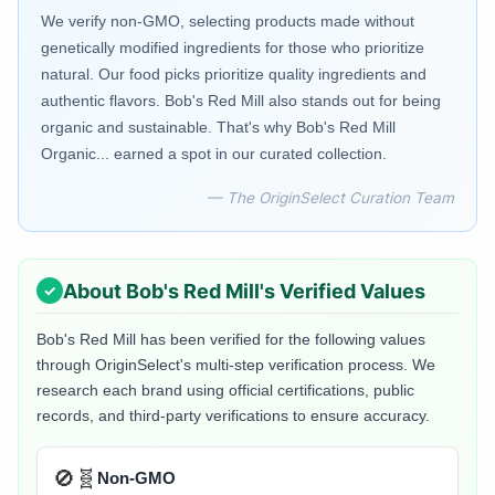
We verify non-GMO, selecting products made without
genetically modified ingredients for those who prioritize
natural. Our food picks prioritize quality ingredients and
authentic flavors. Bob's Red Mill also stands out for being
organic and sustainable. That's why Bob's Red Mill
Organic... earned a spot in our curated collection.
— The OriginSelect Curation Team
About
Bob's Red Mill
's Verified Values
Bob's Red Mill
has been verified for the following values
through OriginSelect's multi-step verification process. We
research each brand using official certifications, public
records, and third-party verifications to ensure accuracy.
🚫🧬
Non-GMO