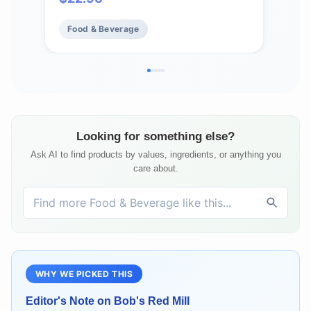
Kosher
Food & Beverage
Fo
Looking for something else?
Ask AI to find products by values, ingredients, or anything you
care about.
WHY WE PICKED THIS
Editor's Note on
Bob's Red Mill