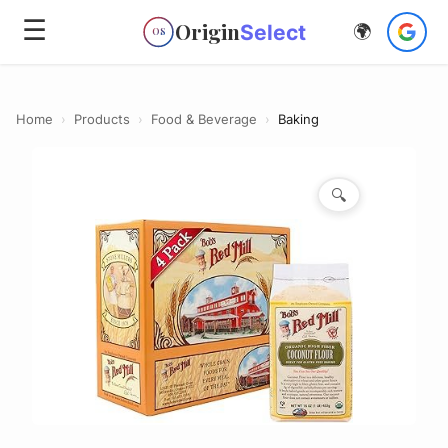
☰
Origin
Select
🌍
OS
Home
›
Products
›
Food & Beverage
›
Baking
🔍