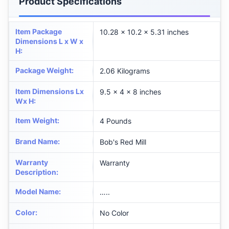
Product Specifications
Item Package
‎10.28 x 10.2 x 5.31 inches
Dimensions L x W x
H
:
Package Weight
:
2.06 Kilograms
Item Dimensions Lx
‎9.5 x 4 x 8 inches
Wx H
:
Item Weight
:
4 Pounds
Brand Name
:
‎Bob's Red Mill
Warranty
‎Warranty
Description
:
Model Name
:
‎…..
Color
:
‎No Color