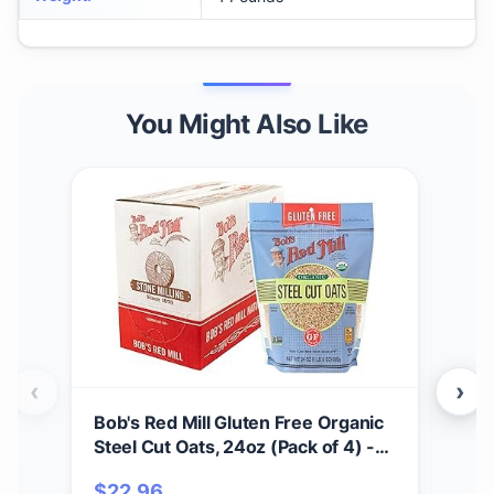
You Might Also Like
‹
›
Bob's Red Mill Gluten Free Organic
Bob
Steel Cut Oats, 24oz (Pack of 4) -
Mix,
Non GMO, Whole Grain, Vegan,
Non
$
22.96
$
6