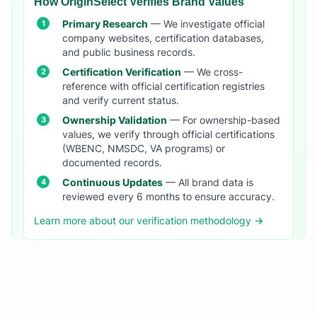
How OriginSelect Verifies Brand Values
Primary Research
— We investigate official
company websites, certification databases,
and public business records.
Certification Verification
— We cross-
reference with official certification registries
and verify current status.
Ownership Validation
— For ownership-based
values, we verify through official certifications
(WBENC, NMSDC, VA programs) or
documented records.
Continuous Updates
— All brand data is
reviewed every 6 months to ensure accuracy.
Learn more about our verification methodology →