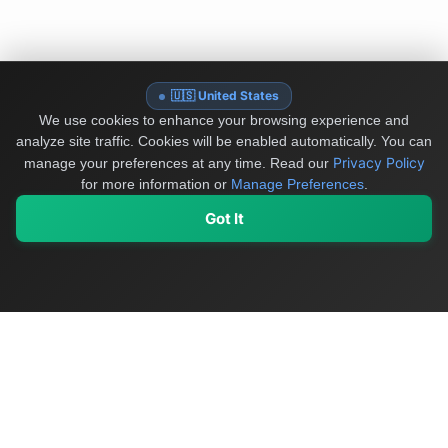
🇺🇸 United States
We use cookies to enhance your browsing experience and
analyze site traffic. Cookies will be enabled automatically. You can
Privacy Policy
manage your preferences at any time.
Read our
for more information or
Manage Preferences
.
Got It
My Values
My Registry
Favorites
Sign In