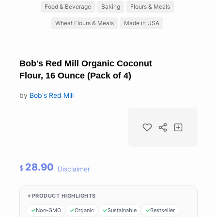
Food & Beverage
Baking
Flours & Meals
Wheat Flours & Meals
Made in USA
Bob's Red Mill Organic Coconut
Flour, 16 Ounce (Pack of 4)
by
Bob's Red Mill
28.90
$
Disclaimer
PRODUCT HIGHLIGHTS
Non-GMO
Organic
Sustainable
Bestseller