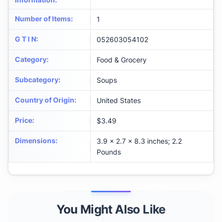
Number of Items
:
1
G T I N
:
052603054102
Category
:
Food & Grocery
Subcategory
:
Soups
Country of Origin
:
United States
Price
:
$3.49
Dimensions
:
3.9 x 2.7 x 8.3 inches; 2.2
Pounds
You Might Also Like