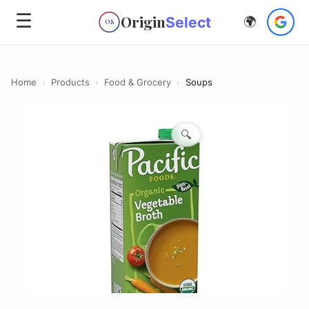
☰
Origin
Select
🌍
OS
Home
›
Products
›
Food & Grocery
›
Soups
🔍