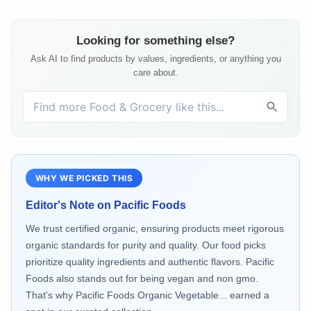
Looking for something else?
Ask AI to find products by values, ingredients, or anything you
care about.
WHY WE PICKED THIS
Editor's Note on
Pacific Foods
We trust certified organic, ensuring products meet rigorous
organic standards for purity and quality. Our food picks
prioritize quality ingredients and authentic flavors. Pacific
Foods also stands out for being vegan and non gmo.
That's why Pacific Foods Organic Vegetable... earned a