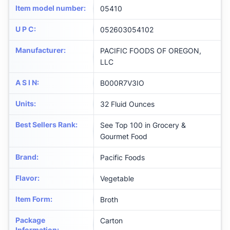
Item model number
:
05410
U P C
:
052603054102
Manufacturer
:
PACIFIC FOODS OF OREGON,
LLC
A S I N
:
B000R7V3IO
Units
:
32 Fluid Ounces
Best Sellers Rank
:
See Top 100 in Grocery &
Gourmet Food
Brand
:
Pacific Foods
Flavor
:
Vegetable
Item Form
:
Broth
Package
Carton
Information
: