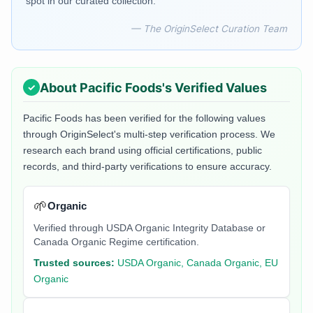
spot in our curated collection.
— The OriginSelect Curation Team
About
Pacific Foods
's Verified Values
Pacific Foods
has been verified for the following values
through OriginSelect's multi-step verification process. We
research each brand using official certifications, public
records, and third-party verifications to ensure accuracy.
🌱
Organic
Verified through USDA Organic Integrity Database or
Canada Organic Regime certification.
Trusted sources:
USDA Organic, Canada Organic, EU
Organic