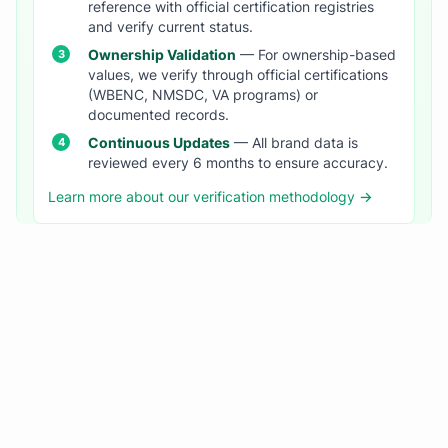
reference with official certification registries
and verify current status.
Ownership Validation
— For ownership-based
values, we verify through official certifications
(WBENC, NMSDC, VA programs) or
documented records.
Continuous Updates
— All brand data is
reviewed every 6 months to ensure accuracy.
Learn more about our verification methodology →