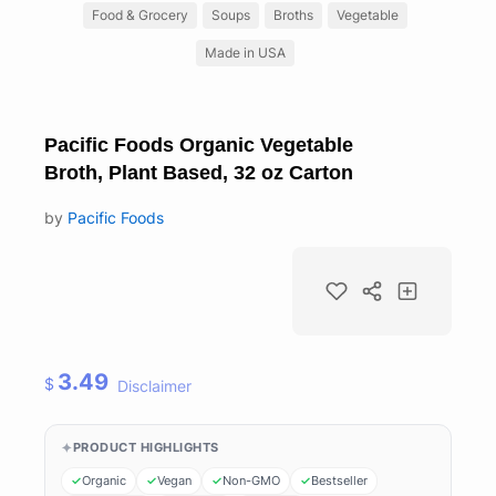
Food & Grocery
Soups
Broths
Vegetable
Made in USA
Pacific Foods Organic Vegetable
Broth, Plant Based, 32 oz Carton
by
Pacific Foods
3.49
$
Disclaimer
PRODUCT HIGHLIGHTS
Organic
Vegan
Non-GMO
Bestseller