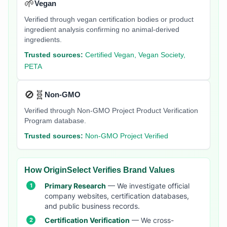
🌱
Vegan
Verified through vegan certification bodies or product
ingredient analysis confirming no animal-derived
ingredients.
Trusted sources:
Certified Vegan, Vegan Society,
PETA
🚫🧬
Non-GMO
Verified through Non-GMO Project Product Verification
Program database.
Trusted sources:
Non-GMO Project Verified
How OriginSelect Verifies Brand Values
Primary Research
— We investigate official
company websites, certification databases,
and public business records.
Certification Verification
— We cross-