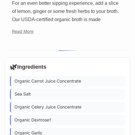
For an even better sipping experience, add a slice
of lemon, ginger or some fresh herbs to your broth.
Our USDA-certified organic broth is made
Read More
🌿
Ingredients
Organic Carrot Juice Concentrate
Sea Salt
Organic Celery Juice Concentrate
Organic Dextrose†
Organic Garlic