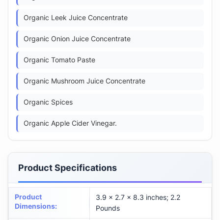
Organic Leek Juice Concentrate
Organic Onion Juice Concentrate
Organic Tomato Paste
Organic Mushroom Juice Concentrate
Organic Spices
Organic Apple Cider Vinegar.
Product Specifications
Product
3.9 x 2.7 x 8.3 inches; 2.2
Dimensions
:
Pounds