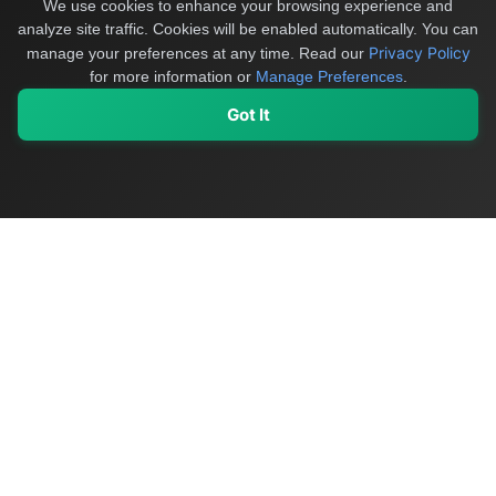
We use cookies to enhance your browsing experience and
analyze site traffic. Cookies will be enabled automatically. You can
Privacy Policy
manage your preferences at any time.
Read our
for more information or
Manage Preferences
.
Got It
My Values
My Registry
Favorites
Sign In
OriginSelect
Discover authentic products from values-driven brands worldwide