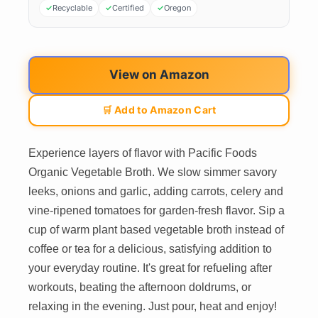
Recyclable
Certified
Oregon
View on Amazon
🛒 Add to Amazon Cart
Experience layers of flavor with Pacific Foods
Organic Vegetable Broth. We slow simmer savory
leeks, onions and garlic, adding carrots, celery and
vine-ripened tomatoes for garden-fresh flavor. Sip a
cup of warm plant based vegetable broth instead of
coffee or tea for a delicious, satisfying addition to
your everyday routine. It's great for refueling after
workouts, beating the afternoon doldrums, or
relaxing in the evening. Just pour, heat and enjoy!