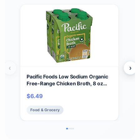
‹
›
Pacific Foods Low Sodium Organic
Pac
Free-Range Chicken Broth, 8 oz
Bee
Carton (4 Pack)
$
6.49
$
51
Food & Grocery
Fo