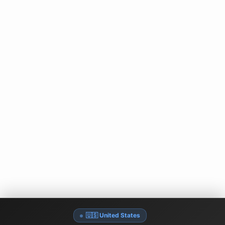
🇺🇸 United States