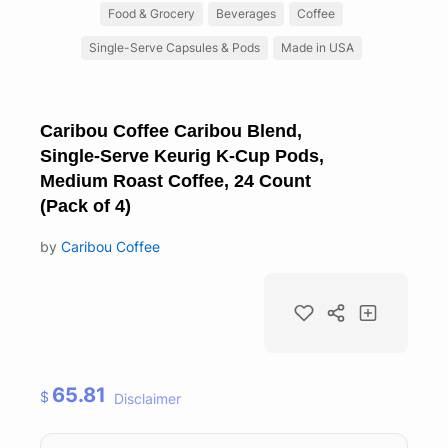
Food & Grocery
Beverages
Coffee
Single-Serve Capsules & Pods
Made in USA
Caribou Coffee Caribou Blend,
Single-Serve Keurig K-Cup Pods,
Medium Roast Coffee, 24 Count
(Pack of 4)
by
Caribou Coffee
65.81
$
Disclaimer