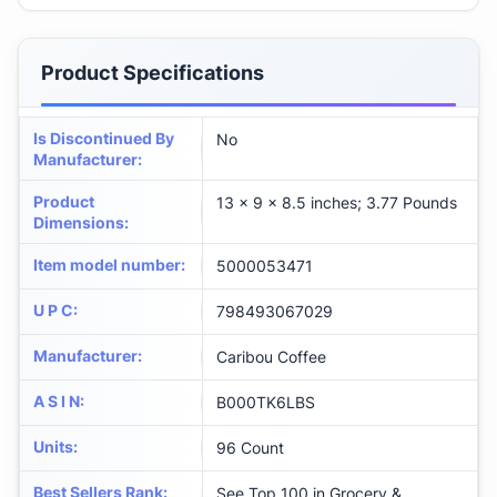
Product Specifications
Is Discontinued By
No
Manufacturer
:
Product
13 x 9 x 8.5 inches; 3.77 Pounds
Dimensions
:
Item model number
:
5000053471
U P C
:
798493067029
Manufacturer
:
Caribou Coffee
A S I N
:
B000TK6LBS
Units
:
96 Count
Best Sellers Rank
:
See Top 100 in Grocery &