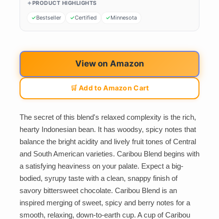
PRODUCT HIGHLIGHTS
Bestseller
Certified
Minnesota
View on Amazon
🛒 Add to Amazon Cart
The secret of this blend's relaxed complexity is the rich,
hearty Indonesian bean. It has woodsy, spicy notes that
balance the bright acidity and lively fruit tones of Central
and South American varieties. Caribou Blend begins with
a satisfying heaviness on your palate. Expect a big-
bodied, syrupy taste with a clean, snappy finish of
savory bittersweet chocolate. Caribou Blend is an
inspired merging of sweet, spicy and berry notes for a
smooth, relaxing, down-to-earth cup. A cup of Caribou