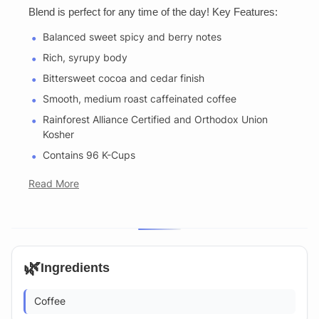
Blend is perfect for any time of the day! Key Features:
Balanced sweet spicy and berry notes
Rich, syrupy body
Bittersweet cocoa and cedar finish
Smooth, medium roast caffeinated coffee
Rainforest Alliance Certified and Orthodox Union
Kosher
Contains 96 K-Cups
Read More
🌿
Ingredients
Coffee