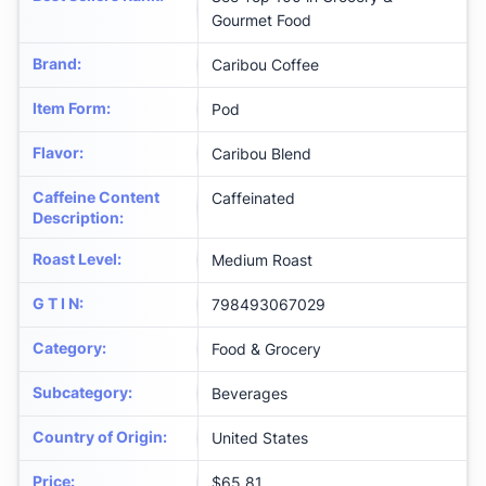
Gourmet Food
Brand
:
Caribou Coffee
Item Form
:
Pod
Flavor
:
Caribou Blend
Caffeine Content
Caffeinated
Description
:
Roast Level
:
Medium Roast
G T I N
:
798493067029
Category
:
Food & Grocery
Subcategory
:
Beverages
Country of Origin
:
United States
Price
:
$65.81