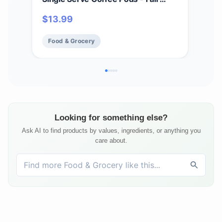
Trade and Organic (10 Count)
Cof
$
13.99
$
17
Food & Grocery
Fo
Looking for something else?
Ask AI to find products by values, ingredients, or anything you
care about.