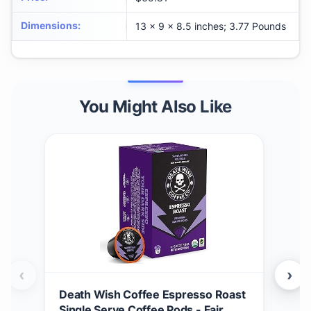
Dimensions
:
13 x 9 x 8.5 inches; 3.77 Pounds
You Might Also Like
‹
›
Death Wish Coffee Espresso Roast
Dea
Single Serve Coffee Pods - Fair
Tra