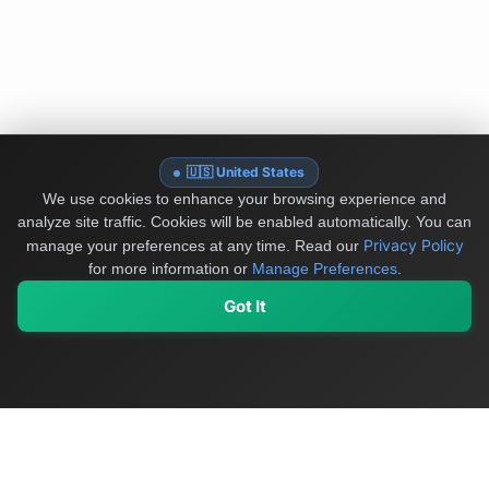
🇺🇸 United States
We use cookies to enhance your browsing experience and
analyze site traffic. Cookies will be enabled automatically. You can
Privacy Policy
manage your preferences at any time.
Read our
for more information or
Manage Preferences
.
Got It
My Values
My Registry
Favorites
Sign In