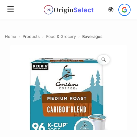
☰
Origin
Select
🌍
OS
Home
›
Products
›
Food & Grocery
›
Beverages
🔍