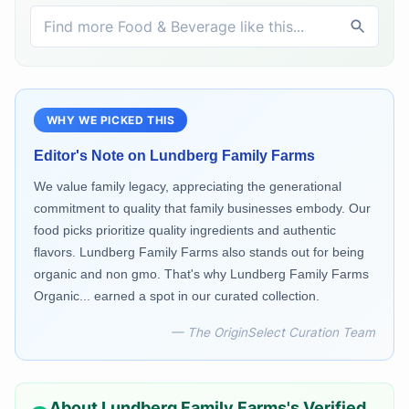
WHY WE PICKED THIS
Editor's Note on
Lundberg Family Farms
We value family legacy, appreciating the generational
commitment to quality that family businesses embody. Our
food picks prioritize quality ingredients and authentic
flavors. Lundberg Family Farms also stands out for being
organic and non gmo. That's why Lundberg Family Farms
Organic... earned a spot in our curated collection.
— The OriginSelect Curation Team
About
Lundberg Family Farms
's Verified