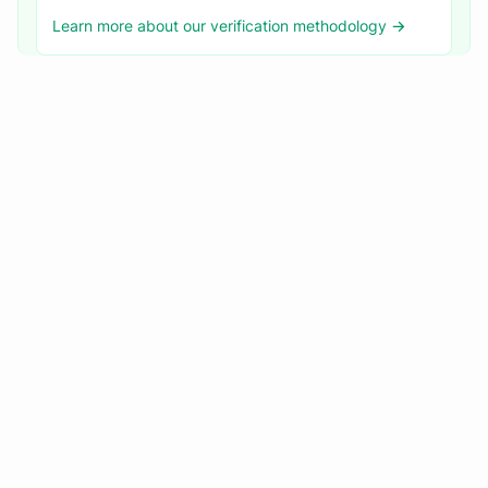
Learn more about our verification methodology →