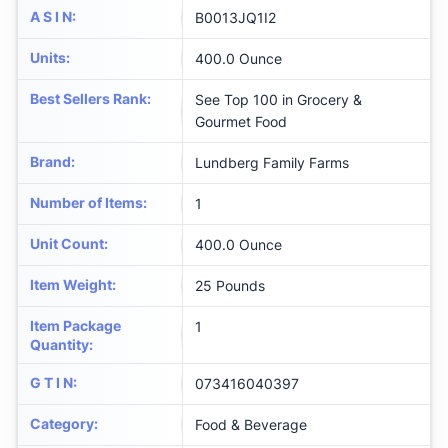
A S I N
:
B0013JQ1I2
Units
:
400.0 Ounce
Best Sellers Rank
:
See Top 100 in Grocery &
Gourmet Food
Brand
:
Lundberg Family Farms
Number of Items
:
1
Unit Count
:
400.0 Ounce
Item Weight
:
25 Pounds
Item Package
1
Quantity
:
G T I N
:
073416040397
Category
:
Food & Beverage