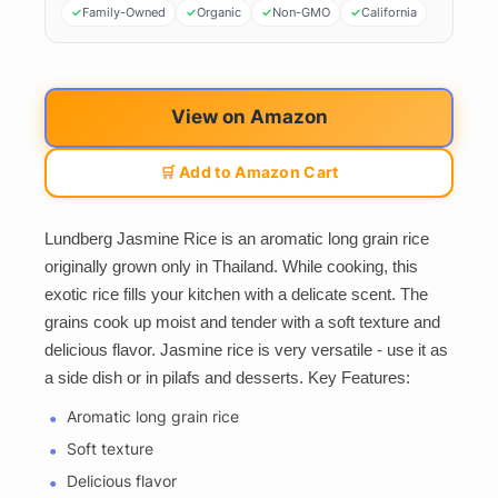
Family-Owned
Organic
Non-GMO
California
View on Amazon
🛒 Add to Amazon Cart
Lundberg Jasmine Rice is an aromatic long grain rice
originally grown only in Thailand. While cooking, this
exotic rice fills your kitchen with a delicate scent. The
grains cook up moist and tender with a soft texture and
delicious flavor. Jasmine rice is very versatile - use it as
a side dish or in pilafs and desserts. Key Features:
Aromatic long grain rice
Soft texture
Delicious flavor