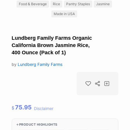
Food & Beverage
Rice
Pantry Staples
Jasmine
Made in USA
Lundberg Family Farms Organic
California Brown Jasmine Rice,
400 Ounce (Pack of 1)
by
Lundberg Family Farms
75.95
$
Disclaimer
PRODUCT HIGHLIGHTS