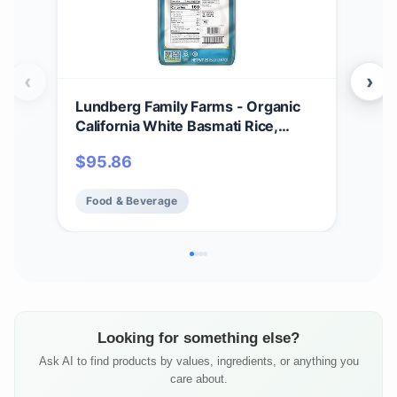
‹
›
Lundberg Family Farms - Organic
Lun
California White Basmati Rice,
Who
Pleasant Aroma, Fluffy Texture,
Blen
$
95.86
$
3
Won't Clump When Cooked, Bulk
100
Rice, Gluten-Free, Non-GMO, USDA
Glu
Food & Beverage
Fo
Certified Organic, Vegan, Kosher
Org
(25 lb)
Pac
Looking for something else?
Ask AI to find products by values, ingredients, or anything you
care about.