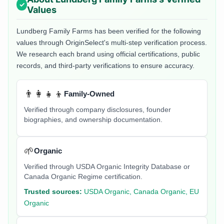
Values
Lundberg Family Farms
has been verified for the following
values through OriginSelect's multi-step verification process.
We research each brand using official certifications, public
records, and third-party verifications to ensure accuracy.
👨‍👩‍👧‍👦
Family-Owned
Verified through company disclosures, founder
biographies, and ownership documentation.
🌱
Organic
Verified through USDA Organic Integrity Database or
Canada Organic Regime certification.
Trusted sources:
USDA Organic, Canada Organic, EU
Organic