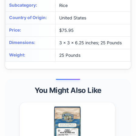
Subcategory
:
Rice
Country of Origin
:
United States
Price
:
$75.95
Dimensions
:
3 x 3 x 6.25 inches; 25 Pounds
Weight
:
25 Pounds
You Might Also Like