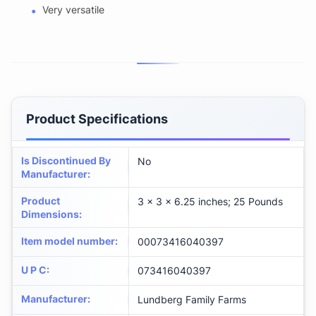
Very versatile
Product Specifications
Is Discontinued By
No
Manufacturer
:
Product
3 x 3 x 6.25 inches; 25 Pounds
Dimensions
:
Item model number
:
00073416040397
U P C
:
073416040397
Manufacturer
:
Lundberg Family Farms