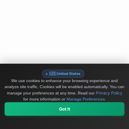
🇺🇸 United States
We use cookies to enhance your browsing experience and
analyze site traffic. Cookies will be enabled automatically. You can
Privacy Policy
manage your preferences at any time.
Read our
for more information or
Manage Preferences
.
Got It