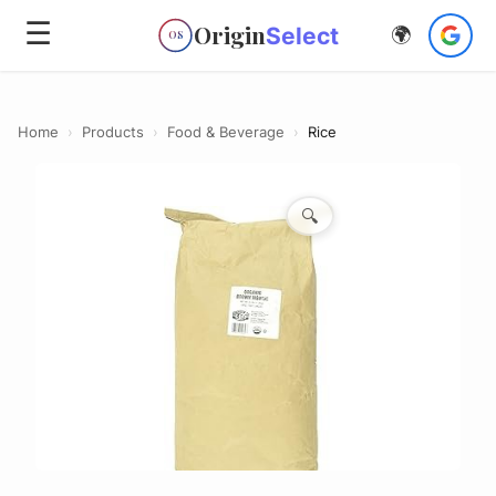
☰
Origin
Select
🌍
OS
Home
›
Products
›
Food & Beverage
›
Rice
🔍