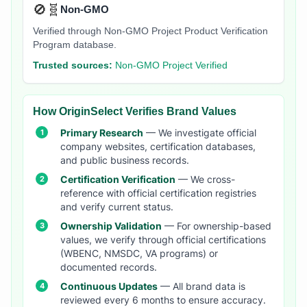
🚫🧬
Non-GMO
Verified through Non-GMO Project Product Verification
Program database.
Trusted sources:
Non-GMO Project Verified
How OriginSelect Verifies Brand Values
Primary Research
— We investigate official
company websites, certification databases,
and public business records.
Certification Verification
— We cross-
reference with official certification registries
and verify current status.
Ownership Validation
— For ownership-based
values, we verify through official certifications
(WBENC, NMSDC, VA programs) or
documented records.
Continuous Updates
— All brand data is
reviewed every 6 months to ensure accuracy.