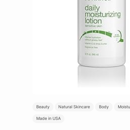
Beauty
Natural Skincare
Body
Moistu
Made in USA