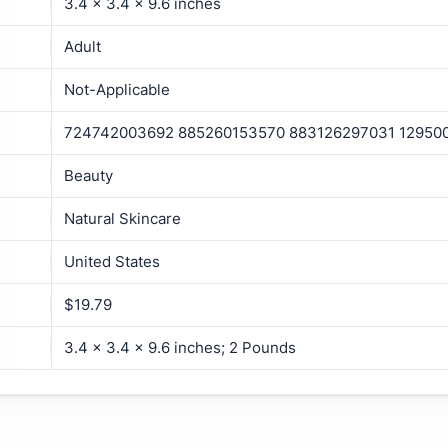
3.4 x 3.4 x 9.6 inches
Adult
Not-Applicable
724742003692 885260153570 883126297031 12950
Beauty
Natural Skincare
United States
$19.79
3.4 x 3.4 x 9.6 inches; 2 Pounds