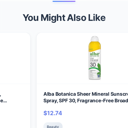
You Might Also Like
,
Alba Botanica Sheer Mineral Sunsc
ce
Spray, SPF 30, Fragrance-Free Broa
m SPF 50,
Spectrum, Water Resistant and
$
12.74
 2 fl. oz.
Biodegradable, 5 fl. Oz. Bottle
Beauty