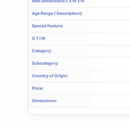
Item dimensions L x W x H
:
Age Range ( Description)
:
Special Feature
:
G T I N
:
Category
:
Subcategory
:
Country of Origin
:
Price
:
Dimensions
: