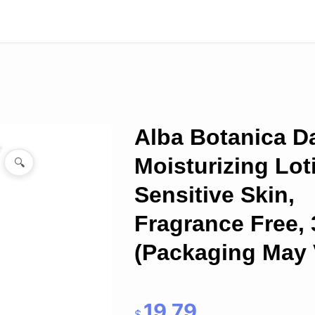
Alba Botanica Da
Moisturizing Lot
🔍
Sensitive Skin,
Fragrance Free, 
(Packaging May 
19.79
$