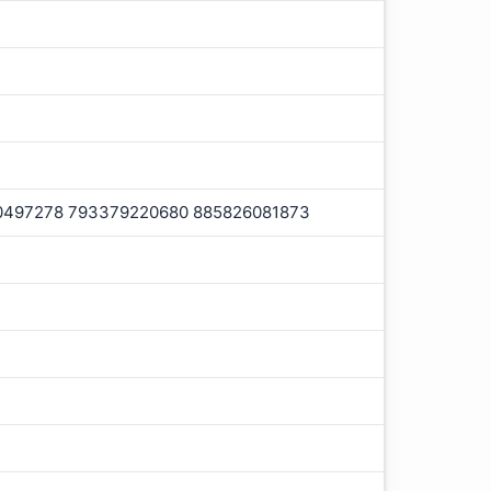
0497278 793379220680 885826081873