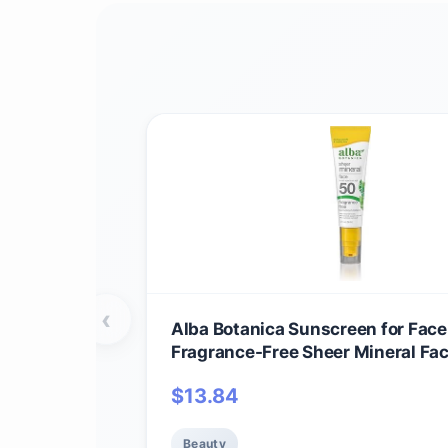
‹
Alba Botanica Sunscreen for Face
Fragrance-Free Sheer Mineral Fa
Sunscreen Lotion, Broad Spectru
$
13.84
Water Resistant and Biodegradable,
Bottle (Packaging May Vary)
Beauty