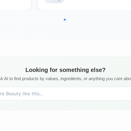
Looking for something else?
k AI to find products by values, ingredients, or anything you care abo