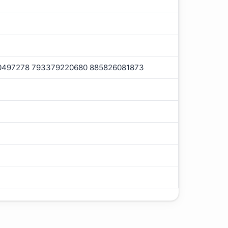
0497278 793379220680 885826081873