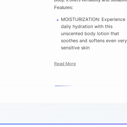
Features:
MOISTURIZATION: Experience
daily hydration with this
unscented body lotion that
soothes and softens even very
sensitive skin
Read More