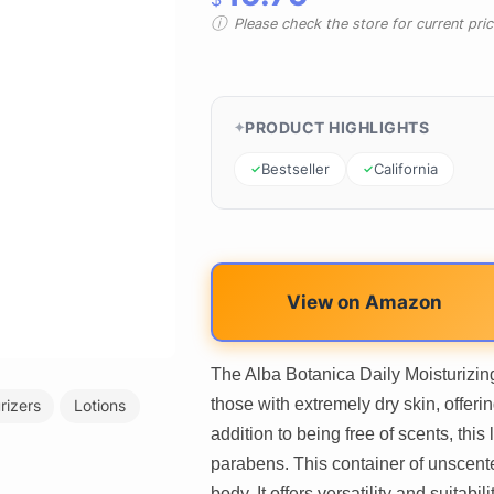
Please check the store for current prici
PRODUCT HIGHLIGHTS
Bestseller
California
View on Amazon
The Alba Botanica Daily Moisturizing
those with extremely dry skin, offeri
rizers
Lotions
addition to being free of scents, this l
parabens. This container of unscented
body. It offers versatility and suitab