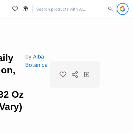
🌍
ily
by
Alba
Botanica
ion,
32 Oz
Vary)