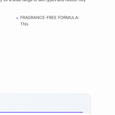
FRAGRANCE-FREE FORMULA:
This