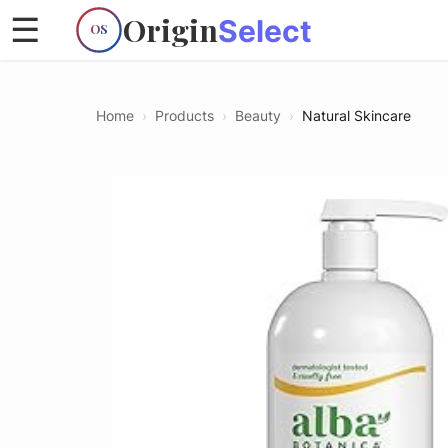
Origin
☰
Select
OS
Home
›
Products
›
Beauty
›
Natural Skincare