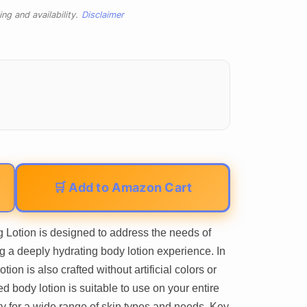
ng and availability.
Disclaimer
🛒 Add to Amazon Cart
 Lotion is designed to address the needs of
ng a deeply hydrating body lotion experience. In
otion is also crafted without artificial colors or
 body lotion is suitable to use on your entire
ility for a wide range of skin types and needs. Key