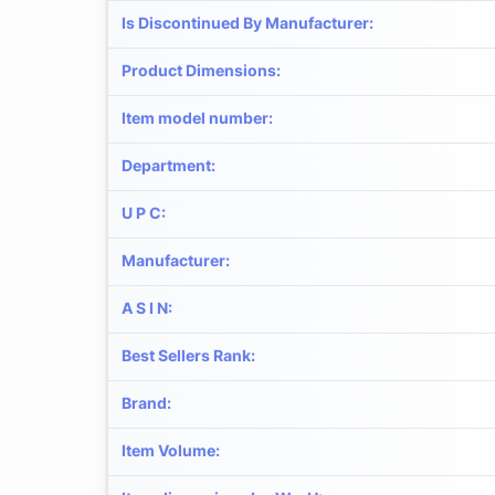
Is Discontinued By Manufacturer
:
Product Dimensions
:
Item model number
:
Department
:
U P C
:
Manufacturer
:
A S I N
:
Best Sellers Rank
:
Brand
:
Item Volume
: