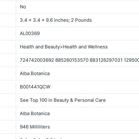
No
3.4 x 3.4 x 9.6 inches; 2 Pounds
AL00369
Health and Beauty>Health and Wellness
724742003692 885260153570 883126297031 12950
Alba Botanica
B001441QCW
See Top 100 in Beauty & Personal Care
Alba Botanica
946 Milliliters