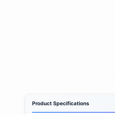
Product Specifications