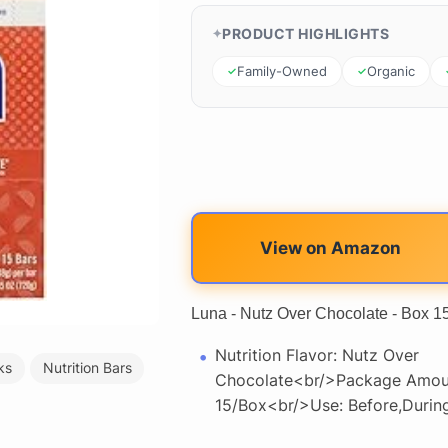
PRODUCT HIGHLIGHTS
Family-Owned
Organic
View on Amazon
Luna - Nutz Over Chocolate - Box 1
Nutrition Flavor: Nutz Over
ks
Nutrition Bars
Chocolate<br/>Package Amou
15/Box<br/>Use: Before,Durin