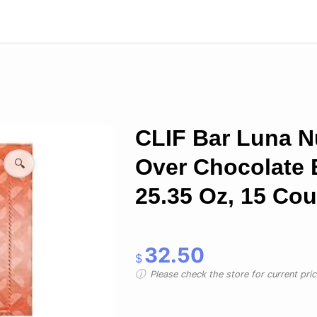
CLIF Bar Luna N
Over Chocolate 
🔍
25.35 Oz, 15 Cou
32.50
$
Please check the store for current prici