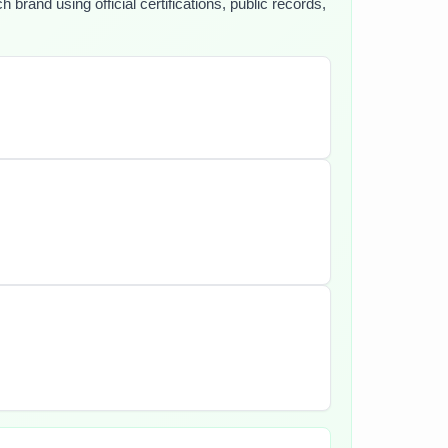
brand using official certifications, public records,