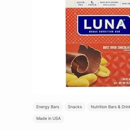
Energy Bars
Snacks
Nutrition Bars & Drin
Made in USA