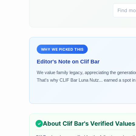
WHY WE PICKED THIS
Editor's Note on
Clif Bar
We value family legacy, appreciating the generatio
That's why CLIF Bar Luna Nutz... earned a spot in 
About
Clif Bar
's Verified Values