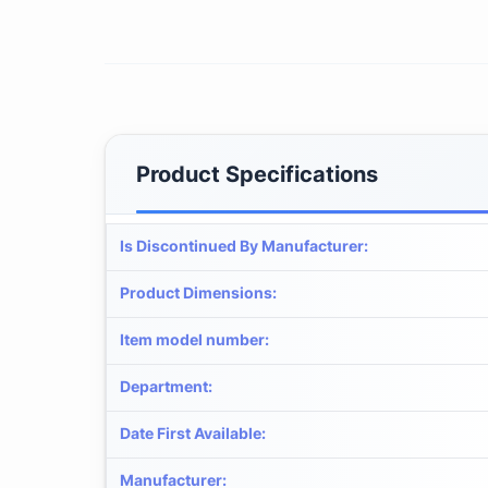
Product Specifications
Is Discontinued By Manufacturer
:
Product Dimensions
:
Item model number
:
Department
:
Date First Available
:
Manufacturer
: