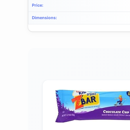
Price
:
Dimensions
: