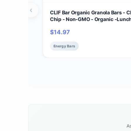
‹
CLIF Bar Organic Granola Bars - 
Chip - Non-GMO - Organic -Lunc
Snacks (1.27 Ounce Energy Bars, 
$
14.97
Energy Bars
As