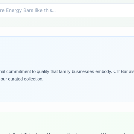
nal commitment to quality that family businesses embody. Clif Bar als
our curated collection.