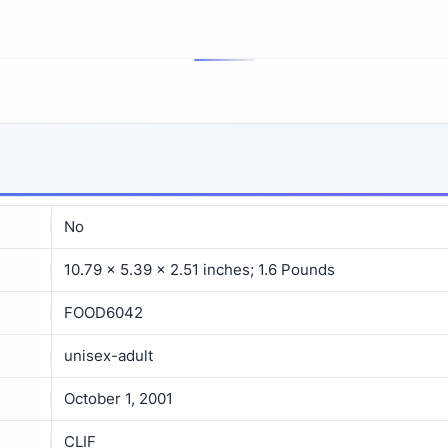
No
10.79 x 5.39 x 2.51 inches; 1.6 Pounds
FOOD6042
unisex-adult
October 1, 2001
CLIF