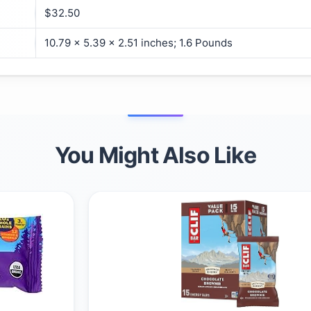
$32.50
10.79 x 5.39 x 2.51 inches; 1.6 Pounds
You Might Also Like