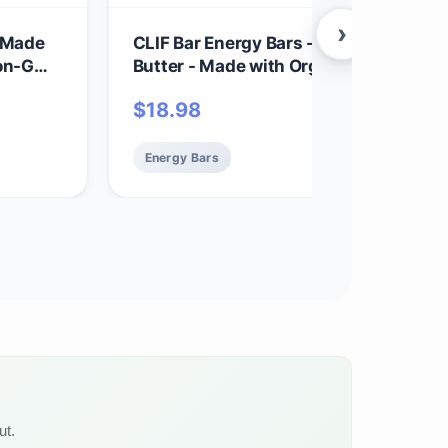
›
- Made
CLIF Bar Energy Bars - Crunchy Peanu
 Non-GMO
Butter - Made with Organic Oats - Plan
Based Food - Vegetarian - Kosher (2.4
$
18.98
Ounce Protein Bars, 12 Count) Packag
May Vary
Energy Bars
ut.