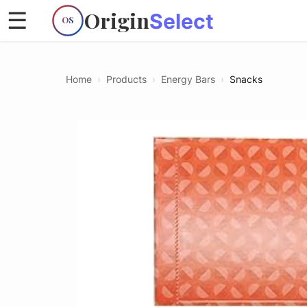
Origin
☰
Select
OS
Home
›
Products
›
Energy Bars
›
Snacks