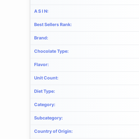
A S I N
:
Best Sellers Rank
:
Brand
:
Chocolate Type
:
Flavor
:
Unit Count
:
Diet Type
:
Category
:
Subcategory
:
Country of Origin
: