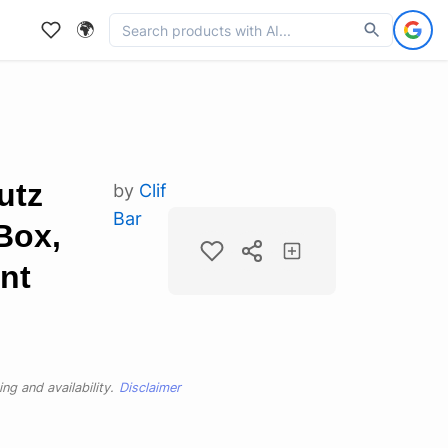
🌍
utz
by
Clif
Bar
Box,
nt
ng and availability.
Disclaimer