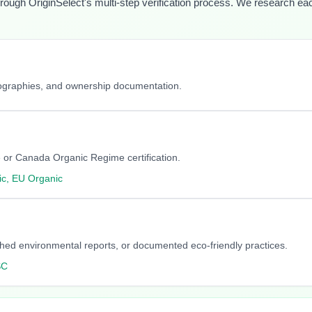
hrough OriginSelect's multi-step verification process. We research each 
iographies, and ownership documentation.
 or Canada Organic Regime certification.
c, EU Organic
blished environmental reports, or documented eco-friendly practices.
SC