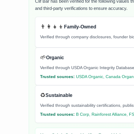
Clif Bar
has been verified for the following values t
and third-party verifications to ensure accuracy.
👨‍👩‍👧‍👦
Family-Owned
Verified through company disclosures, founder b
🌱
Organic
Verified through USDA Organic Integrity Database
Trusted sources:
USDA Organic, Canada Organi
♻️
Sustainable
Verified through sustainability certifications, pu
Trusted sources:
B Corp, Rainforest Alliance, F