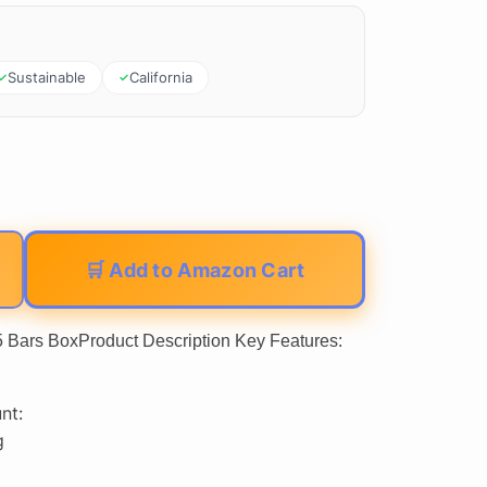
Sustainable
California
🛒 Add to Amazon Cart
5 Bars BoxProduct Description Key Features:
nt:
g