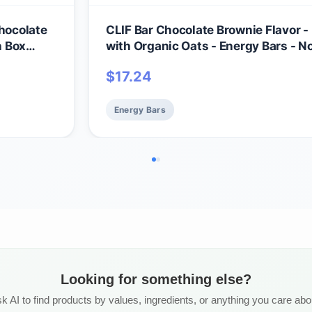
Chocolate
CLIF Bar Chocolate Brownie Flavor 
h Box
with Organic Oats - Energy Bars -
18 Count)
- Plant Based Protein Bars (15 Pack)
$
17.24
Energy Bars
Looking for something else?
k AI to find products by values, ingredients, or anything you care abo