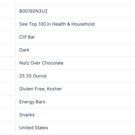
B00192N3U2
See Top 100 in Health & Household
Clif Bar
Dark
Nutz Over Chocolate
25.35 Ounce
Gluten Free, Kosher
Energy Bars
Snacks
United States