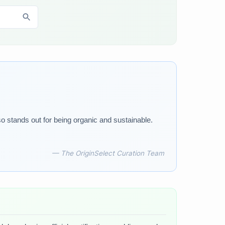
o stands out for being organic and sustainable.
— The OriginSelect Curation Team