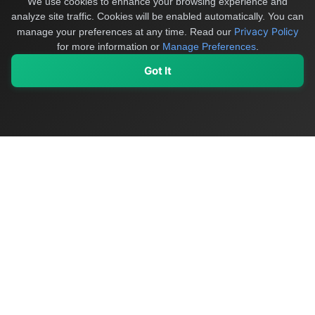
We use cookies to enhance your browsing experience and
analyze site traffic. Cookies will be enabled automatically. You can
Privacy Policy
manage your preferences at any time.
Read our
for more information or
Manage Preferences
.
Got It
My Values
My Registry
Favorites
Sign In
OriginSelect
Discover authentic products from values-driven brands worldwide