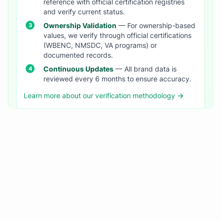
reference with official certification registries
and verify current status.
Ownership Validation
— For ownership-based
values, we verify through official certifications
(WBENC, NMSDC, VA programs) or
documented records.
Continuous Updates
— All brand data is
reviewed every 6 months to ensure accuracy.
Learn more about our verification methodology →