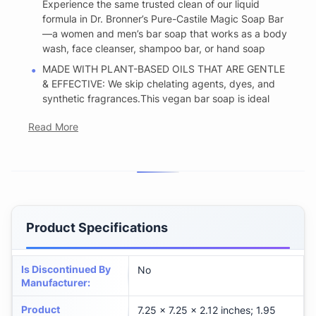
Experience the same trusted clean of our liquid
formula in Dr. Bronner’s Pure-Castile Magic Soap Bar
—a women and men’s bar soap that works as a body
wash, face cleanser, shampoo bar, or hand soap
MADE WITH PLANT-BASED OILS THAT ARE GENTLE
& EFFECTIVE: We skip chelating agents, dyes, and
synthetic fragrances.This vegan bar soap is ideal
Read More
Product Specifications
Is Discontinued By
No
Manufacturer
:
Product
7.25 x 7.25 x 2.12 inches; 1.95