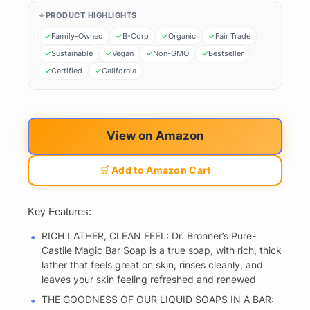
PRODUCT HIGHLIGHTS
Family-Owned
B-Corp
Organic
Fair Trade
Sustainable
Vegan
Non-GMO
Bestseller
Certified
California
View on Amazon
🛒 Add to Amazon Cart
Key Features:
RICH LATHER, CLEAN FEEL: Dr. Bronner’s Pure-
Castile Magic Bar Soap is a true soap, with rich, thick
lather that feels great on skin, rinses cleanly, and
leaves your skin feeling refreshed and renewed
THE GOODNESS OF OUR LIQUID SOAPS IN A BAR: