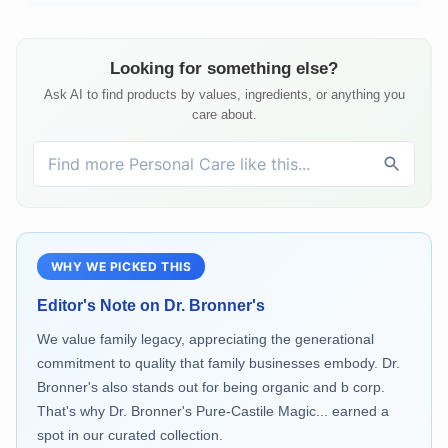
Looking for something else?
Ask AI to find products by values, ingredients, or anything you
care about.
WHY WE PICKED THIS
Editor's Note on
Dr. Bronner's
We value family legacy, appreciating the generational
commitment to quality that family businesses embody. Dr.
Bronner's also stands out for being organic and b corp.
That's why Dr. Bronner's Pure-Castile Magic... earned a
spot in our curated collection.