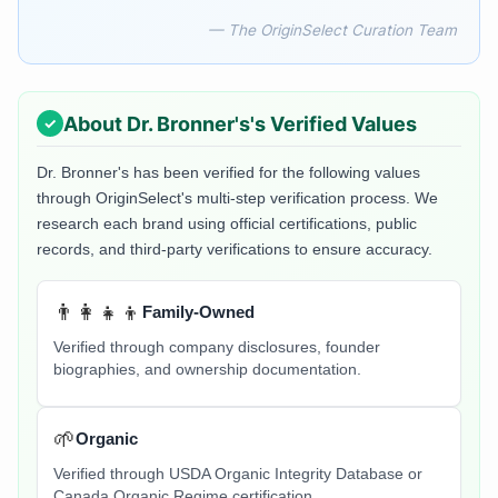
— The OriginSelect Curation Team
About
Dr. Bronner's
's Verified Values
Dr. Bronner's
has been verified for the following values
through OriginSelect's multi-step verification process. We
research each brand using official certifications, public
records, and third-party verifications to ensure accuracy.
👨‍👩‍👧‍👦
Family-Owned
Verified through company disclosures, founder
biographies, and ownership documentation.
🌱
Organic
Verified through USDA Organic Integrity Database or
Canada Organic Regime certification.