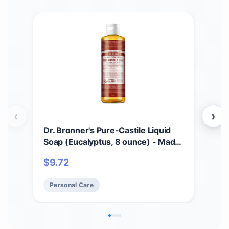
‹
›
Dr. Bronner's Pure-Castile Liquid
Dr.
Soap (Eucalyptus, 8 ounce) - Made
Bar
with Organic Oils, 18-in-1 Uses:
Pac
$
9.72
$
2
Face, Body, Hair, Laundry, Pets and
Orga
Dishes, Concentrated, Vegan, Non-
Bod
Personal Care
Pe
GMO
GM