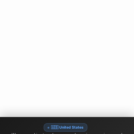
🇺🇸 United States