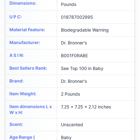
Dimensions
:
Pounds
U P C
:
018787002995
Material Feature
:
Biodegradable Warning
Manufacturer
:
Dr. Bronner's
A S I N
:
B001F0RA8E
Best Sellers Rank
:
See Top 100 in Baby
Brand
:
Dr. Bronner's
Item Weight
:
2 Pounds
Item dimensions L x
7.25 x 7.25 x 2.12 inches
W x H
:
Scent
:
Unscented
Age Range (
Baby