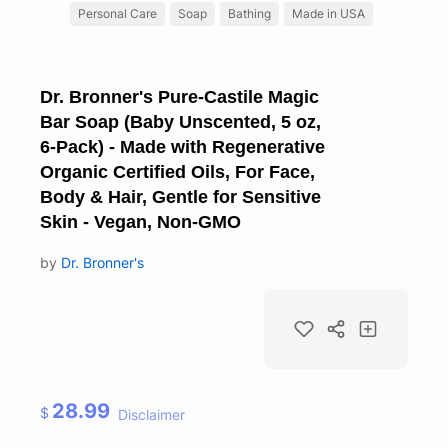
Personal Care
Soap
Bathing
Made in USA
Dr. Bronner's Pure-Castile Magic
Bar Soap (Baby Unscented, 5 oz,
6-Pack) - Made with Regenerative
Organic Certified Oils, For Face,
Body & Hair, Gentle for Sensitive
Skin - Vegan, Non-GMO
by
Dr. Bronner's
28.99
$
Disclaimer