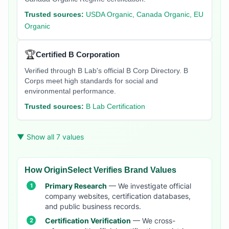
Trusted sources:
USDA Organic, Canada Organic, EU
Organic
🏆
Certified B Corporation
Verified through B Lab's official B Corp Directory. B
Corps meet high standards for social and
environmental performance.
Trusted sources:
B Lab Certification
▼ Show all 7 values
How OriginSelect Verifies Brand Values
Primary Research
— We investigate official
company websites, certification databases,
and public business records.
Certification Verification
— We cross-