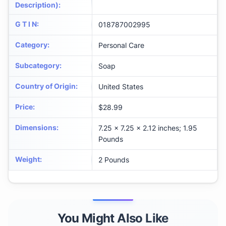
Description)
:
G T I N
:
018787002995
Category
:
Personal Care
Subcategory
:
Soap
Country of Origin
:
United States
Price
:
$28.99
Dimensions
:
7.25 x 7.25 x 2.12 inches; 1.95
Pounds
Weight
:
2 Pounds
You Might Also Like