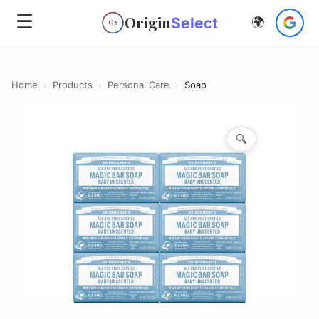
☰
Origin
Select
🌍
OS
Home
›
Products
›
Personal Care
›
Soap
🔍